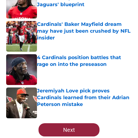
Jaguars' blueprint
Published by on Invalid Date
Cardinals' Baker Mayfield dream
may have just been crushed by NFL
insider
Published by on Invalid Date
4 Cardinals position battles that
rage on into the preseason
Published by on Invalid Date
Jeremiyah Love pick proves
Cardinals learned from their Adrian
Peterson mistake
Published by on Invalid Date
5 related articles loaded
Next