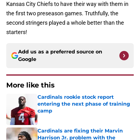
Kansas City Chiefs to have their way with them in
the first two preseason games. Truthfully, the
second stringers played a whole better than the
starters!
Add us as a preferred source on
Google
More like this
Cardinals rookie stock report
entering the next phase of training
camp
Published by on Invalid Date
Cardinals are fixing their Marvin
Harrison Jr. problem with the