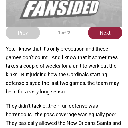
Prev
Next
1
of 2
Yes, I know that it’s only preseason and these
games don’t count. And I know that it sometimes
takes a couple of weeks for a unit to work out the
kinks. But judging how the Cardinals starting
defense played the last two games, the team may
be in for a very long season.
They didn’t tackle…their run defense was
horrendous…the pass coverage was equally poor.
They basically allowed the New Orleans Saints and