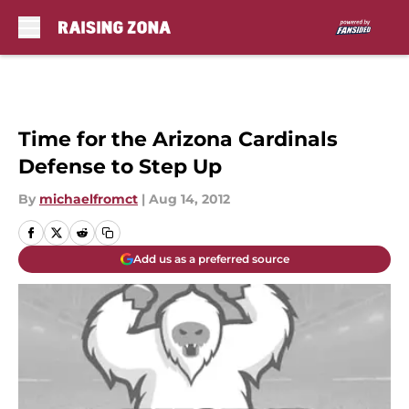
Skip to main content
Time for the Arizona Cardinals
Defense to Step Up
By
michaelfromct
|
Aug 14, 2012
Add us as a preferred source