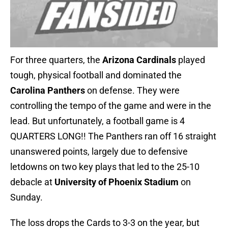
For three quarters, the
Arizona Cardinals
played
tough, physical football and dominated the
Carolina Panthers
on defense. They were
controlling the tempo of the game and were in the
lead. But unfortunately, a football game is 4
QUARTERS LONG!! The Panthers ran off 16 straight
unanswered points, largely due to defensive
letdowns on two key plays that led to the 25-10
debacle at
University of Phoenix Stadium
on
Sunday.
The loss drops the Cards to 3-3 on the year, but