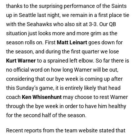
thanks to the surprising performance of the Saints
up in Seattle last night, we remain in a first place tie
with the Seahawks who also sit at 3-3. Our QB
situation just looks more and more grim as the
season rolls on. First
Matt Leinart
goes down for
the season, and during the first quarter we lose
Kurt Warner
to a sprained left elbow. So far there is
no official word on how long Warner will be out,
considering that our bye week is coming up after
this Sunday’s game, it is entirely likely that head
coach
Ken Whisenhunt
may choose to rest Warner
through the bye week in order to have him healthy
for the second half of the season.
Recent reports from the team website stated that