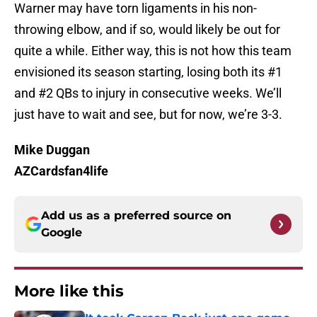
Warner may have torn ligaments in his non-
throwing elbow, and if so, would likely be out for
quite a while. Either way, this is not how this team
envisioned its season starting, losing both its #1
and #2 QBs to injury in consecutive weeks. We’ll
just have to wait and see, but for now, we’re 3-3.
Mike Duggan
AZCardsfan4life
Add us as a preferred source on
Google
More like this