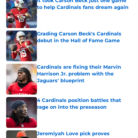
It took Carson Beck just one game
to help Cardinals fans dream again
Published by on Invalid Date
Grading Carson Beck's Cardinals
debut in the Hall of Fame Game
Published by on Invalid Date
Cardinals are fixing their Marvin
Harrison Jr. problem with the
Jaguars' blueprint
Published by on Invalid Date
4 Cardinals position battles that
rage on into the preseason
Published by on Invalid Date
Jeremiyah Love pick proves