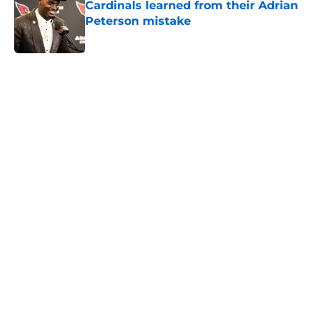
Cardinals learned from their Adrian
Peterson mistake
Published by on Invalid Date
5 related articles loaded
Home
/
Cardinals News
It took Carson Beck just one game
to help Cardinals fans dream again
By
Reese Kunz
|
2 hours ago