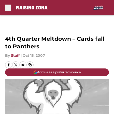
Skip to main content
4th Quarter Meltdown – Cards fall
to Panthers
By
Staff
|
Oct 15, 2007
Add us as a preferred source