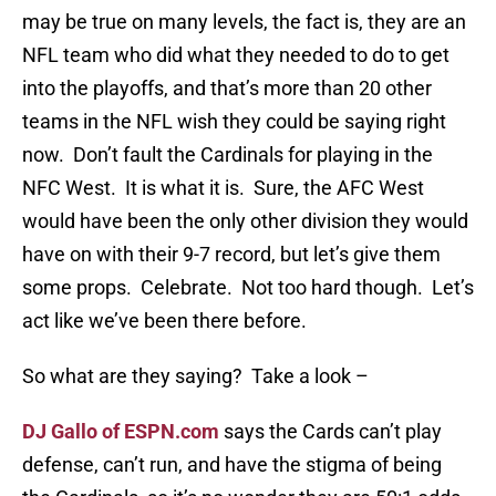
may be true on many levels, the fact is, they are an
NFL team who did what they needed to do to get
into the playoffs, and that’s more than 20 other
teams in the NFL wish they could be saying right
now. Don’t fault the Cardinals for playing in the
NFC West. It is what it is. Sure, the AFC West
would have been the only other division they would
have on with their 9-7 record, but let’s give them
some props. Celebrate. Not too hard though. Let’s
act like we’ve been there before.
So what are they saying? Take a look –
DJ Gallo of ESPN.com
says the Cards can’t play
defense, can’t run, and have the stigma of being