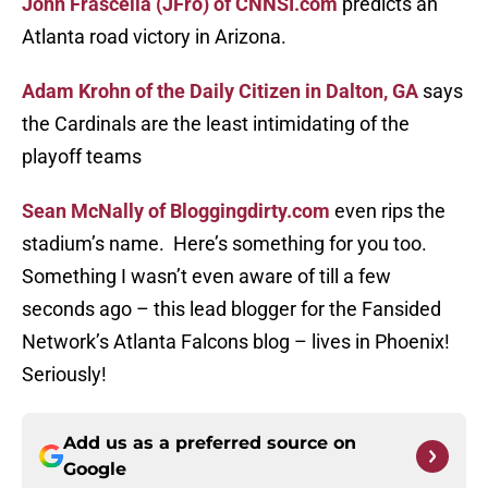
John Frascella (JFro) of CNNSI.com
predicts an
Atlanta road victory in Arizona.
Adam Krohn of the Daily Citizen in Dalton, GA
says
the Cardinals are the least intimidating of the
playoff teams
Sean McNally of Bloggingdirty.com
even rips the
stadium’s name. Here’s something for you too.
Something I wasn’t even aware of till a few
seconds ago – this lead blogger for the Fansided
Network’s Atlanta Falcons blog – lives in Phoenix!
Seriously!
Add us as a preferred source on
Google