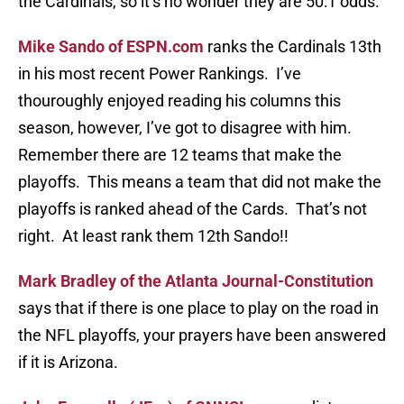
the Cardinals, so it’s no wonder they are 50:1 odds.
Mike Sando of ESPN.com
ranks the Cardinals 13th
in his most recent Power Rankings. I’ve
thouroughly enjoyed reading his columns this
season, however, I’ve got to disagree with him.
Remember there are 12 teams that make the
playoffs. This means a team that did not make the
playoffs is ranked ahead of the Cards. That’s not
right. At least rank them 12th Sando!!
Mark Bradley of the Atlanta Journal-Constitution
says that if there is one place to play on the road in
the NFL playoffs, your prayers have been answered
if it is Arizona.