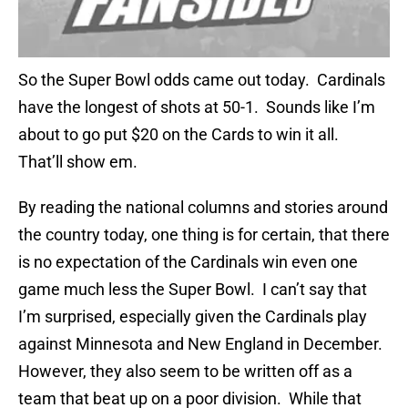
So the Super Bowl odds came out today. Cardinals
have the longest of shots at 50-1. Sounds like I’m
about to go put $20 on the Cards to win it all.
That’ll show em.
By reading the national columns and stories around
the country today, one thing is for certain, that there
is no expectation of the Cardinals win even one
game much less the Super Bowl. I can’t say that
I’m surprised, especially given the Cardinals play
against Minnesota and New England in December.
However, they also seem to be written off as a
team that beat up on a poor division. While that