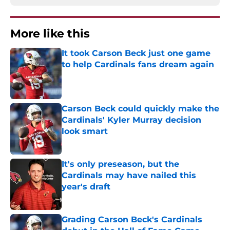
More like this
It took Carson Beck just one game
to help Cardinals fans dream again
Published by on Invalid Date
Carson Beck could quickly make the
Cardinals' Kyler Murray decision
look smart
Published by on Invalid Date
It's only preseason, but the
Cardinals may have nailed this
year's draft
Published by on Invalid Date
Grading Carson Beck's Cardinals