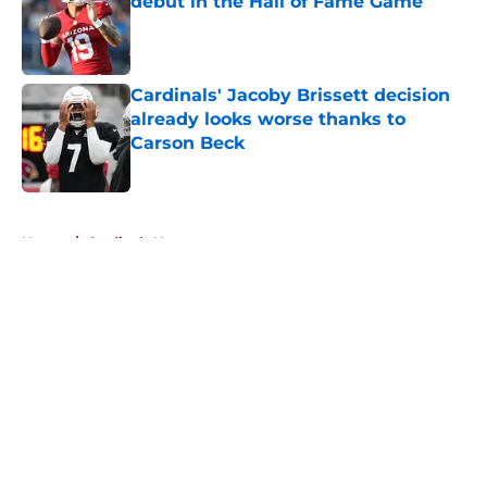
debut in the Hall of Fame Game
Published by on Invalid Date
Cardinals' Jacoby Brissett decision
already looks worse thanks to
Carson Beck
Published by on Invalid Date
5 related articles loaded
Home
/
Cardinals News
About
Openings
Contact
Our 300+ Sites
Mobile Apps
FanSided Daily