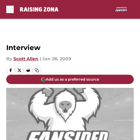
Skip to main content
Interview
By
Scott Allen
|
Jan 28, 2009
Add us as a preferred source