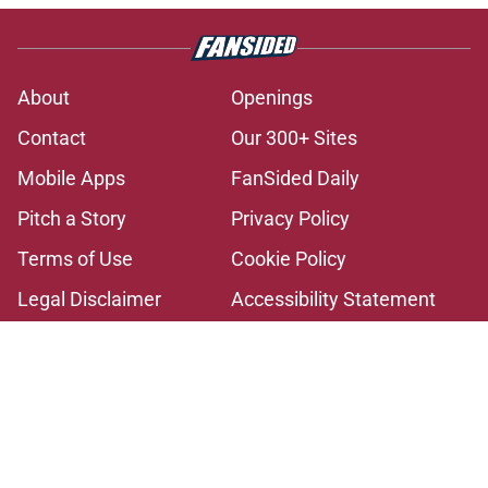
About
Openings
Contact
Our 300+ Sites
Mobile Apps
FanSided Daily
Pitch a Story
Privacy Policy
Terms of Use
Cookie Policy
Legal Disclaimer
Accessibility Statement
A-Z Index
Cookies Settings
© 2026
Minute Media
-
All Rights Reserved. The content on this site is
for entertainment and educational purposes only. Betting and
gambling content is intended for individuals 21+ and is based on
individual commentators' opinions and not that of Minute Media or its
affiliates and related brands. All picks and predictions are suggestions
only and not a guarantee of success or profit. If you or someone you