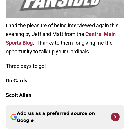
I had the pleasure of being interviewed again this
evening by Jeff and Matt from the
C
entral Main
Sports Blog
. Thanks to them for giving me the
opportunity to talk up your Cardinals.
Three days to go!
Go Cards!
Scott Allen
Add us as a preferred source on
Google