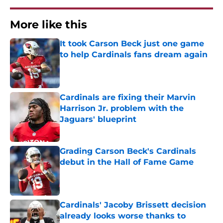
More like this
It took Carson Beck just one game
to help Cardinals fans dream again
Published by on Invalid Date
Cardinals are fixing their Marvin
Harrison Jr. problem with the
Jaguars' blueprint
Published by on Invalid Date
Grading Carson Beck's Cardinals
debut in the Hall of Fame Game
Published by on Invalid Date
Cardinals' Jacoby Brissett decision
already looks worse thanks to