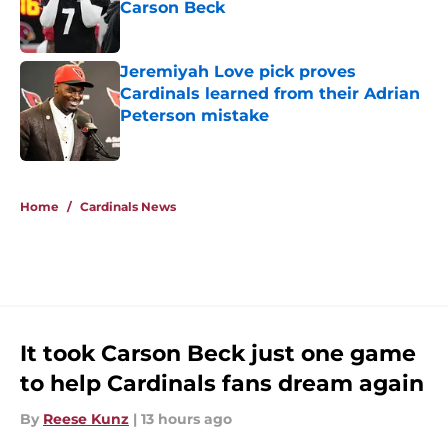
Carson Beck
Published by on Invalid Date
Jeremiyah Love pick proves
Cardinals learned from their Adrian
Peterson mistake
Published by on Invalid Date
5 related articles loaded
Home
/
Cardinals News
It took Carson Beck just one game
to help Cardinals fans dream again
By
Reese Kunz
|
13 hours ago