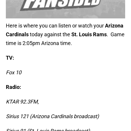
Here is where you can listen or watch your
Arizona
Cardinals
today against the
St. Louis Rams
. Game
time is 2:05pm Arizona time.
TV:
Fox 10
Radio:
KTAR 92.3FM,
Sirius 121 (Arizona Cardinals broadcast)
Sirius 91 (St. Louis Rams broadcast)