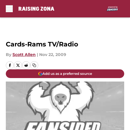
Skip to main content
Cards-Rams TV/Radio
By
Scott Allen
|
Nov 22, 2009
Add us as a preferred source