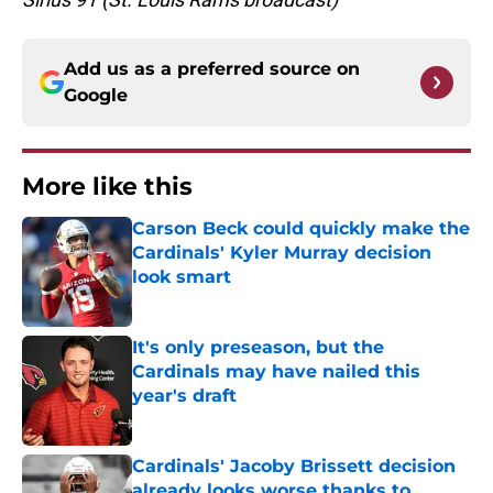
Add us as a preferred source on
Google
More like this
Carson Beck could quickly make the
Cardinals' Kyler Murray decision
look smart
Published by on Invalid Date
It's only preseason, but the
Cardinals may have nailed this
year's draft
Published by on Invalid Date
Cardinals' Jacoby Brissett decision
already looks worse thanks to