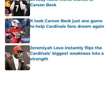
Carson Beck
Published by on Invalid Date
It took Carson Beck just one game
to help Cardinals fans dream again
Published by on Invalid Date
Jeremiyah Love instantly flips the
Cardinals' biggest weakness into a
strength
Published by on Invalid Date
5 related articles loaded
Home
/
Cardinals News