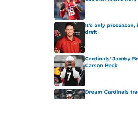
Published by on Invalid Dat
It's only preseason,
draft
Published by on Invalid Dat
Cardinals' Jacoby Br
Carson Beck
Published by on Invalid Dat
Dream Cardinals trad
Published by on Invalid Dat
Jeremiyah Love inst
into a strength