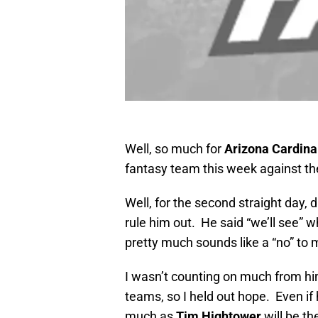
Well, so much for
Arizona Cardina
fantasy team this week against t
Well, for the second straight day, 
rule him out. He said “we’ll see” 
pretty much sounds like a “no” to 
I wasn’t counting on much from h
teams, so I held out hope. Even if 
much as
Tim Hightower
will be th