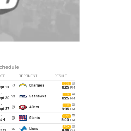
chedule
ATE
OPPONENT
RESULT
un
CBS
@
Chargers
pt 13
8:25
PM
un
FOX
vs
Seahawks
ept 20
8:25
PM
un
FOX
@
49ers
ept 27
8:05
PM
un
CBS
@
Giants
t 4
5:00
PM
un
FOX
vs
Lions
t 11