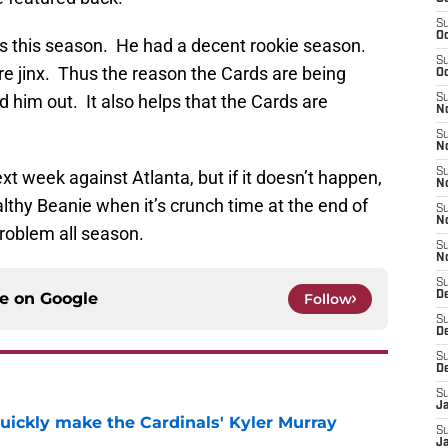
S
Oc
ells this season. He had a decent rookie season.
S
 jinx. Thus the reason the Cards are being
Oc
d him out. It also helps that the Cards are
S
No
S
N
S
ext week against Atlanta, but if it doesn’t happen,
N
ealthy Beanie when it’s crunch time at the end of
S
N
roblem all season.
S
N
S
ce on
Google
D
Follow
S
D
S
D
S
J
uickly make the Cardinals' Kyler Murray
S
J