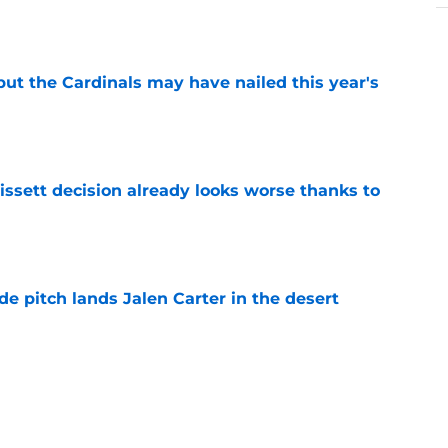
e
 but the Cardinals may have nailed this year's
e
issett decision already looks worse thanks to
e
e pitch lands Jalen Carter in the desert
e
antly flips the Cardinals' biggest weakness