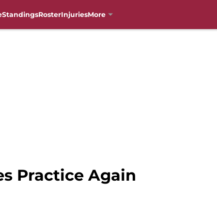
e
Standings
Roster
Injuries
More
es Practice Again