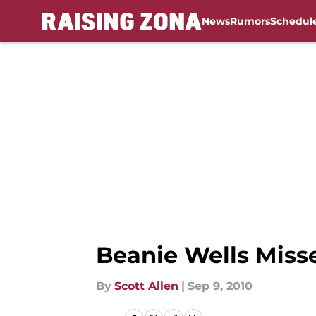
News
Rumors
Schedul
Skip to main content
Beanie Wells Miss
By
Scott Allen
|
Sep 9, 2010