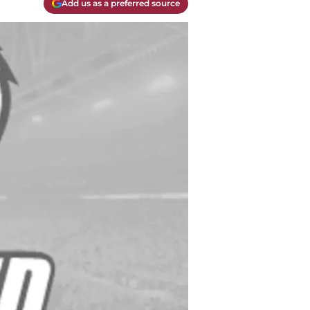
Add us as a preferred source