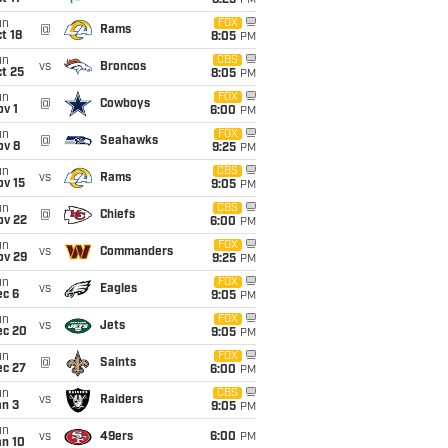
8:25
PM
un
FOX
@
Rams
t 18
8:05
PM
un
CBS
vs
Broncos
t 25
8:05
PM
un
FOX
@
Cowboys
v 1
6:00
PM
un
FOX
@
Seahawks
ov 8
9:25
PM
un
CBS
vs
Rams
ov 15
9:05
PM
un
CBS
@
Chiefs
ov 22
6:00
PM
un
FOX
vs
Commanders
ov 29
9:25
PM
un
FOX
vs
Eagles
ec 6
9:05
PM
un
FOX
vs
Jets
ec 20
9:05
PM
un
FOX
@
Saints
ec 27
6:00
PM
un
CBS
vs
Raiders
an 3
9:05
PM
un
vs
49ers
6:00
PM
an 10