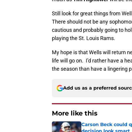
Still look for great things from W
There should not be any sophomore
cautious and probably going to hol
playing the St. Louis Rams.
My hope is that Wells will return n
life will go on. I’d rather have a h
the season than have a lingering p
Add us as a preferred sour
More like this
Carson Beck could q
decision look smart