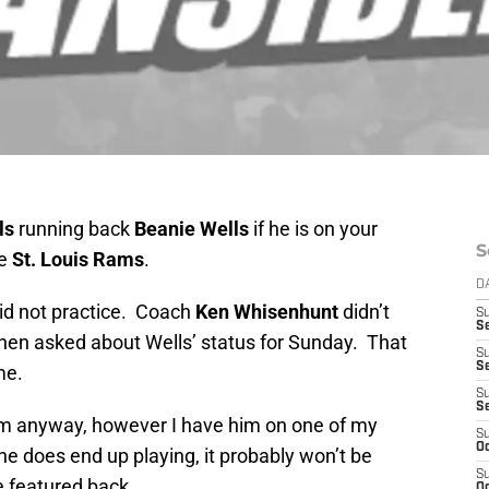
ls
running back
Beanie Wells
if he is on your
S
he
St. Louis Rams
.
D
did not practice. Coach
Ken Whisenhunt
didn’t
S
Se
when asked about Wells’ status for Sunday. That
S
S
me.
S
S
im anyway, however I have him on one of my
S
Oc
he does end up playing, it probably won’t be
S
e featured back.
Oc