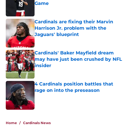
Game
Published by on Invalid Date
Cardinals are fixing their Marvin
Harrison Jr. problem with the
Jaguars' blueprint
Published by on Invalid Date
Cardinals' Baker Mayfield dream
may have just been crushed by NFL
insider
Published by on Invalid Date
4 Cardinals position battles that
rage on into the preseason
Published by on Invalid Date
5 related articles loaded
Home
/
Cardinals News