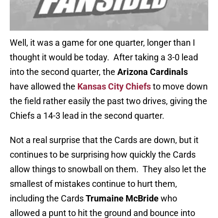
Well, it was a game for one quarter, longer than I
thought it would be today. After taking a 3-0 lead
into the second quarter, the
Arizona Cardinals
have allowed the
Kansas City Chiefs
to move down
the field rather easily the past two drives, giving the
Chiefs a 14-3 lead in the second quarter.
Not a real surprise that the Cards are down, but it
continues to be surprising how quickly the Cards
allow things to snowball on them. They also let the
smallest of mistakes continue to hurt them,
including the Cards
Trumaine McBride
who
allowed a punt to hit the ground and bounce into