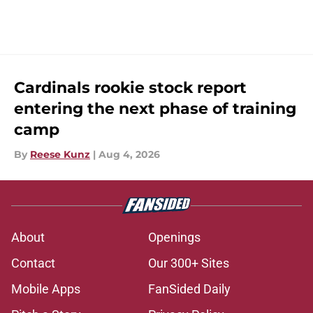
Cardinals rookie stock report
entering the next phase of training
camp
By
Reese Kunz
|
Aug 4, 2026
About
Openings
Contact
Our 300+ Sites
Mobile Apps
FanSided Daily