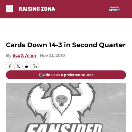
Skip to main content
Cards Down 14-3 in Second Quarter
By
Scott Allen
|
Nov 21, 2010
Add us as a preferred source