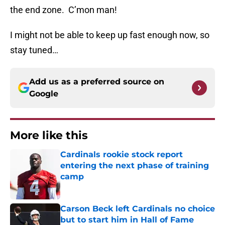
the end zone. C’mon man!
I might not be able to keep up fast enough now, so
stay tuned…
Add us as a preferred source on
Google
More like this
Cardinals rookie stock report
entering the next phase of training
camp
Published by on Invalid Date
Carson Beck left Cardinals no choice
but to start him in Hall of Fame