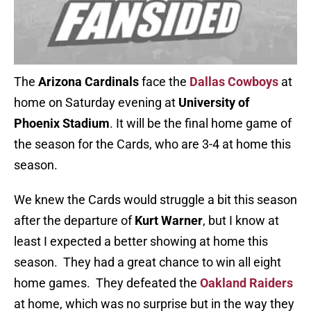
The
Arizona Cardinals
face the
Dallas Cowboys
at
home on Saturday evening at
University of
Phoenix Stadium
. It will be the final home game of
the season for the Cards, who are 3-4 at home this
season.
We knew the Cards would struggle a bit this season
after the departure of
Kurt Warner
, but I know at
least I expected a better showing at home this
season. They had a great chance to win all eight
home games. They defeated the
Oakland Raiders
at home, which was no surprise but in the way they