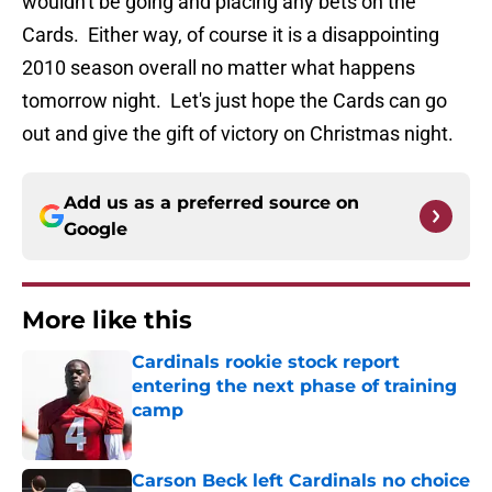
wouldn't be going and placing any bets on the
Cards. Either way, of course it is a disappointing
2010 season overall no matter what happens
tomorrow night. Let's just hope the Cards can go
out and give the gift of victory on Christmas night.
Add us as a preferred source on
Google
More like this
Cardinals rookie stock report
entering the next phase of training
camp
Published by on Invalid Date
Carson Beck left Cardinals no choice