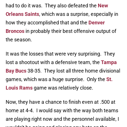
had to do it was. They also defeated the
New
Orleans Saints
, which was a surprise, especially in
how they accomplished that and the
Denver
Broncos
in probably their best offensive output of
the season.
It was the losses that were very surprising. They
lost a shootout with a defensive team, the
Tampa
Bay Bucs
38-35. They lost all three home divisional
games, which was a huge surprise. Only the
St.
Louis Rams
game was relatively close.
Now, they have a chance to finish even at .500 at
home at 4-4. I would say with the way both teams
are playing right now and the personnel available, I