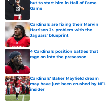
but to start him in Hall of Fame
Game
Published by on Invalid Date
Cardinals are fixing their Marvin
Harrison Jr. problem with the
Jaguars' blueprint
Published by on Invalid Date
4 Cardinals position battles that
rage on into the preseason
Published by on Invalid Date
Cardinals' Baker Mayfield dream
may have just been crushed by NFL
insider
Published by on Invalid Date
5 related articles loaded