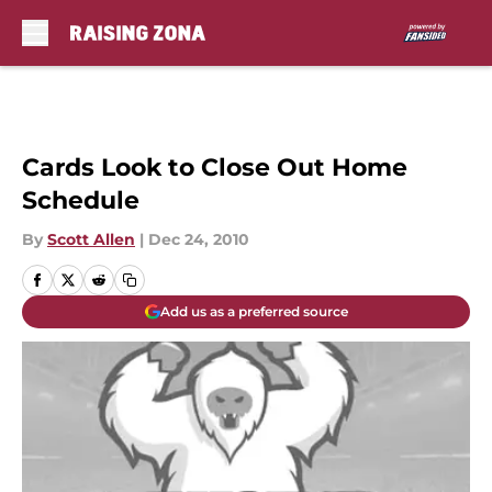
Skip to main content
Cards Look to Close Out Home
Schedule
By
Scott Allen
|
Dec 24, 2010
Add us as a preferred source