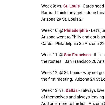
Week 9: vs.
St. Louis
- Cards need 
Rams. I think they get it done thi
Arizona 29 St. Louis 21
Week 10: @
Philadelphia
- Let's j
Arizona went to Philly and got blast
Cards. Philadelphia 35 Arizona 22
Week 11: @
San Francisco
- this 
the rosters. San Francisco 20 Ari
Week 12: @ St. Louis - why not g
the first meeting. Arizona 24 St L
Week 13: vs.
Dallas
- I always lov
of themselves and always leaving d
Add one more to the list. Arizona 