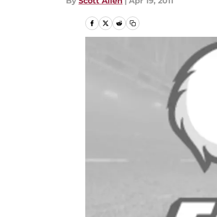
By
Scott Allen
|
Apr 19, 2011