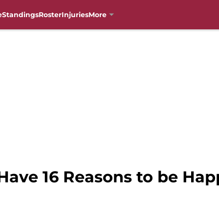
e
Standings
Roster
Injuries
More
 Have 16 Reasons to be Ha