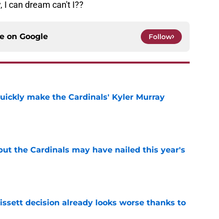
 I can dream can't I??
ce on
Google
Follow
uickly make the Cardinals' Kyler Murray
e
 but the Cardinals may have nailed this year's
e
issett decision already looks worse thanks to