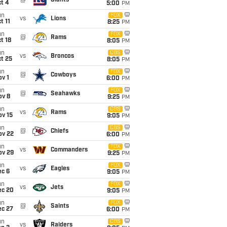
@
Giants
t 4
5:00
PM
un
FOX
vs
Lions
t 11
8:25
PM
un
FOX
@
Rams
t 18
8:05
PM
un
CBS
vs
Broncos
t 25
8:05
PM
un
FOX
@
Cowboys
v 1
6:00
PM
un
FOX
@
Seahawks
ov 8
9:25
PM
un
CBS
vs
Rams
ov 15
9:05
PM
un
CBS
@
Chiefs
ov 22
6:00
PM
un
FOX
vs
Commanders
ov 29
9:25
PM
un
FOX
vs
Eagles
ec 6
9:05
PM
un
FOX
vs
Jets
ec 20
9:05
PM
un
FOX
@
Saints
ec 27
6:00
PM
un
CBS
vs
Raiders