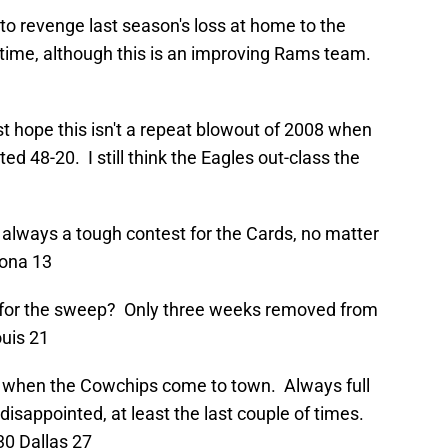
to revenge last season's loss at home to the
s time, although this is an improving Rams team.
ust hope this isn't a repeat blowout of 2008 when
ed 48-20. I still think the Eagles out-class the
is always a tough contest for the Cards, no matter
zona 13
o for the sweep? Only three weeks removed from
ouis 21
e when the Cowchips come to town. Always full
isappointed, at least the last couple of times.
30 Dallas 27