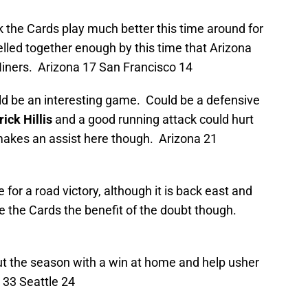
nk the Cards play much better this time around for
jelled together enough by this time that Arizona
 Niners. Arizona 17 San Francisco 14
uld be an interesting game. Could be a defensive
rick Hillis
and a good running attack could hurt
d makes an assist here though. Arizona 21
e for a road victory, although it is back east and
give the Cards the benefit of the doubt though.
 out the season with a win at home and help usher
a 33 Seattle 24