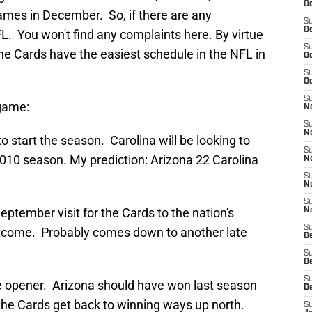
Oc
ames in December. So, if there are any
S
Oc
FL. You won't find any complaints here. By virtue
S
 the Cards have the easiest schedule in the NFL in
Oc
S
Oc
S
game:
No
S
N
o start the season. Carolina will be looking to
S
a 2010 season. My prediction: Arizona 22 Carolina
N
S
N
S
eptember visit for the Cards to the nation's
N
S
utcome. Probably comes down to another late
D
S
D
S
e opener. Arizona should have won last season
D
 the Cards get back to winning ways up north.
S