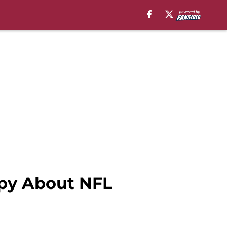
ppy About NFL