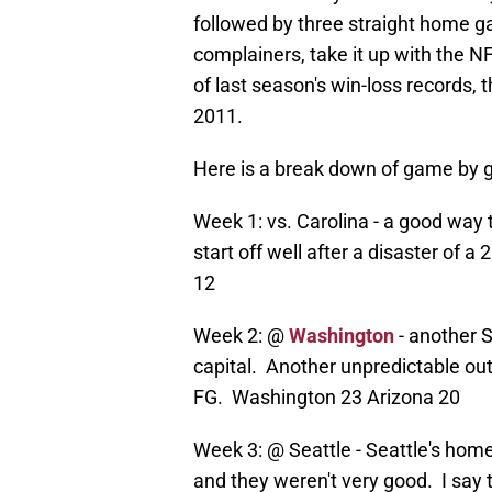
followed by three straight home g
complainers, take it up with the N
of last season's win-loss records,
2011.
Here is a break down of game by 
Week 1: vs. Carolina - a good way t
start off well after a disaster of 
12
Week 2: @
Washington
- another S
capital. Another unpredictable o
FG. Washington 23 Arizona 20
Week 3: @ Seattle - Seattle's hom
and they weren't very good. I say