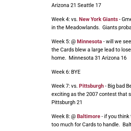
Arizona 21 Seattle 17
Week 4: vs.
New York Giants
- Gme
in the Meadowlands. Giants proba
Week 5: @
Minnesota
- will we se
the Cards blew a large lead to los
home. Minnesota 31 Arizona 16
Week 6: BYE
Week 7: vs.
Pittsburgh
- Big bad B
exciting as the 2007 contest that 
Pittsburgh 21
Week 8: @
Baltimore
- if you thin
too much for Cards to handle. Bal