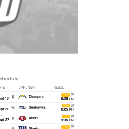
chedule
ATE
OPPONENT
RESULT
un
CBS
@
Chargers
pt 13
8:25
PM
un
FOX
vs
Seahawks
ept 20
8:25
PM
un
FOX
@
49ers
ept 27
8:05
PM
un
CBS