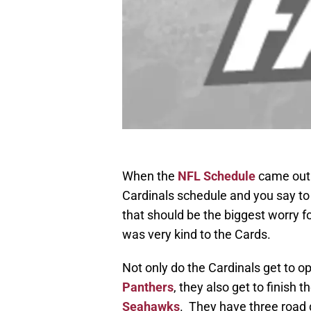
When the
NFL Schedule
came out e
Cardinals schedule and you say to
that should be the biggest worry 
was very kind to the Cards.
Not only do the Cardinals get to 
Panthers
, they also get to finish
Seahawks
. They have three road 