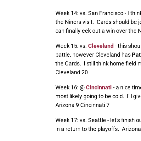
Week 14: vs. San Francisco - I thi
the Niners visit. Cards should be 
can finally eek out a win over the
Week 15: vs.
Cleveland
- this sho
battle, however Cleveland has
Pat
the Cards. I still think home fiel
Cleveland 20
Week 16: @
Cincinnati
- a nice tim
most likely going to be cold. I'll 
Arizona 9 Cincinnati 7
Week 17: vs. Seattle - let's finish
in a return to the playoffs. Arizon