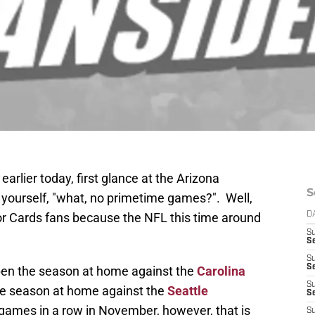
arlier today, first glance at the Arizona
S
 yourself, "what, no primetime games?". Well,
for Cards fans because the NFL this time around
D
S
Se
S
S
open the season at home against the
Carolina
S
 the season at home against the
Seattle
S
games in a row in November, however, that is
S