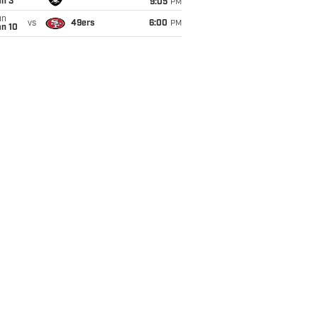
an 3
9:05
PM
un
vs
49ers
6:00
PM
an 10