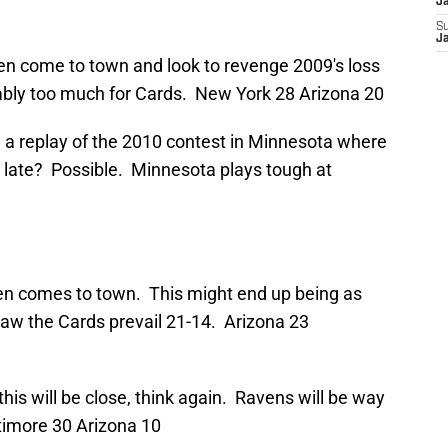
J
S
J
n come to town and look to revenge 2009's loss
bly too much for Cards. New York 28 Arizona 20
e a replay of the 2010 contest in Minnesota where
e late? Possible. Minnesota plays tough at
en comes to town. This might end up being as
saw the Cards prevail 21-14. Arizona 23
k this will be close, think again. Ravens will be way
timore 30 Arizona 10