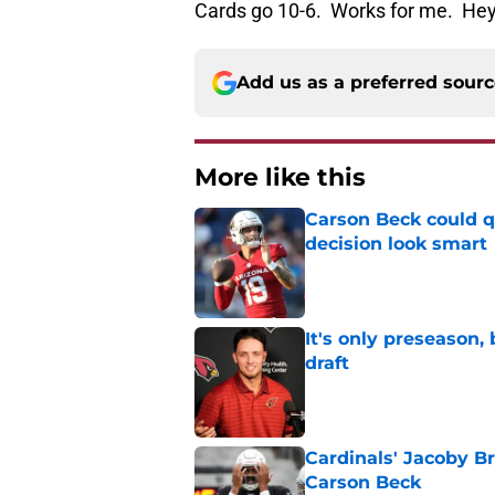
Cards go 10-6. Works for me. Hey,
Add us as a preferred sour
More like this
Carson Beck could q
decision look smart
Published by on Invalid Dat
It's only preseason,
draft
Published by on Invalid Dat
Cardinals' Jacoby Br
Carson Beck