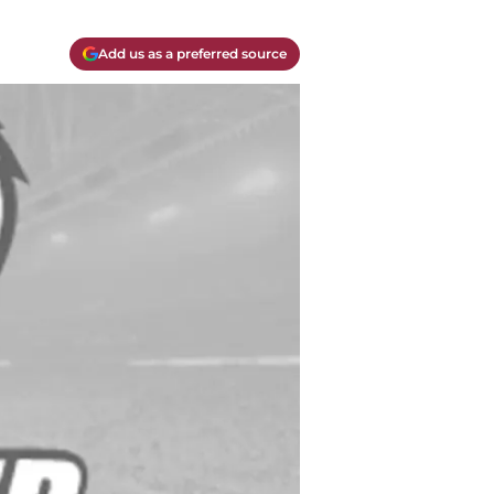
Add us as a preferred source