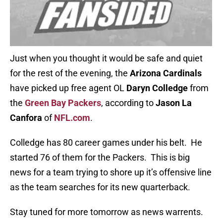
Just when you thought it would be safe and quiet
for the rest of the evening, the
Arizona Cardinals
have picked up free agent OL
Daryn Colledge
from
the
Green Bay Packers
, according to
Jason La
Canfora
of
NFL.com
.
Colledge has 80 career games under his belt. He
started 76 of them for the Packers. This is big
news for a team trying to shore up it’s offensive line
as the team searches for its new quarterback.
Stay tuned for more tomorrow as news warrents.