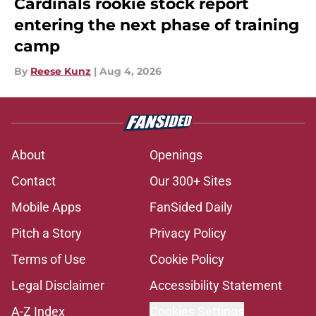
Cardinals rookie stock report
entering the next phase of training
camp
By
Reese Kunz
|
Aug 4, 2026
About
Openings
Contact
Our 300+ Sites
Mobile Apps
FanSided Daily
Pitch a Story
Privacy Policy
Terms of Use
Cookie Policy
Legal Disclaimer
Accessibility Statement
A-Z Index
Cookies Settings