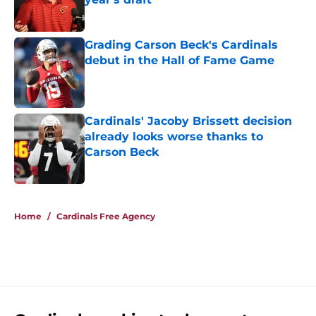
Published by on Invalid Date
Grading Carson Beck's Cardinals
debut in the Hall of Fame Game
Published by on Invalid Date
Cardinals' Jacoby Brissett decision
already looks worse thanks to
Carson Beck
Published by on Invalid Date
5 related articles loaded
Home
/
Cardinals Free Agency