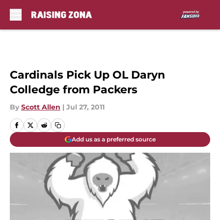
Skip to main content
Cardinals Pick Up OL Daryn
Colledge from Packers
By
Scott Allen
|
Jul 27, 2011
Add us as a preferred source