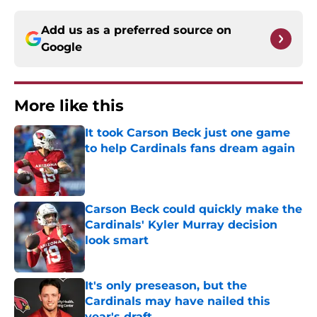
Add us as a preferred source on
Google
More like this
It took Carson Beck just one game
to help Cardinals fans dream again
Published by on Invalid Date
Carson Beck could quickly make the
Cardinals' Kyler Murray decision
look smart
Published by on Invalid Date
It's only preseason, but the
Cardinals may have nailed this
year's draft