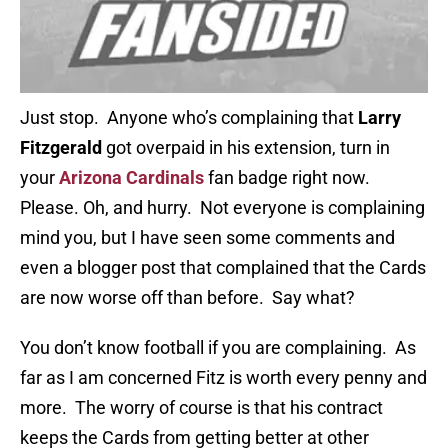
Just stop. Anyone who’s complaining that
Larry
Fitzgerald
got overpaid in his extension, turn in
your
Arizona Cardinals
fan badge right now.
Please. Oh, and hurry. Not everyone is complaining
mind you, but I have seen some comments and
even a blogger post that complained that the Cards
are now worse off than before. Say what?
You don’t know football if you are complaining. As
far as I am concerned Fitz is worth every penny and
more. The worry of course is that his contract
keeps the Cards from getting better at other