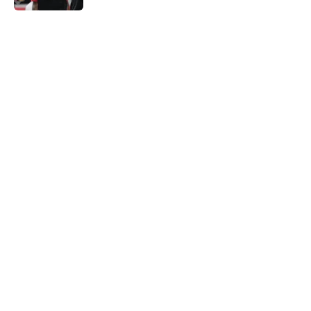
5 related articles loaded
Home
/
Cardinals News
It took Carson Beck just one game
to help Cardinals fans dream again
By
Reese Kunz
|
Aug 6, 2026
About
Openings
Contact
Our 300+ Sites