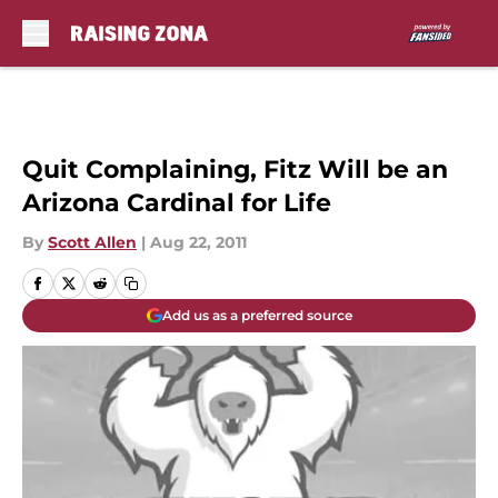
Skip to main content
Quit Complaining, Fitz Will be an
Arizona Cardinal for Life
By
Scott Allen
|
Aug 22, 2011
Add us as a preferred source