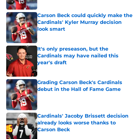
Carson Beck could quickly make the
Cardinals' Kyler Murray decision
look smart
Published by on Invalid Date
It's only preseason, but the
Cardinals may have nailed this
year's draft
Published by on Invalid Date
Grading Carson Beck's Cardinals
debut in the Hall of Fame Game
Published by on Invalid Date
Cardinals' Jacoby Brissett decision
already looks worse thanks to
Carson Beck
Published by on Invalid Date