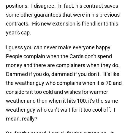
positions. I disagree. In fact, his contract saves
some other guarantees that were in his previous
contracts. His new extension is friendlier to this
year’s cap.
I guess you can never make everyone happy.
People complain when the Cards don’t spend
money and there are complainers when they do.
Dammed if you do, dammed if you don’t. It’s like
the weather guy who complains when it is 70 and
considers it too cold and wishes for warmer
weather and then when it hits 100, it’s the same
weather guy who can’t wait for it too cool off. I
mean, really?