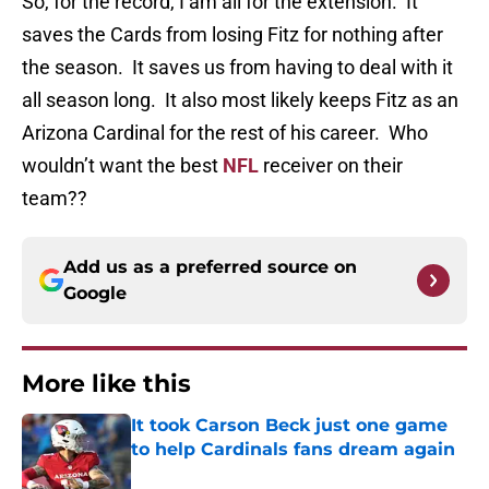
So, for the record, I am all for the extension. It
saves the Cards from losing Fitz for nothing after
the season. It saves us from having to deal with it
all season long. It also most likely keeps Fitz as an
Arizona Cardinal for the rest of his career. Who
wouldn’t want the best
NFL
receiver on their
team??
Add us as a preferred source on
Google
More like this
It took Carson Beck just one game
to help Cardinals fans dream again
Published by on Invalid Date