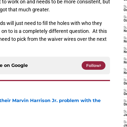
lot to work on and needs to be more consistent, but
S
 got that much greater.
Oc
S
Oc
will just need to fill the holes with who they
S
 to is a completely different question. At this
No
l need to pick from the waiver wires over the next
S
N
S
N
S
N
ce on
Google
Follow
S
N
S
D
S
D
 their Marvin Harrison Jr. problem with the
S
D
e
S
J
S
J