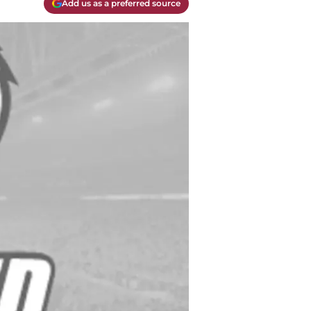
Add us as a preferred source