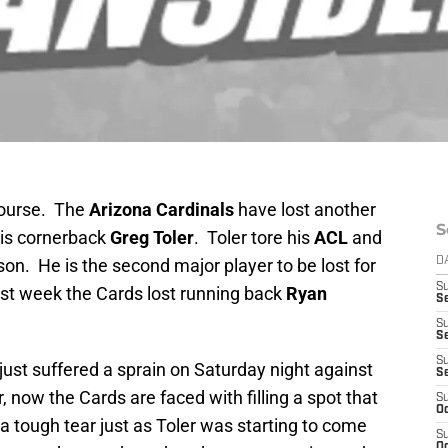
 course. The
Arizona Cardinals
have lost another
S
t is cornerback
Greg Toler
. Toler tore his
ACL
and
son. He is the second major player to be lost for
D
S
ast week the Cards lost running back
Ryan
Se
S
S
S
 just suffered a sprain on Saturday night against
S
 now the Cards are faced with filling a spot that
S
Oc
s a tough tear just as Toler was starting to come
S
Oc