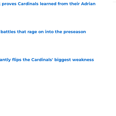
 proves Cardinals learned from their Adrian
e
 battles that rage on into the preseason
e
antly flips the Cardinals' biggest weakness
e
e pitch lands Jalen Carter in the desert
e