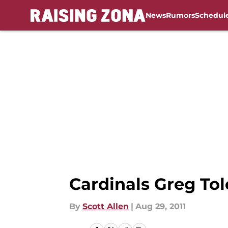
News
Rumors
Schedul
Skip to main content
Cardinals Greg Tol
By
Scott Allen
|
Aug 29, 2011