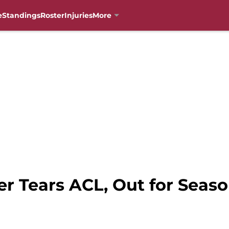
e
Standings
Roster
Injuries
More
er Tears ACL, Out for Seas