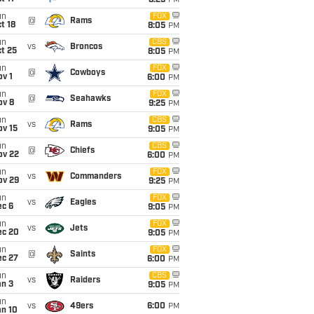
8:25
PM
un
FOX
@
Rams
t 18
8:05
PM
un
CBS
vs
Broncos
t 25
8:05
PM
un
FOX
@
Cowboys
v 1
6:00
PM
un
FOX
@
Seahawks
ov 8
9:25
PM
un
CBS
vs
Rams
ov 15
9:05
PM
un
CBS
@
Chiefs
ov 22
6:00
PM
un
FOX
vs
Commanders
ov 29
9:25
PM
un
FOX
vs
Eagles
ec 6
9:05
PM
un
FOX
vs
Jets
ec 20
9:05
PM
un
FOX
@
Saints
ec 27
6:00
PM
un
CBS
vs
Raiders
an 3
9:05
PM
un
vs
49ers
6:00
PM
an 10