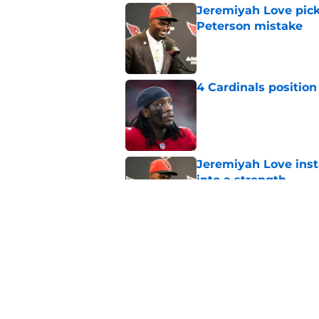
Jeremiyah Love pick
Peterson mistake
Published by on Invalid Dat
4 Cardinals position
Published by on Invalid Dat
Jeremiyah Love inst
into a strength
Published by on Invalid Dat
Dream Cardinals trad
Published by on Invalid Dat
5 related articles loaded