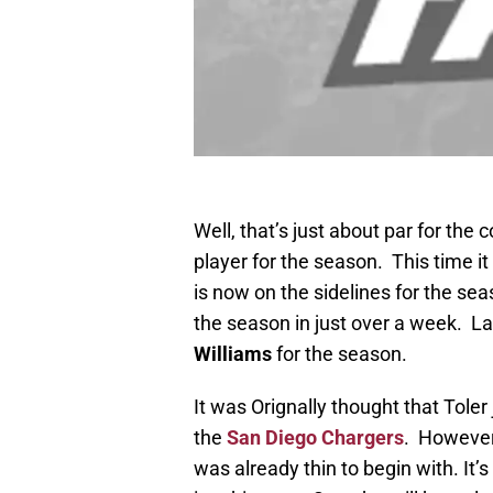
Well, that’s just about par for the
player for the season. This time i
is now on the sidelines for the sea
the season in just over a week. L
Williams
for the season.
It was Orignally thought that Toler
the
San Diego Chargers
. However,
was already thin to begin with. It’