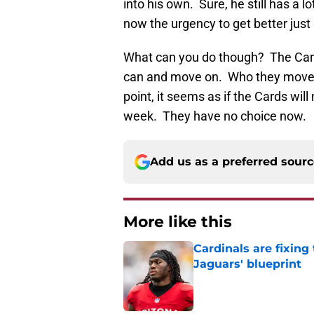
into his own. Sure, he still has a 
now the urgency to get better just
What can you do though? The Cards 
can and move on. Who they move on
point, it seems as if the Cards wil
week. They have no choice now.
Add us as a preferred sour
More like this
Cardinals are fixing
Jaguars' blueprint
Published by on Invalid Dat