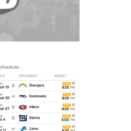
chedule
ATE
OPPONENT
RESULT
un
CBS
@
Chargers
pt 13
8:25
PM
un
FOX
vs
Seahawks
ept 20
8:25
PM
un
FOX
@
49ers
ept 27
8:05
PM
un
CBS
@
Giants
t 4
5:00
PM
un
FOX
vs
Lions
t 11