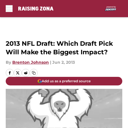
Skip to main content
2013 NFL Draft: Which Draft Pick
Will Make the Biggest Impact?
By
Brenton Johnson
|
Jun 2, 2013
Add us as a preferred source