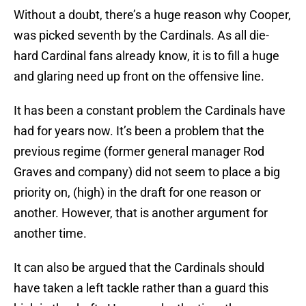
Without a doubt, there’s a huge reason why Cooper,
was picked seventh by the Cardinals. As all die-
hard Cardinal fans already know, it is to fill a huge
and glaring need up front on the offensive line.
It has been a constant problem the Cardinals have
had for years now. It’s been a problem that the
previous regime (former general manager Rod
Graves and company) did not seem to place a big
priority on, (high) in the draft for one reason or
another. However, that is another argument for
another time.
It can also be argued that the Cardinals should
have taken a left tackle rather than a guard this