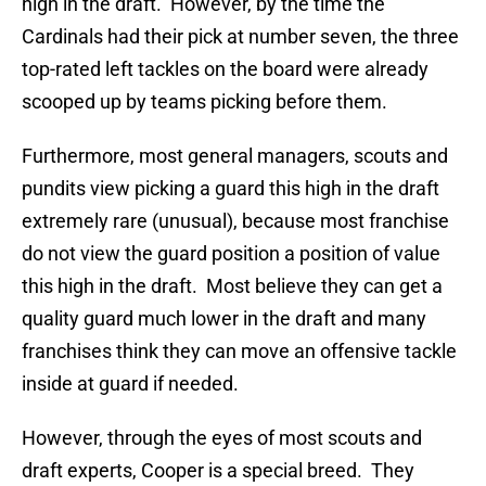
high in the draft. However, by the time the
Cardinals had their pick at number seven, the three
top-rated left tackles on the board were already
scooped up by teams picking before them.
Furthermore, most general managers, scouts and
pundits view picking a guard this high in the draft
extremely rare (unusual), because most franchise
do not view the guard position a position of value
this high in the draft. Most believe they can get a
quality guard much lower in the draft and many
franchises think they can move an offensive tackle
inside at guard if needed.
However, through the eyes of most scouts and
draft experts, Cooper is a special breed. They