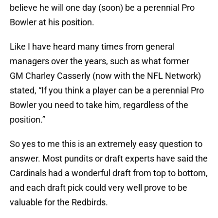
believe he will one day (soon) be a perennial Pro
Bowler at his position.
Like I have heard many times from general
managers over the years, such as what former
GM Charley Casserly (now with the NFL Network)
stated, “If you think a player can be a perennial Pro
Bowler you need to take him, regardless of the
position.”
So yes to me this is an extremely easy question to
answer. Most pundits or draft experts have said the
Cardinals had a wonderful draft from top to bottom,
and each draft pick could very well prove to be
valuable for the Redbirds.