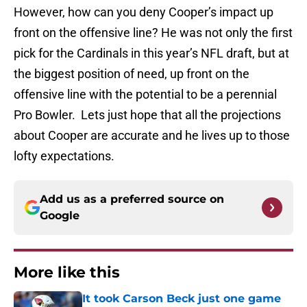
However, how can you deny Cooper’s impact up
front on the offensive line? He was not only the first
pick for the Cardinals in this year’s NFL draft, but at
the biggest position of need, up front on the
offensive line with the potential to be a perennial
Pro Bowler. Lets just hope that all the projections
about Cooper are accurate and he lives up to those
lofty expectations.
Add us as a preferred source on
Google
More like this
It took Carson Beck just one game