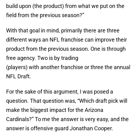
build upon (the product) from what we put on the
field from the previous season?”
With that goal in mind, primarily there are three
different ways an NFL franchise can improve their
product from the previous season. One is through
free agency. Two is by trading
(players) with another franchise or three the annual
NFL Draft.
For the sake of this argument, I was posed a
question. That question was, “Which draft pick will
make the biggest impact for the Arizona
Cardinals?” To me the answer is very easy, and the
answer is offensive guard Jonathan Cooper.