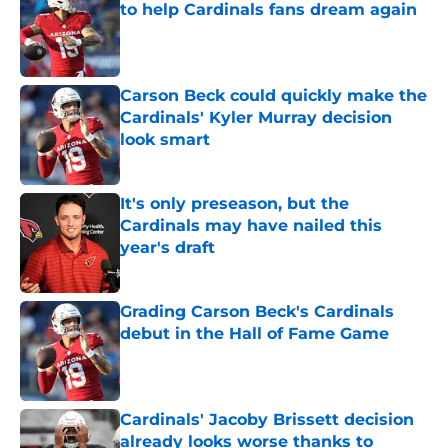
to help Cardinals fans dream again
Published by on Invalid Date
Carson Beck could quickly make the
Cardinals' Kyler Murray decision
look smart
Published by on Invalid Date
It's only preseason, but the
Cardinals may have nailed this
year's draft
Published by on Invalid Date
Grading Carson Beck's Cardinals
debut in the Hall of Fame Game
Published by on Invalid Date
Cardinals' Jacoby Brissett decision
already looks worse thanks to