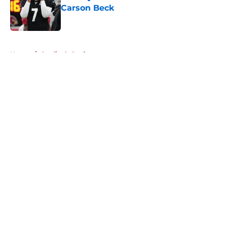
Carson Beck
Published by on Invalid Date
5 related articles loaded
Home
/
Cardinals Draft
About
Openings
Contact
Our 300+ Sites
Mobile Apps
FanSided Daily
Pitch a Story
Privacy Policy
Terms of Use
Cookie Policy
Legal Disclaimer
Accessibility Statement