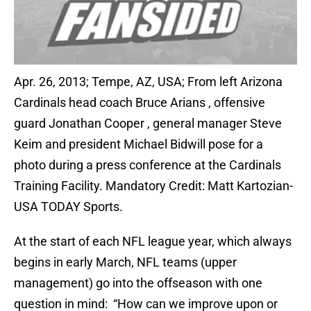
Apr. 26, 2013; Tempe, AZ, USA; From left Arizona
Cardinals head coach Bruce Arians , offensive
guard Jonathan Cooper , general manager Steve
Keim and president Michael Bidwill pose for a
photo during a press conference at the Cardinals
Training Facility. Mandatory Credit: Matt Kartozian-
USA TODAY Sports.
At the start of each NFL league year, which always
begins in early March, NFL teams (upper
management) go into the offseason with one
question in mind: “How can we improve upon or