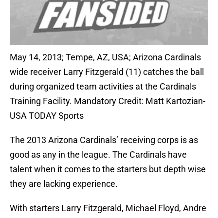
May 14, 2013; Tempe, AZ, USA; Arizona Cardinals
wide receiver Larry Fitzgerald (11) catches the ball
during organized team activities at the Cardinals
Training Facility. Mandatory Credit: Matt Kartozian-
USA TODAY Sports
The 2013 Arizona Cardinals’ receiving corps is as
good as any in the league. The Cardinals have
talent when it comes to the starters but depth wise
they are lacking experience.
With starters Larry Fitzgerald, Michael Floyd, Andre