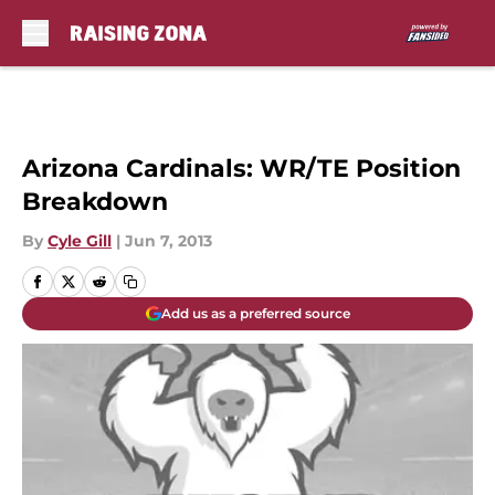
Skip to main content
Arizona Cardinals: WR/TE Position
Breakdown
By
Cyle Gill
|
Jun 7, 2013
Add us as a preferred source