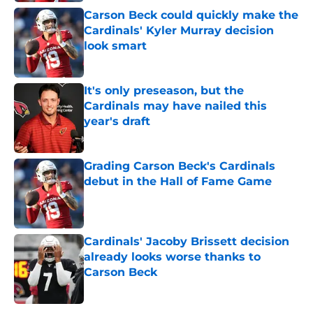
Carson Beck could quickly make the
Cardinals' Kyler Murray decision
look smart
Published by on Invalid Date
It's only preseason, but the
Cardinals may have nailed this
year's draft
Published by on Invalid Date
Grading Carson Beck's Cardinals
debut in the Hall of Fame Game
Published by on Invalid Date
Cardinals' Jacoby Brissett decision
already looks worse thanks to
Carson Beck
Published by on Invalid Date