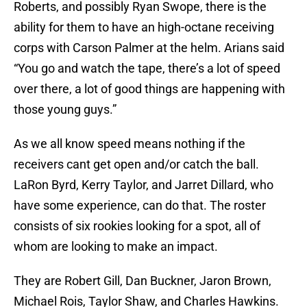
Roberts, and possibly Ryan Swope, there is the
ability for them to have an high-octane receiving
corps with Carson Palmer at the helm. Arians said
“You go and watch the tape, there’s a lot of speed
over there, a lot of good things are happening with
those young guys.”
As we all know speed means nothing if the
receivers cant get open and/or catch the ball.
LaRon Byrd, Kerry Taylor, and Jarret Dillard, who
have some experience, can do that. The roster
consists of six rookies looking for a spot, all of
whom are looking to make an impact.
They are Robert Gill, Dan Buckner, Jaron Brown,
Michael Rois, Taylor Shaw, and Charles Hawkins.