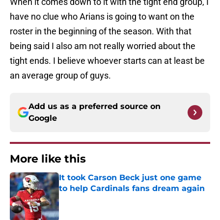
When it comes down to it with the tight end group, I
have no clue who Arians is going to want on the
roster in the beginning of the season. With that
being said I also am not really worried about the
tight ends. I believe whoever starts can at least be
an average group of guys.
Add us as a preferred source on
Google
More like this
It took Carson Beck just one game
to help Cardinals fans dream again
Published by on Invalid Date