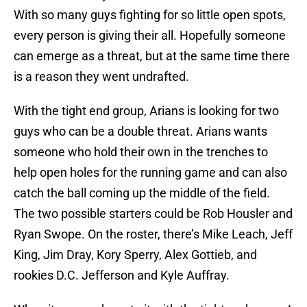
With so many guys fighting for so little open spots,
every person is giving their all. Hopefully someone
can emerge as a threat, but at the same time there
is a reason they went undrafted.
With the tight end group, Arians is looking for two
guys who can be a double threat. Arians wants
someone who hold their own in the trenches to
help open holes for the running game and can also
catch the ball coming up the middle of the field.
The two possible starters could be Rob Housler and
Ryan Swope. On the roster, there’s Mike Leach, Jeff
King, Jim Dray, Kory Sperry, Alex Gottieb, and
rookies D.C. Jefferson and Kyle Auffray.