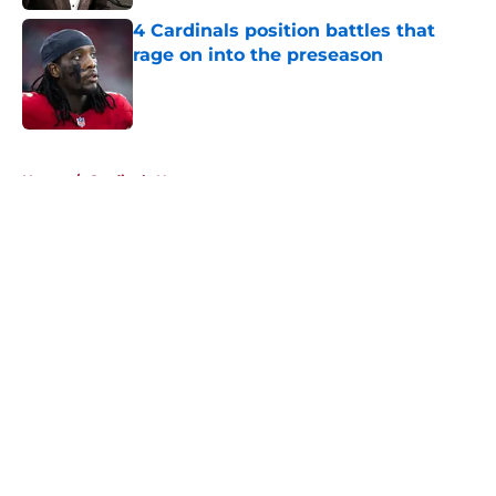
4 Cardinals position battles that
rage on into the preseason
Published by on Invalid Date
5 related articles loaded
Home
/
Cardinals News
About
Openings
Contact
Our 300+ Sites
Mobile Apps
FanSided Daily
Pitch a Story
Privacy Policy