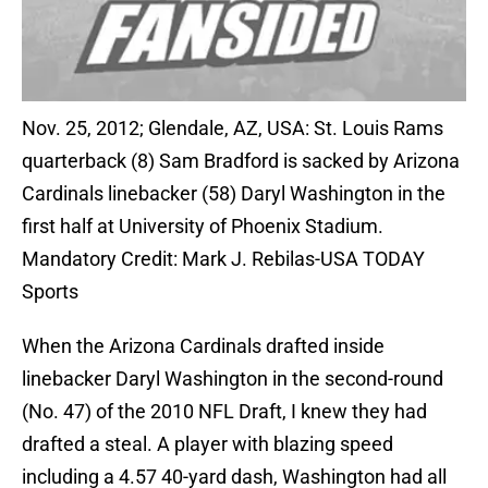
Nov. 25, 2012; Glendale, AZ, USA: St. Louis Rams
quarterback (8) Sam Bradford is sacked by Arizona
Cardinals linebacker (58) Daryl Washington in the
first half at University of Phoenix Stadium.
Mandatory Credit: Mark J. Rebilas-USA TODAY
Sports
When the Arizona Cardinals drafted inside
linebacker Daryl Washington in the second-round
(No. 47) of the 2010 NFL Draft, I knew they had
drafted a steal. A player with blazing speed
including a 4.57 40-yard dash, Washington had all