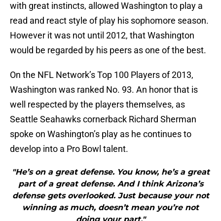
with great instincts, allowed Washington to play a
read and react style of play his sophomore season.
However it was not until 2012, that Washington
would be regarded by his peers as one of the best.
On the NFL Network’s Top 100 Players of 2013,
Washington was ranked No. 93. An honor that is
well respected by the players themselves, as
Seattle Seahawks cornerback Richard Sherman
spoke on Washington’s play as he continues to
develop into a Pro Bowl talent.
"He’s on a great defense. You know, he’s a great
part of a great defense. And I think Arizona’s
defense gets overlooked. Just because your not
winning as much, doesn’t mean you’re not
doing your part."