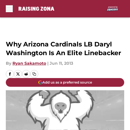
Skip to main content
Why Arizona Cardinals LB Daryl
Washington Is An Elite Linebacker
By
Ryan Sakamoto
|
Jun 11, 2013
Add us as a preferred source