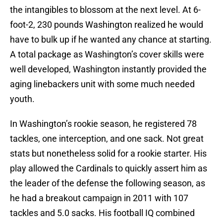
the intangibles to blossom at the next level. At 6-
foot-2, 230 pounds Washington realized he would
have to bulk up if he wanted any chance at starting.
A total package as Washington’s cover skills were
well developed, Washington instantly provided the
aging linebackers unit with some much needed
youth.
In Washington’s rookie season, he registered 78
tackles, one interception, and one sack. Not great
stats but nonetheless solid for a rookie starter. His
play allowed the Cardinals to quickly assert him as
the leader of the defense the following season, as
he had a breakout campaign in 2011 with 107
tackles and 5.0 sacks. His football IQ combined