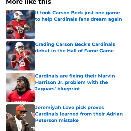
More like this
It took Carson Beck just one game
to help Cardinals fans dream again
Published by on Invalid Date
Grading Carson Beck's Cardinals
debut in the Hall of Fame Game
Published by on Invalid Date
Cardinals are fixing their Marvin
Harrison Jr. problem with the
Jaguars' blueprint
Published by on Invalid Date
Jeremiyah Love pick proves
Cardinals learned from their Adrian
Peterson mistake
Published by on Invalid Date