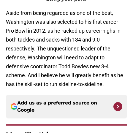
Aside from being regarded as one of the best,
Washington was also selected to his first career
Pro Bowl in 2012, as he racked up career-highs in
both tackles and sacks with 134 and 9.0
respectively. The unquestioned leader of the
defense, Washington will need to adapt to
defensive coordinator Todd Bowles new 3-4
scheme. And I believe he will greatly benefit as he
has the skill-set to run sideline-to-sideline.
Add us as a preferred source on
Google