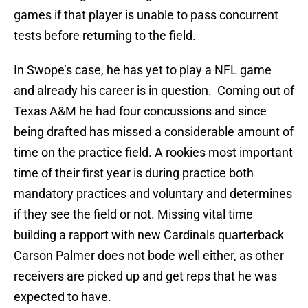
games if that player is unable to pass concurrent
tests before returning to the field.
In Swope’s case, he has yet to play a NFL game
and already his career is in question. Coming out of
Texas A&M he had four concussions and since
being drafted has missed a considerable amount of
time on the practice field. A rookies most important
time of their first year is during practice both
mandatory practices and voluntary and determines
if they see the field or not. Missing vital time
building a rapport with new Cardinals quarterback
Carson Palmer does not bode well either, as other
receivers are picked up and get reps that he was
expected to have.