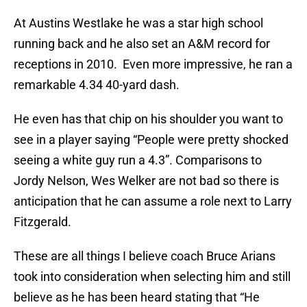
At Austins Westlake he was a star high school
running back and he also set an A&M record for
receptions in 2010. Even more impressive, he ran a
remarkable 4.34 40-yard dash.
He even has that chip on his shoulder you want to
see in a player saying “People were pretty shocked
seeing a white guy run a 4.3”. Comparisons to
Jordy Nelson, Wes Welker are not bad so there is
anticipation that he can assume a role next to Larry
Fitzgerald.
These are all things I believe coach Bruce Arians
took into consideration when selecting him and still
believe as he has been heard stating that “He