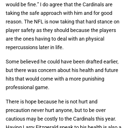
would be fine.” I do agree that the Cardinals are
taking the safe approach with him and for good
reason. The NFL is now taking that hard stance on
player safety as they should because the players
are the ones having to deal with an physical
repercussions later in life.
Some believed he could have been drafted earlier,
but there was concern about his health and future
hits that would come with a more punishing
professional game.
There is hope because he is not hurt and
precaution never hurt anyone, but to be over
cautious may be costly to the Cardinals this year.
Having Larry Fitzgerald speak to his health is also a