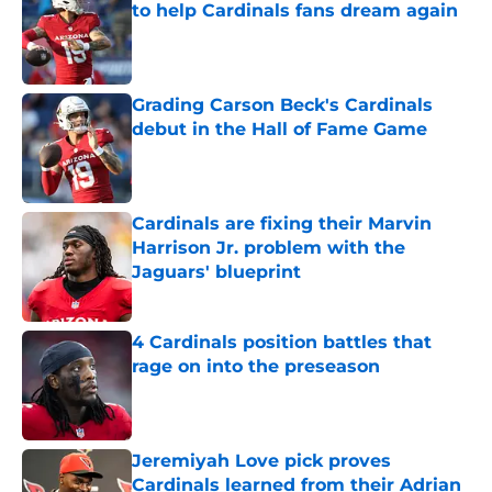
to help Cardinals fans dream again
Published by on Invalid Date
Grading Carson Beck's Cardinals
debut in the Hall of Fame Game
Published by on Invalid Date
Cardinals are fixing their Marvin
Harrison Jr. problem with the
Jaguars' blueprint
Published by on Invalid Date
4 Cardinals position battles that
rage on into the preseason
Published by on Invalid Date
Jeremiyah Love pick proves
Cardinals learned from their Adrian