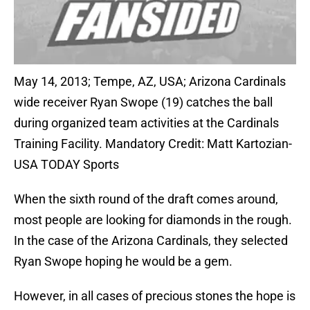
May 14, 2013; Tempe, AZ, USA; Arizona Cardinals
wide receiver Ryan Swope (19) catches the ball
during organized team activities at the Cardinals
Training Facility. Mandatory Credit: Matt Kartozian-
USA TODAY Sports
When the sixth round of the draft comes around,
most people are looking for diamonds in the rough.
In the case of the Arizona Cardinals, they selected
Ryan Swope hoping he would be a gem.
However, in all cases of precious stones the hope is