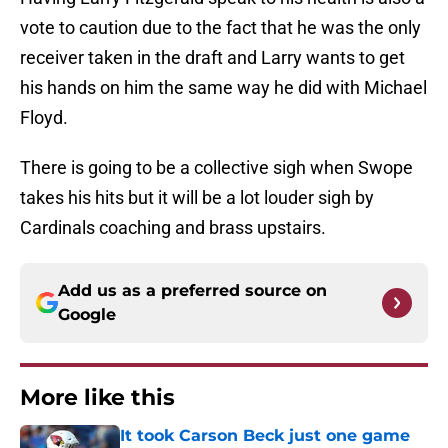
vote to caution due to the fact that he was the only
receiver taken in the draft and Larry wants to get
his hands on him the same way he did with Michael
Floyd.
There is going to be a collective sigh when Swope
takes his hits but it will be a lot louder sigh by
Cardinals coaching and brass upstairs.
Add us as a preferred source on
Google
More like this
It took Carson Beck just one game