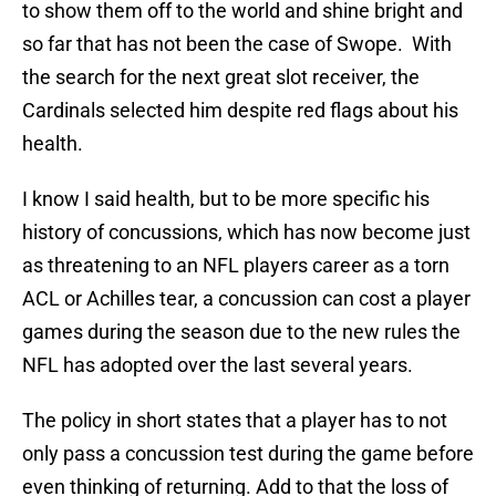
to show them off to the world and shine bright and
so far that has not been the case of Swope. With
the search for the next great slot receiver, the
Cardinals selected him despite red flags about his
health.
I know I said health, but to be more specific his
history of concussions, which has now become just
as threatening to an NFL players career as a torn
ACL or Achilles tear, a concussion can cost a player
games during the season due to the new rules the
NFL has adopted over the last several years.
The policy in short states that a player has to not
only pass a concussion test during the game before
even thinking of returning. Add to that the loss of