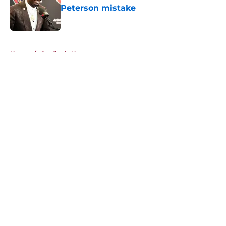
Peterson mistake
Published by on Invalid Date
5 related articles loaded
Home
/
Cardinals News
About
Openings
Contact
Our 300+ Sites
Mobile Apps
FanSided Daily
Pitch a Story
Privacy Policy
Terms of Use
Cookie Policy
Legal Disclaimer
Accessibility Statement