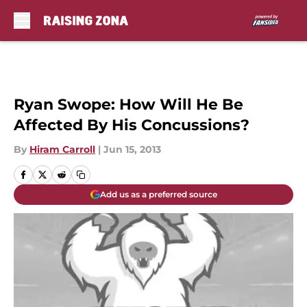
Skip to main content
Ryan Swope: How Will He Be
Affected By His Concussions?
By
Hiram Carroll
|
Jun 15, 2013
Add us as a preferred source