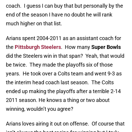
coach. I guess I can buy that but personally by the
end of the season I have no doubt he will rank
much higher on that list.
Arians spent 2004-2011 as an assistant coach for
the
Pittsburgh Steelers
. How many
Super Bowls
did the Steelers win in that span? Yeah, that would
be twice. They made the playoffs six of those
years. He took over a Colts team and went 9-3 as
the interim head coach last season. The Colts
ended up making the playoffs after a terrible 2-14
2011 season. He knows a thing or two about
winning, wouldn’t you agree?
Arians loves airing it out on offense. Of course that