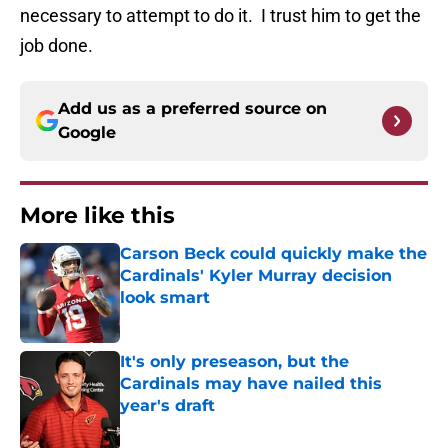
necessary to attempt to do it. I trust him to get the
job done.
Add us as a preferred source on
Google
More like this
Carson Beck could quickly make the
Cardinals' Kyler Murray decision
look smart
Published by on Invalid Date
It's only preseason, but the
Cardinals may have nailed this
year's draft
Published by on Invalid Date