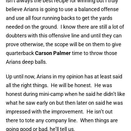
isn’t always the best recipe for winning but I truly
believe Arians is going to use a balanced offense
and use all four running backs to get the yards
needed on the ground. I know there are still a lot of
doubters with this offensive line and until they can
prove otherwise, the scope will be on them to give
quarterback
Carson Palmer
time to throw those
Arians deep balls.
Up until now, Arians in my opinion has at least said
all the right things. He will be honest. He was
honest during mini-camp when he said he didn’t like
what he saw early on but then later on said he was
impressed with the improvement. He isn’t out
there to tote any company line. When things are
going good or bad, he’ll tell us.