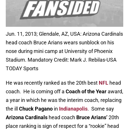
Jun. 11, 2013; Glendale, AZ, USA: Arizona Cardinals
head coach Bruce Arians wears sunblock on his
nose during mini camp at University of Phoenix
Stadium. Mandatory Credit: Mark J. Rebilas-USA
TODAY Sports
He was recently ranked as the 20th best
NFL
head
coach. He is coming off a
Coach of the Year
award,
a year in which he was the interim coach, replacing
the ill
Chuck Pagano
in
Indianapolis
. Some say
Arizona Cardinals
head coach
Bruce Arians’
20th
place ranking is sign of respect for a “rookie” head