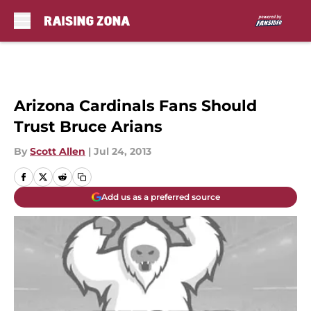
Skip to main content
Arizona Cardinals Fans Should
Trust Bruce Arians
By
Scott Allen
|
Jul 24, 2013
Add us as a preferred source