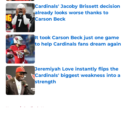
Cardinals' Jacoby Brissett decision
already looks worse thanks to
Carson Beck
Published by on Invalid Date
It took Carson Beck just one game
to help Cardinals fans dream again
Published by on Invalid Date
Jeremiyah Love instantly flips the
Cardinals' biggest weakness into a
strength
Published by on Invalid Date
5 related articles loaded
Home
/
Cardinals News