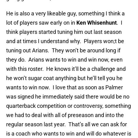
He is also a very likeable guy, something I think a
lot of players saw early on in
Ken Whisenhunt
. I
think players started tuning him out last season
and at times I understand why. Players won;t be
tuning out Arians. They won’t be around long if
they do. Arians wants to win and win now, even
with this roster. He knows it’ll be a challenge and
he won’t sugar coat anything but he’ll tell you he
wants to win now. I love that as soon as Palmer
was signed he immediately said there would be no
quarterback competition or controversy, something
we had to deal with all of preseason and into the
regular season last year. That’s all we can ask for
is a coach who wants to win and will do whatever is