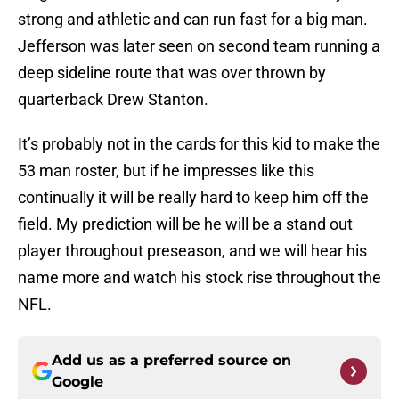
strong and athletic and can run fast for a big man.
Jefferson was later seen on second team running a
deep sideline route that was over thrown by
quarterback Drew Stanton.
It’s probably not in the cards for this kid to make the
53 man roster, but if he impresses like this
continually it will be really hard to keep him off the
field. My prediction will be he will be a stand out
player throughout preseason, and we will hear his
name more and watch his stock rise throughout the
NFL.
Add us as a preferred source on
Google