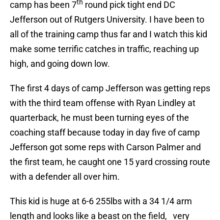
th
camp has been 7
round pick tight end DC
Jefferson out of Rutgers University. I have been to
all of the training camp thus far and I watch this kid
make some terrific catches in traffic, reaching up
high, and going down low.
The first 4 days of camp Jefferson was getting reps
with the third team offense with Ryan Lindley at
quarterback, he must been turning eyes of the
coaching staff because today in day five of camp
Jefferson got some reps with Carson Palmer and
the first team, he caught one 15 yard crossing route
with a defender all over him.
This kid is huge at 6-6 255lbs with a 34 1/4 arm
length and looks like a beast on the field, very