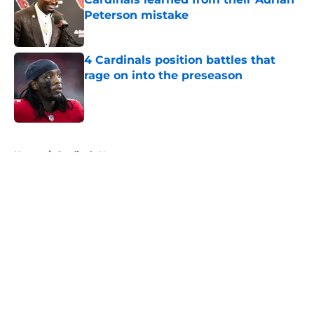
Peterson mistake
Published by on Invalid Date
4 Cardinals position battles that
rage on into the preseason
Published by on Invalid Date
5 related articles loaded
Home
/
Cardinals News
It took Carson Beck just one game
to help Cardinals fans dream again
By
Reese Kunz
|
5 hours ago