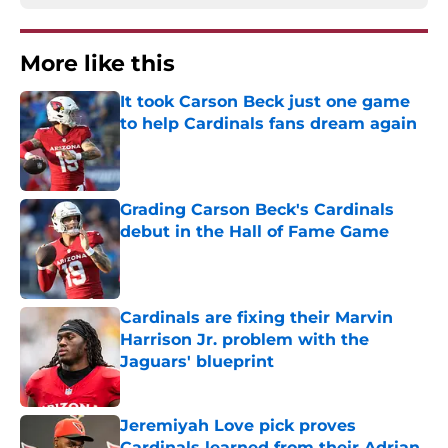
More like this
It took Carson Beck just one game
to help Cardinals fans dream again
Published by on Invalid Date
Grading Carson Beck's Cardinals
debut in the Hall of Fame Game
Published by on Invalid Date
Cardinals are fixing their Marvin
Harrison Jr. problem with the
Jaguars' blueprint
Published by on Invalid Date
Jeremiyah Love pick proves
Cardinals learned from their Adrian