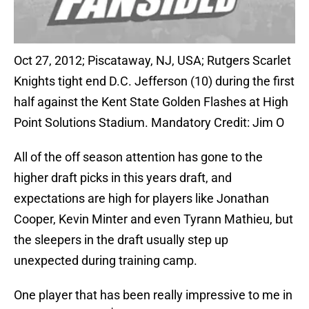
Oct 27, 2012; Piscataway, NJ, USA; Rutgers Scarlet
Knights tight end D.C. Jefferson (10) during the first
half against the Kent State Golden Flashes at High
Point Solutions Stadium. Mandatory Credit: Jim O
All of the off season attention has gone to the
higher draft picks in this years draft, and
expectations are high for players like Jonathan
Cooper, Kevin Minter and even Tyrann Mathieu, but
the sleepers in the draft usually step up
unexpected during training camp.
One player that has been really impressive to me in