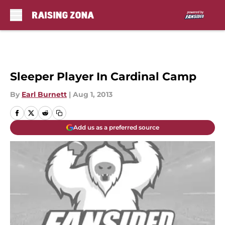
Skip to main content
Sleeper Player In Cardinal Camp
By
Earl Burnett
|
Aug 1, 2013
Add us as a preferred source