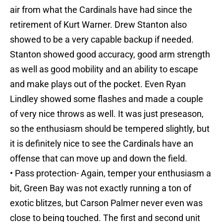
air from what the Cardinals have had since the
retirement of Kurt Warner. Drew Stanton also
showed to be a very capable backup if needed.
Stanton showed good accuracy, good arm strength
as well as good mobility and an ability to escape
and make plays out of the pocket. Even Ryan
Lindley showed some flashes and made a couple
of very nice throws as well. It was just preseason,
so the enthusiasm should be tempered slightly, but
it is definitely nice to see the Cardinals have an
offense that can move up and down the field.
• Pass protection- Again, temper your enthusiasm a
bit, Green Bay was not exactly running a ton of
exotic blitzes, but Carson Palmer never even was
close to being touched. The first and second unit