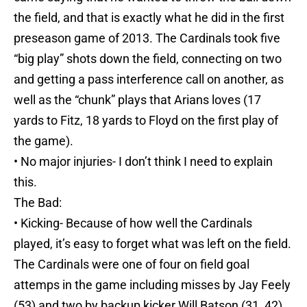
the field, and that is exactly what he did in the first
preseason game of 2013. The Cardinals took five
“big play” shots down the field, connecting on two
and getting a pass interference call on another, as
well as the “chunk” plays that Arians loves (17
yards to Fitz, 18 yards to Floyd on the first play of
the game).
• No major injuries- I don’t think I need to explain
this.
The Bad:
• Kicking- Because of how well the Cardinals
played, it’s easy to forget what was left on the field.
The Cardinals were one of four on field goal
attemps in the game including misses by Jay Feely
(53) and two by backup kicker Will Batson (31, 42).