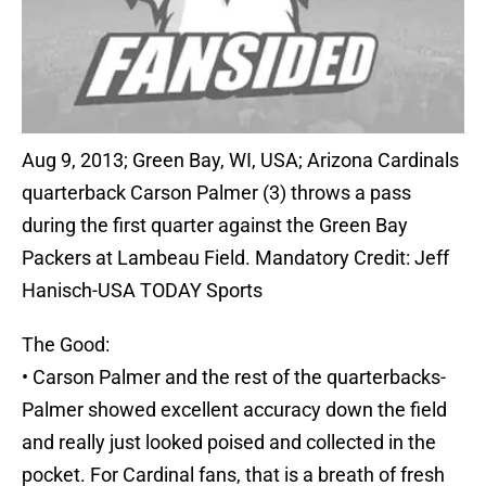
Aug 9, 2013; Green Bay, WI, USA; Arizona Cardinals
quarterback Carson Palmer (3) throws a pass
during the first quarter against the Green Bay
Packers at Lambeau Field. Mandatory Credit: Jeff
Hanisch-USA TODAY Sports
The Good:
• Carson Palmer and the rest of the quarterbacks-
Palmer showed excellent accuracy down the field
and really just looked poised and collected in the
pocket. For Cardinal fans, that is a breath of fresh