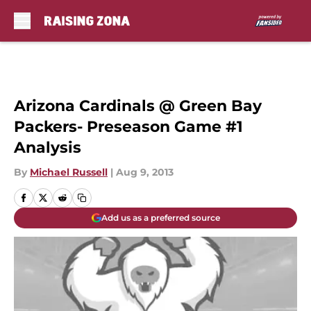
Skip to main content
Arizona Cardinals @ Green Bay
Packers- Preseason Game #1
Analysis
By
Michael Russell
|
Aug 9, 2013
Add us as a preferred source