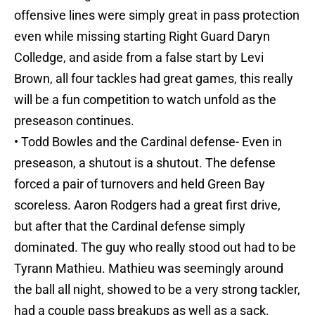
offensive lines were simply great in pass protection
even while missing starting Right Guard Daryn
Colledge, and aside from a false start by Levi
Brown, all four tackles had great games, this really
will be a fun competition to watch unfold as the
preseason continues.
• Todd Bowles and the Cardinal defense- Even in
preseason, a shutout is a shutout. The defense
forced a pair of turnovers and held Green Bay
scoreless. Aaron Rodgers had a great first drive,
but after that the Cardinal defense simply
dominated. The guy who really stood out had to be
Tyrann Mathieu. Mathieu was seemingly around
the ball all night, showed to be a very strong tackler,
had a couple pass breakups as well as a sack.