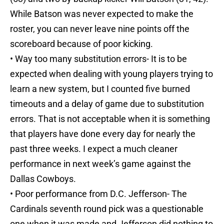
While Batson was never expected to make the
roster, you can never leave nine points off the
scoreboard because of poor kicking.
• Way too many substitution errors- It is to be
expected when dealing with young players trying to
learn a new system, but I counted five burned
timeouts and a delay of game due to substitution
errors. That is not acceptable when it is something
that players have done every day for nearly the
past three weeks. I expect a much cleaner
performance in next week’s game against the
Dallas Cowboys.
• Poor performance from D.C. Jefferson- The
Cardinals seventh round pick was a questionable
one when it was made and Jefferson did nothing to