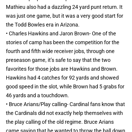
Mathieu also had a dazzling 24 yard punt return. It
was just one game, but it was a very good start for
the Todd Bowles era in Arizona.
• Charles Hawkins and Jaron Brown- One of the
stories of camp has been the competition for the
fourth and fifth wide receiver jobs, through one
preseason game, it’s safe to say that the two
favorites for those jobs are Hawkins and Brown.
Hawkins had 4 catches for 92 yards and showed
good speed in the slot, while Brown had 5 grabs for
46 yards and a touchdown.
• Bruce Arians/Play calling- Cardinal fans know that
the Cardinals did not exactly help themselves with
the play calling of the old regime. Bruce Arians
came saying that he wanted to throw the ball down