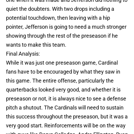
quiet the doubters. With two drops including a
potential touchdown, then leaving with a hip
pointer, Jefferson is going to need a much stronger
showing through the rest of the preseason if he
wants to make this team.
Final Analysis:
While it was just one preseason game, Cardinal
fans have to be encouraged by what they saw in
this game. The entire offense, particularly the
quarterbacks looked very good, and whether it is
preseason or not, it is always nice to see a defense
pitch a shutout. The Cardinals will need to sustain
this success throughout the preseason, but it was a
very good start. Reinforcements will be on the way