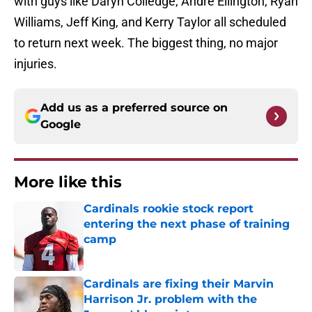
with guys like Daryn Colledge, Andre Ellington, Ryan
Williams, Jeff King, and Kerry Taylor all scheduled
to return next week. The biggest thing, no major
injuries.
Add us as a preferred source on
Google
More like this
Cardinals rookie stock report
entering the next phase of training
camp
Published by on Invalid Date
Cardinals are fixing their Marvin
Harrison Jr. problem with the