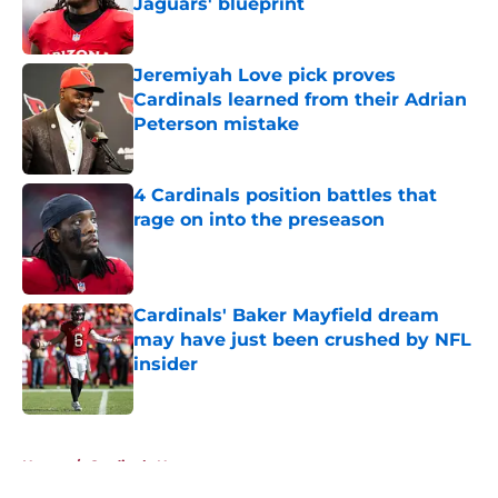
Jaguars' blueprint
Published by on Invalid Date
Jeremiyah Love pick proves
Cardinals learned from their Adrian
Peterson mistake
Published by on Invalid Date
4 Cardinals position battles that
rage on into the preseason
Published by on Invalid Date
Cardinals' Baker Mayfield dream
may have just been crushed by NFL
insider
Published by on Invalid Date
5 related articles loaded
Home
/
Cardinals News