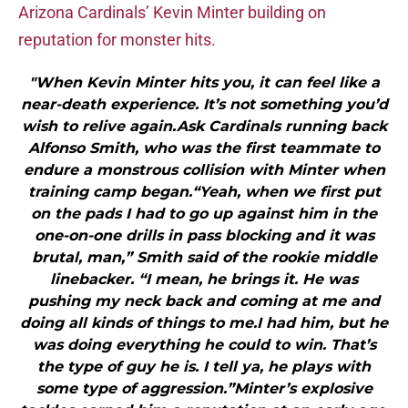
Arizona Cardinals’ Kevin Minter building on
reputation for monster hits.
"When Kevin Minter hits you, it can feel like a
near-death experience. It’s not something you’d
wish to relive again.Ask Cardinals running back
Alfonso Smith, who was the first teammate to
endure a monstrous collision with Minter when
training camp began.“Yeah, when we first put
on the pads I had to go up against him in the
one-on-one drills in pass blocking and it was
brutal, man,” Smith said of the rookie middle
linebacker. “I mean, he brings it. He was
pushing my neck back and coming at me and
doing all kinds of things to me.I had him, but he
was doing everything he could to win. That’s
the type of guy he is. I tell ya, he plays with
some type of aggression.”Minter’s explosive