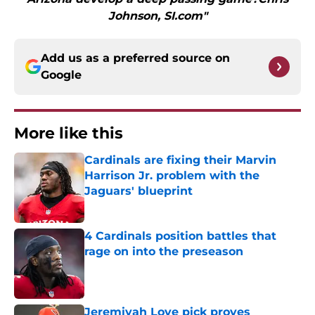
Johnson, SI.com"
Add us as a preferred source on
Google
More like this
Cardinals are fixing their Marvin
Harrison Jr. problem with the
Jaguars' blueprint
Published by on Invalid Date
4 Cardinals position battles that
rage on into the preseason
Published by on Invalid Date
Jeremiyah Love pick proves