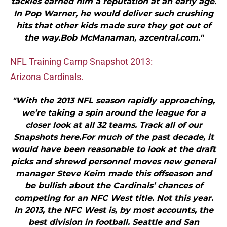
tackles earned him a reputation at an early age.
In Pop Warner, he would deliver such crushing
hits that other kids made sure they got out of
the way.Bob McManaman, azcentral.com."
NFL Training Camp Snapshot 2013:
Arizona Cardinals.
"With the 2013 NFL season rapidly approaching,
we’re taking a spin around the league for a
closer look at all 32 teams. Track all of our
Snapshots here.For much of the past decade, it
would have been reasonable to look at the draft
picks and shrewd personnel moves new general
manager Steve Keim made this offseason and
be bullish about the Cardinals’ chances of
competing for an NFC West title. Not this year.
In 2013, the NFC West is, by most accounts, the
best division in football. Seattle and San