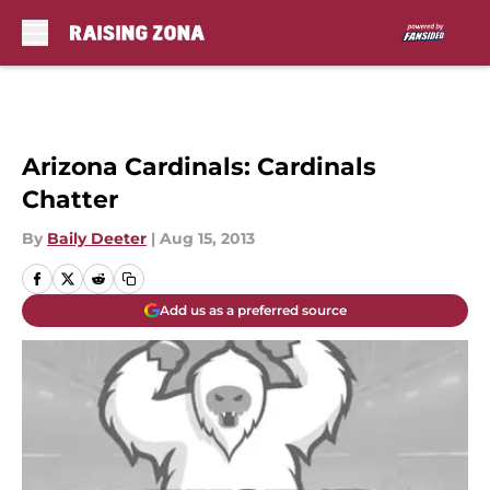
Skip to main content
Arizona Cardinals: Cardinals
Chatter
By
Baily Deeter
|
Aug 15, 2013
Add us as a preferred source