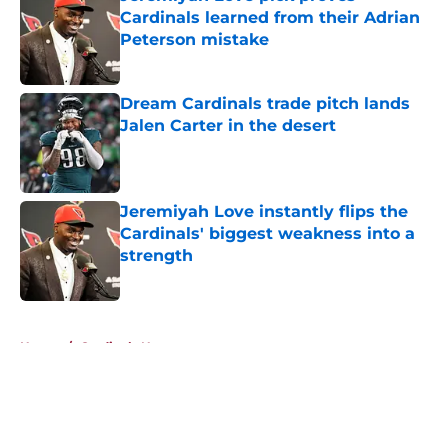
Cardinals learned from their Adrian
Peterson mistake
Published by on Invalid Date
Dream Cardinals trade pitch lands
Jalen Carter in the desert
Published by on Invalid Date
Jeremiyah Love instantly flips the
Cardinals' biggest weakness into a
strength
Published by on Invalid Date
5 related articles loaded
Home
/
Cardinals News