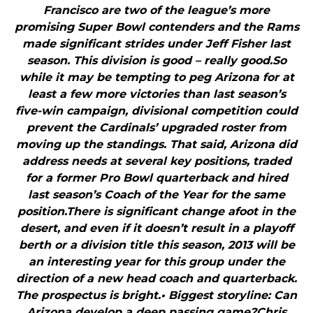
Francisco are two of the league’s more
promising Super Bowl contenders and the Rams
made significant strides under Jeff Fisher last
season. This division is good – really good.So
while it may be tempting to peg Arizona for at
least a few more victories than last season’s
five-win campaign, divisional competition could
prevent the Cardinals’ upgraded roster from
moving up the standings. That said, Arizona did
address needs at several key positions, traded
for a former Pro Bowl quarterback and hired
last season’s Coach of the Year for the same
position.There is significant change afoot in the
desert, and even if it doesn’t result in a playoff
berth or a division title this season, 2013 will be
an interesting year for this group under the
direction of a new head coach and quarterback.
The prospectus is bright.• Biggest storyline: Can
Arizona develop a deep passing game?Chris