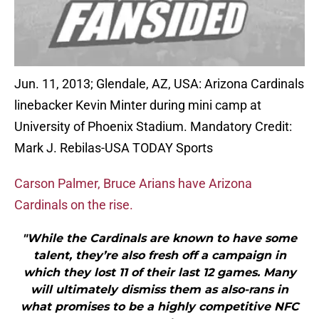
Jun. 11, 2013; Glendale, AZ, USA: Arizona Cardinals
linebacker Kevin Minter during mini camp at
University of Phoenix Stadium. Mandatory Credit:
Mark J. Rebilas-USA TODAY Sports
Carson Palmer, Bruce Arians have Arizona
Cardinals on the rise.
"While the Cardinals are known to have some
talent, they’re also fresh off a campaign in
which they lost 11 of their last 12 games. Many
will ultimately dismiss them as also-rans in
what promises to be a highly competitive NFC