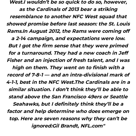
West.I wouldn’t be so quick to do so, however,
as the Cardinals of 2013 bear a striking
resemblance to another NFC West squad that
showed promise before last season: the St. Louis
Rams.In August 2012, the Rams were coming off
a 2-14 campaign, and expectations were low.
But I got the firm sense that they were primed
for a turnaround. They had a new coach in Jeff
Fisher and an injection of fresh talent, and I was
high on them. They went on to finish with a
record of 7-8-1 — and an intra-divisional mark of
4-1-1, best in the NFC West.The Cardinals are in a
similar situation. I don’t think they’ll be able to
stand above the San Francisco 49ers or Seattle
Seahawks, but I definitely think they’ll be a
factor and help determine who does emerge on
top. Here are seven reasons why they can’t be
ignored:Gil Brandt, NFL.com"