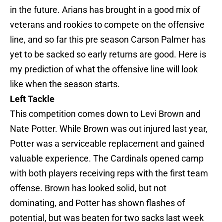
in the future. Arians has brought in a good mix of
veterans and rookies to compete on the offensive
line, and so far this pre season Carson Palmer has
yet to be sacked so early returns are good. Here is
my prediction of what the offensive line will look
like when the season starts.
Left Tackle
This competition comes down to Levi Brown and
Nate Potter. While Brown was out injured last year,
Potter was a serviceable replacement and gained
valuable experience. The Cardinals opened camp
with both players receiving reps with the first team
offense. Brown has looked solid, but not
dominating, and Potter has shown flashes of
potential, but was beaten for two sacks last week