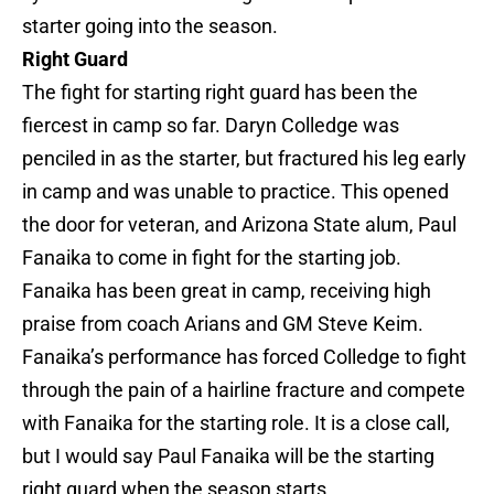
starter going into the season.
Right Guard
The fight for starting right guard has been the
fiercest in camp so far. Daryn Colledge was
penciled in as the starter, but fractured his leg early
in camp and was unable to practice. This opened
the door for veteran, and Arizona State alum, Paul
Fanaika to come in fight for the starting job.
Fanaika has been great in camp, receiving high
praise from coach Arians and GM Steve Keim.
Fanaika’s performance has forced Colledge to fight
through the pain of a hairline fracture and compete
with Fanaika for the starting role. It is a close call,
but I would say Paul Fanaika will be the starting
right guard when the season starts