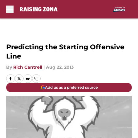
Skip to main content
Predicting the Starting Offensive
Line
By
Rich Cantrell
|
Aug 22, 2013
Add us as a preferred source