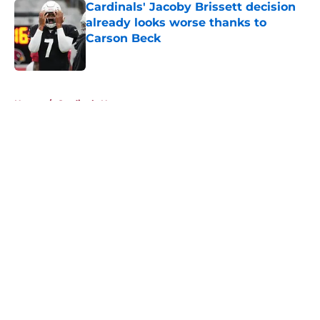
Cardinals' Jacoby Brissett decision
already looks worse thanks to
Carson Beck
Published by on Invalid Date
5 related articles loaded
Home
/
Cardinals News
About
Openings
Contact
Our 300+ Sites
Mobile Apps
FanSided Daily
Pitch a Story
Privacy Policy
Terms of Use
Cookie Policy