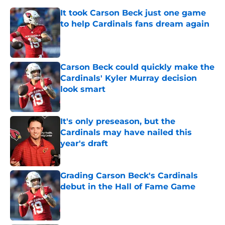
It took Carson Beck just one game
to help Cardinals fans dream again
Published by on Invalid Date
Carson Beck could quickly make the
Cardinals' Kyler Murray decision
look smart
Published by on Invalid Date
It's only preseason, but the
Cardinals may have nailed this
year's draft
Published by on Invalid Date
Grading Carson Beck's Cardinals
debut in the Hall of Fame Game
Published by on Invalid Date