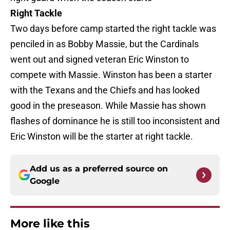
Right Tackle
Two days before camp started the right tackle was
penciled in as Bobby Massie, but the Cardinals
went out and signed veteran Eric Winston to
compete with Massie. Winston has been a starter
with the Texans and the Chiefs and has looked
good in the preseason. While Massie has shown
flashes of dominance he is still too inconsistent and
Eric Winston will be the starter at right tackle.
Add us as a preferred source on
Google
More like this