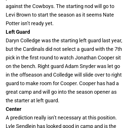
against the Cowboys. The starting nod will go to
Levi Brown to start the season as it seems Nate
Potter isn’t ready yet.
Left Guard
Daryn Colledge was the starting left guard last year,
but the Cardinals did not select a guard with the 7th
pick in the first round to watch Jonathan Cooper sit
on the bench. Right guard Adam Snyder was let go
in the offseason and Colledge will slide over to right
guard to make room for Cooper. Cooper has had a
great camp and will go into the season opener as
the starter at left guard.
Center
A prediction really isn’t necessary at this position.
Lyle Sendlein has looked good in camp and is the