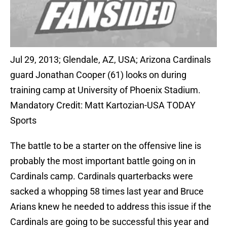
Jul 29, 2013; Glendale, AZ, USA; Arizona Cardinals
guard Jonathan Cooper (61) looks on during
training camp at University of Phoenix Stadium.
Mandatory Credit: Matt Kartozian-USA TODAY
Sports
The battle to be a starter on the offensive line is
probably the most important battle going on in
Cardinals camp. Cardinals quarterbacks were
sacked a whopping 58 times last year and Bruce
Arians knew he needed to address this issue if the
Cardinals are going to be successful this year and