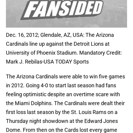
Dec. 16, 2012; Glendale, AZ, USA: The Arizona
Cardinals line up against the Detroit Lions at
University of Phoenix Stadium. Mandatory Credit:
Mark J. Rebilas-USA TODAY Sports
The Arizona Cardinals were able to win five games
in 2012. Going 4-0 to start last season had fans
feeling optimistic despite an overtime scare with
the Miami Dolphins. The Cardinals were dealt their
first loss last season by the St. Louis Rams on a
Thursday night showdown at the Edward Jones
Dome. From then on the Cards lost every game