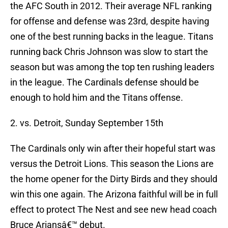
the AFC South in 2012. Their average NFL ranking
for offense and defense was 23rd, despite having
one of the best running backs in the league. Titans
running back Chris Johnson was slow to start the
season but was among the top ten rushing leaders
in the league. The Cardinals defense should be
enough to hold him and the Titans offense.
2. vs. Detroit, Sunday September 15th
The Cardinals only win after their hopeful start was
versus the Detroit Lions. This season the Lions are
the home opener for the Dirty Birds and they should
win this one again. The Arizona faithful will be in full
effect to protect The Nest and see new head coach
Bruce Ariansâ€™ debut.