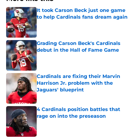
It took Carson Beck just one game
to help Cardinals fans dream again
Published by on Invalid Date
Grading Carson Beck's Cardinals
debut in the Hall of Fame Game
Published by on Invalid Date
Cardinals are fixing their Marvin
Harrison Jr. problem with the
Jaguars' blueprint
Published by on Invalid Date
4 Cardinals position battles that
rage on into the preseason
Published by on Invalid Date