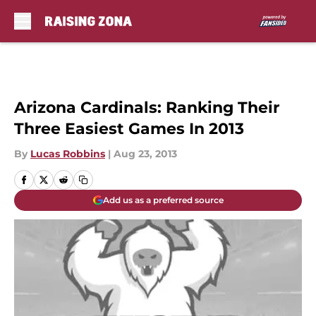
Skip to main content
Arizona Cardinals: Ranking Their
Three Easiest Games In 2013
By
Lucas Robbins
|
Aug 23, 2013
Add us as a preferred source