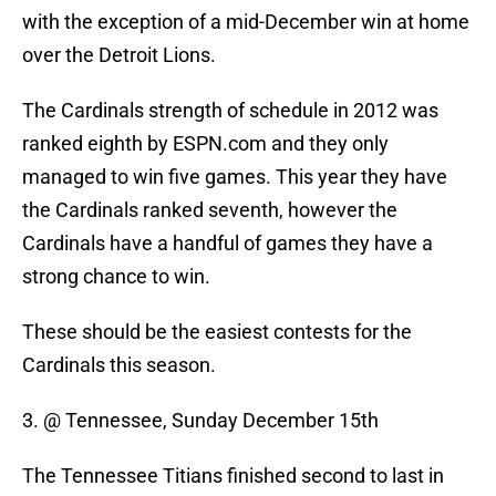
with the exception of a mid-December win at home
over the Detroit Lions.
The Cardinals strength of schedule in 2012 was
ranked eighth by ESPN.com and they only
managed to win five games. This year they have
the Cardinals ranked seventh, however the
Cardinals have a handful of games they have a
strong chance to win.
These should be the easiest contests for the
Cardinals this season.
3. @ Tennessee, Sunday December 15th
The Tennessee Titians finished second to last in