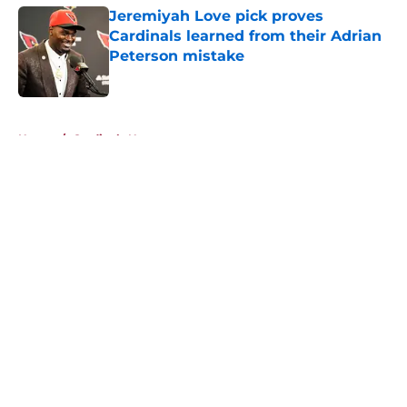
Jeremiyah Love pick proves
Cardinals learned from their Adrian
Peterson mistake
Published by on Invalid Date
5 related articles loaded
Home
/
Cardinals News
About
Openings
Contact
Our 300+ Sites
Mobile Apps
FanSided Daily
Pitch a Story
Privacy Policy
Terms of Use
Cookie Policy