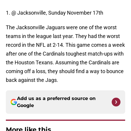
1. @ Jacksonville, Sunday November 17th
The Jacksonville Jaguars were one of the worst
teams in the league last year. They had the worst
record in the NFL at 2-14. This game comes a week
after one of the Cardinals toughest match-ups with
the Houston Texans. Assuming the Cardinals are
coming off a loss, they should find a way to bounce
back against the Jags.
Add us as a preferred source on
Google
More like this