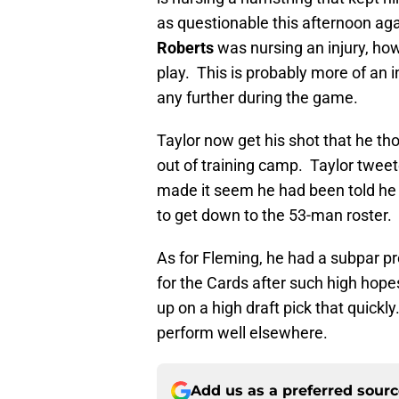
as questionable this afternoon ag
Roberts
was nursing an injury, how
play. This is probably more of an i
any further during the game.
Taylor now get his shot that he t
out of training camp. Taylor twee
made it seem he had been told he
to get down to the 53-man roster.
As for Fleming, he had a subpar p
for the Cards after such high hope
up on a high draft pick that quickly
perform well elsewhere.
Add us as a preferred sour