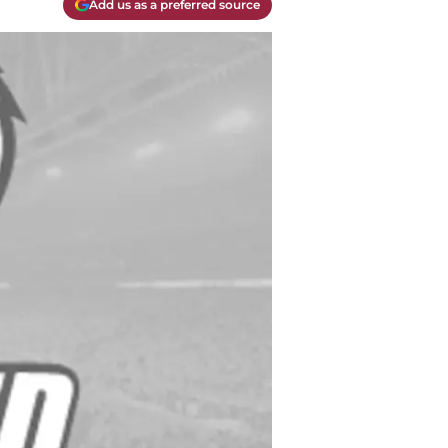
Add us as a preferred source