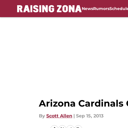
News
Rumors
Schedul
Skip to main content
Arizona Cardinals 
By
Scott Allen
|
Sep 15, 2013