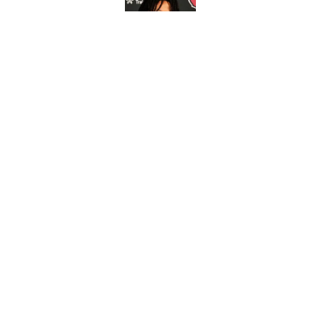
Published by on Invalid Dat
4 Cardinals position
Published by on Invalid Dat
5 related articles loaded
Home
/
Cardinals News
It took Carson Bec
again