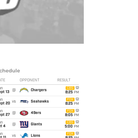
chedule
ATE
OPPONENT
RESULT
un
CBS
@
Chargers
pt 13
8:25
PM
un
FOX
vs
Seahawks
ept 20
8:25
PM
un
FOX
@
49ers
ept 27
8:05
PM
un
CBS
@
Giants
t 4
5:00
PM
un
FOX
vs
Lions
t 11