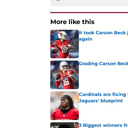
More like this
It took Carson Beck
again
Published by on Invalid Dat
Grading Carson Beck
Published by on Invalid Dat
Cardinals are fixing
Jaguars' blueprint
Published by on Invalid Dat
3 Biggest winners f