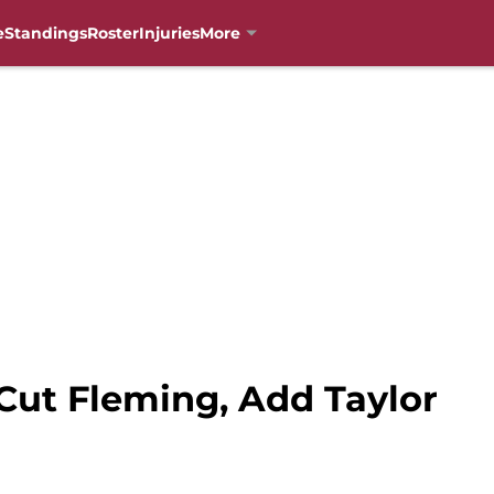
e
Standings
Roster
Injuries
More
Cut Fleming, Add Taylor