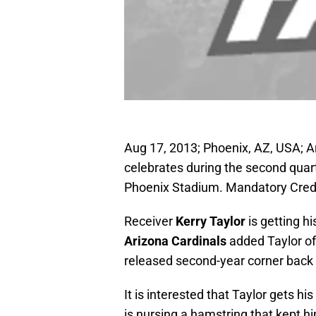
Aug 17, 2013; Phoenix, AZ, USA; Ar
celebrates during the second quart
Phoenix Stadium. Mandatory Cred
Receiver
Kerry Taylor
is getting hi
Arizona Cardinals
added Taylor of
released second-year corner back
It is interested that Taylor gets h
is nursing a hamstring that kept hi