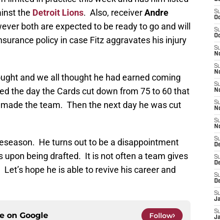
ainst the
Detroit Lions
. Also, receiver
Andre
S
Oc
ever both are expected to be ready to go and will
S
Oc
nsurance policy in case Fitz aggravates his injury
S
No
S
N
hought and we all thought he had earned coming
S
ted the day the Cards cut down from 75 to 60 that
N
 made the team. Then the next day he was cut
S
N
S
N
S
reseason. He turns out to be a disappointment
D
s upon being drafted. It is not often a team gives
S
D
. Let’s hope he is able to revive his career and
S
D
S
J
S
ce on
Google
Follow
J