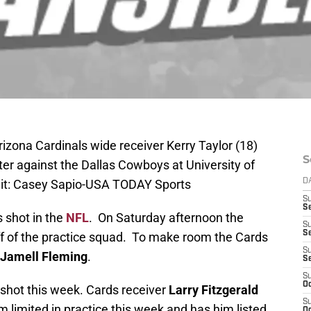
izona Cardinals wide receiver Kerry Taylor (18)
S
er against the Dallas Cowboys at University of
it: Casey Sapio-USA TODAY Sports
D
S
Se
s shot in the
NFL
. On Saturday afternoon the
S
S
f of the practice squad. To make room the Cards
S
Jamell Fleming
.
S
S
Oc
is shot this week. Cards receiver
Larry Fitzgerald
S
m limited in practice this week and has him listed
Oc