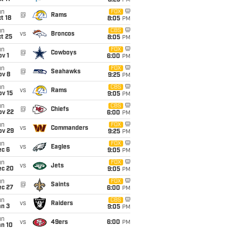
8:25
PM
un
FOX
@
Rams
t 18
8:05
PM
un
CBS
vs
Broncos
t 25
8:05
PM
un
FOX
@
Cowboys
v 1
6:00
PM
un
FOX
@
Seahawks
ov 8
9:25
PM
un
CBS
vs
Rams
ov 15
9:05
PM
un
CBS
@
Chiefs
ov 22
6:00
PM
un
FOX
vs
Commanders
ov 29
9:25
PM
un
FOX
vs
Eagles
ec 6
9:05
PM
un
FOX
vs
Jets
ec 20
9:05
PM
un
FOX
@
Saints
ec 27
6:00
PM
un
CBS
vs
Raiders
an 3
9:05
PM
un
vs
49ers
6:00
PM
an 10