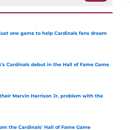
 just one game to help Cardinals fans dream
e
's Cardinals debut in the Hall of Fame Game
e
 their Marvin Harrison Jr. problem with the
e
rom the Cardinals' Hall of Fame Game