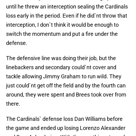
until he threw an interception sealing the Cardinals
loss early in the period. Even if he did`nt throw that
interception, I don`t think it would be enough to
switch the momentum and put a fire under the
defense.
The defensive line was doing their job, but the
linebackers and secondary could`nt cover and
tackle allowing Jimmy Graham to run wild. They
just could`nt get off the field and by the fourth can
around, they were spent and Brees took over from
there.
The Cardinals` defense loss Dan Williams before
the game and ended up losing Lorenzo Alexander