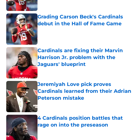
Grading Carson Beck's Cardinals
debut in the Hall of Fame Game
Published by on Invalid Date
Cardinals are fixing their Marvin
Harrison Jr. problem with the
Jaguars' blueprint
Published by on Invalid Date
Jeremiyah Love pick proves
Cardinals learned from their Adrian
Peterson mistake
Published by on Invalid Date
4 Cardinals position battles that
rage on into the preseason
Published by on Invalid Date