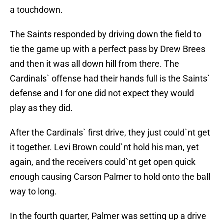
a touchdown.
The Saints responded by driving down the field to
tie the game up with a perfect pass by Drew Brees
and then it was all down hill from there. The
Cardinals` offense had their hands full is the Saints`
defense and I for one did not expect they would
play as they did.
After the Cardinals` first drive, they just could`nt get
it together. Levi Brown could`nt hold his man, yet
again, and the receivers could`nt get open quick
enough causing Carson Palmer to hold onto the ball
way to long.
In the fourth quarter, Palmer was setting up a drive