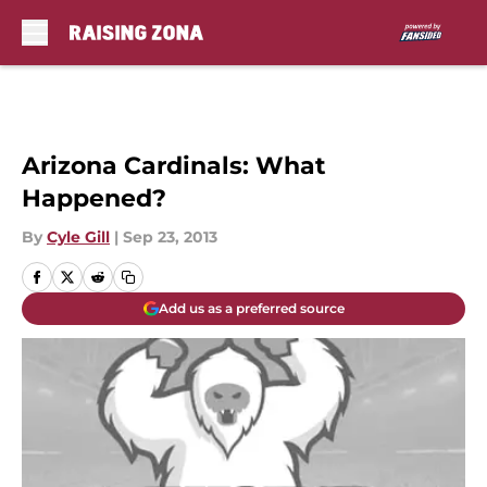
Skip to main content
Arizona Cardinals: What
Happened?
By
Cyle Gill
|
Sep 23, 2013
Add us as a preferred source