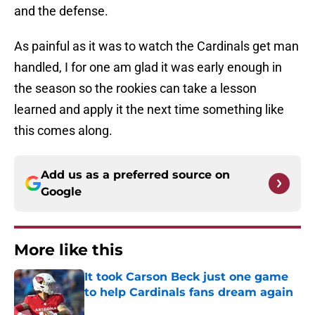
and the defense.
As painful as it was to watch the Cardinals get man
handled, I for one am glad it was early enough in
the season so the rookies can take a lesson
learned and apply it the next time something like
this comes along.
Add us as a preferred source on
Google
More like this
It took Carson Beck just one game
to help Cardinals fans dream again
Published by on Invalid Date