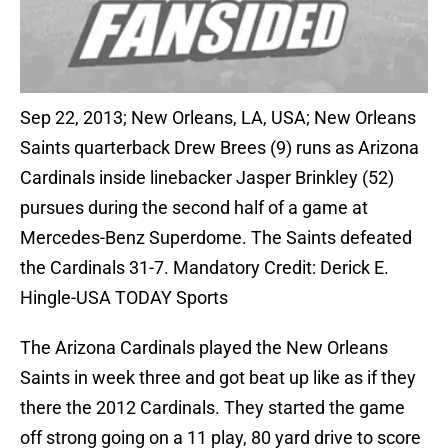
Sep 22, 2013; New Orleans, LA, USA; New Orleans
Saints quarterback Drew Brees (9) runs as Arizona
Cardinals inside linebacker Jasper Brinkley (52)
pursues during the second half of a game at
Mercedes-Benz Superdome. The Saints defeated
the Cardinals 31-7. Mandatory Credit: Derick E.
Hingle-USA TODAY Sports
The Arizona Cardinals played the New Orleans
Saints in week three and got beat up like as if they
there the 2012 Cardinals. They started the game
off strong going on a 11 play, 80 yard drive to score