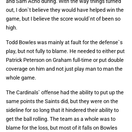
and Sam Acho during. With the way things turned
out, I don`t believe they would have helped win the
game, but I believe the score would`nt of been so
high.
Todd Bowles was mainly at fault for the defense`s
play, but not fully to blame. He needed to either put
Patrick Peterson on Graham full-time or put double
coverage on him and not just play man to man the
whole game.
The Cardinals` offense had the ability to put up the
same points the Saints did, but they were on the
sideline for so long that it hindered their ability to
get the ball rolling. The team as a whole was to
blame for the loss, but most of it falls on Bowles