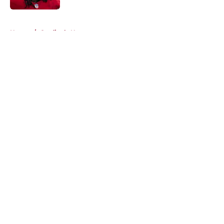
5 related articles loaded
Home
/
Cardinals News
About
Openings
Contact
Our 300+ Sites
Mobile Apps
FanSided Daily
Pitch a Story
Privacy Policy
Terms of Use
Cookie Policy
Legal Disclaimer
Accessibility Statement
A-Z Index
Cookies Settings