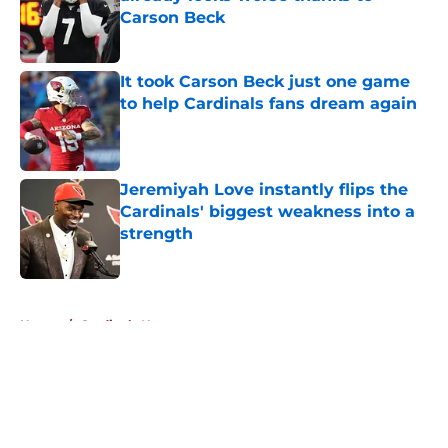
Carson Beck
Published by on Invalid Date
It took Carson Beck just one game
to help Cardinals fans dream again
Published by on Invalid Date
Jeremiyah Love instantly flips the
Cardinals' biggest weakness into a
strength
Published by on Invalid Date
5 related articles loaded
Home
/
Cardinals News