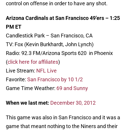
control on offense in order to have any shot.
Arizona Cardinals at San Francisco 49’ers – 1:25
PM ET
Candlestick Park – San Francisco, CA
TV: Fox (Kevin Burkhardt, John Lynch)
Radio: 92.3 FM/Arizona Sports 620 in Phoenix
(
click here for affiliates
)
Live Stream:
NFL Live
Favorite:
San Francisco by 10 1/2
Game Time Weather:
69 and Sunny
When we last met:
December 30, 2012
This game was also in San Francisco and it was a
game that meant nothing to the Niners and their