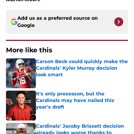
Add us as a preferred source on
Google
More like this
Carson Beck could quickly make the
Cardinals' Kyler Murray decision
look smart
Published by on Invalid Date
It's only preseason, but the
Cardinals may have nailed this
year's draft
Published by on Invalid Date
Cardinals' Jacoby Brissett decision
already looks worse thanks to