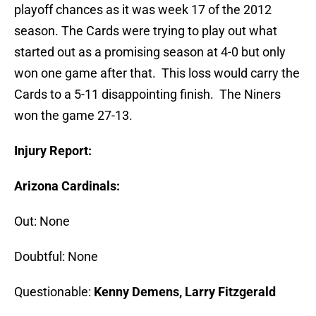
playoff chances as it was week 17 of the 2012
season. The Cards were trying to play out what
started out as a promising season at 4-0 but only
won one game after that. This loss would carry the
Cards to a 5-11 disappointing finish. The Niners
won the game 27-13.
Injury Report:
Arizona Cardinals:
Out: None
Doubtful: None
Questionable:
Kenny Demens, Larry Fitzgerald