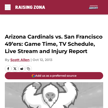
Skip to main content
Arizona Cardinals vs. San Francisco
49’ers: Game Time, TV Schedule,
Live Stream and Injury Report
By
Scott Allen
|
Oct 12, 2013
Add us as a preferred source