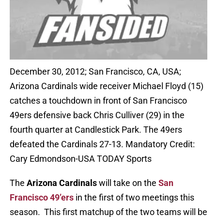
December 30, 2012; San Francisco, CA, USA;
Arizona Cardinals wide receiver Michael Floyd (15)
catches a touchdown in front of San Francisco
49ers defensive back Chris Culliver (29) in the
fourth quarter at Candlestick Park. The 49ers
defeated the Cardinals 27-13. Mandatory Credit:
Cary Edmondson-USA TODAY Sports
The
Arizona Cardinals
will take on the
San
Francisco 49’ers
in the first of two meetings this
season. This first matchup of the two teams will be