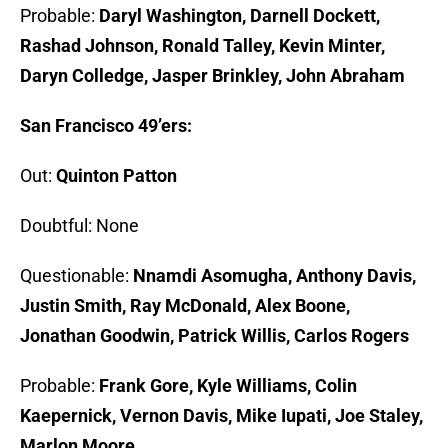
Probable:
Daryl Washington, Darnell Dockett,
Rashad Johnson, Ronald Talley, Kevin Minter,
Daryn Colledge, Jasper Brinkley, John Abraham
San Francisco 49’ers:
Out:
Quinton Patton
Doubtful: None
Questionable:
Nnamdi Asomugha, Anthony Davis,
Justin Smith, Ray McDonald, Alex Boone,
Jonathan Goodwin, Patrick Willis, Carlos Rogers
Probable:
Frank Gore, Kyle Williams, Colin
Kaepernick, Vernon Davis, Mike Iupati, Joe Staley,
Marlon Moore