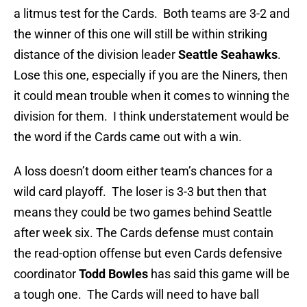
a litmus test for the Cards. Both teams are 3-2 and
the winner of this one will still be within striking
distance of the division leader
Seattle Seahawks
.
Lose this one, especially if you are the Niners, then
it could mean trouble when it comes to winning the
division for them. I think understatement would be
the word if the Cards came out with a win.
A loss doesn’t doom either team’s chances for a
wild card playoff. The loser is 3-3 but then that
means they could be two games behind Seattle
after week six. The Cards defense must contain
the read-option offense but even Cards defensive
coordinator
Todd Bowles
has said this game will be
a tough one. The Cards will need to have ball