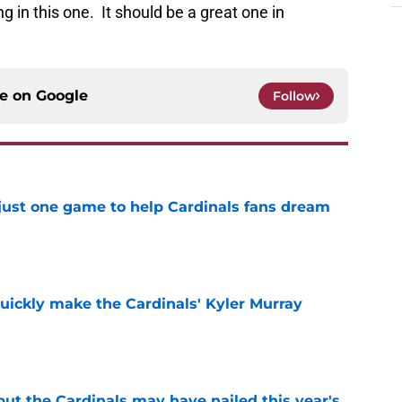
g in this one. It should be a great one in
ce on
Google
Follow
 just one game to help Cardinals fans dream
e
uickly make the Cardinals' Kyler Murray
e
 but the Cardinals may have nailed this year's