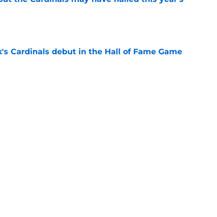
e
's Cardinals debut in the Hall of Fame Game
e
issett decision already looks worse thanks to
e