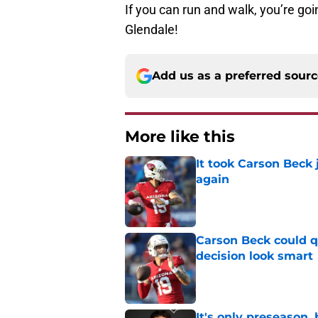
If you can run and walk, you’re goin
Glendale!
Add us as a preferred sour
More like this
It took Carson Beck
again
Published by on Invalid Dat
Carson Beck could q
decision look smart
Published by on Invalid Dat
It's only preseason,