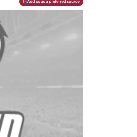
Add us as a preferred source