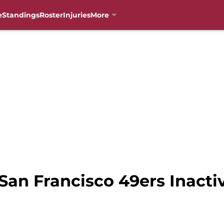
e
Standings
Roster
Injuries
More
San Francisco 49ers Inacti