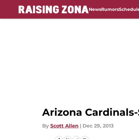
News
Rumors
Schedul
Skip to main content
Arizona Cardinals-
By
Scott Allen
|
Dec 29, 2013