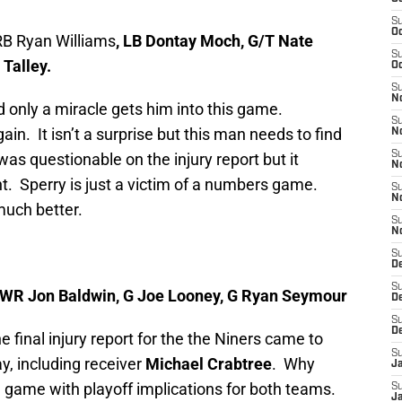
S
Oc
RB Ryan Williams
, LB Dontay Moch, G/T Nate
S
 Talley.
Oc
S
No
nd only a miracle gets him into this game.
S
ain. It isn’t a surprise but this man needs to find
N
S
was questionable on the injury report but it
N
int. Sperry is just a victim of a numbers game.
S
N
much better.
S
N
S
D
S
, WR Jon Baldwin, G Joe Looney, G Ryan Seymour
D
S
D
e final injury report for the the Niners came to
S
y, including receiver
Michael Crabtree
. Why
J
e game with playoff implications for both teams.
S
J