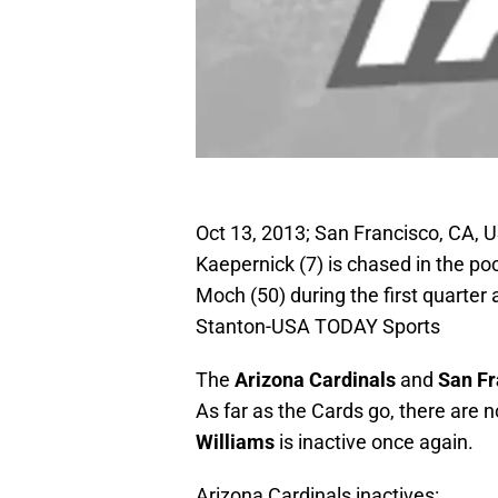
Oct 13, 2013; San Francisco, CA, 
Kaepernick (7) is chased in the po
Moch (50) during the first quarter
Stanton-USA TODAY Sports
The
Arizona Cardinals
and
San Fr
As far as the Cards go, there are n
Williams
is inactive once again.
Arizona Cardinals inactives: