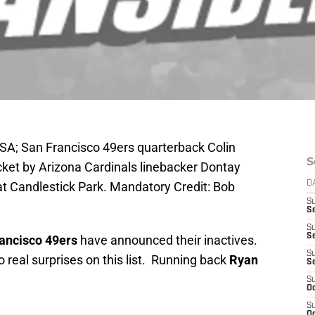
USA; San Francisco 49ers quarterback Colin
S
cket by Arizona Cardinals linebacker Dontay
 at Candlestick Park. Mandatory Credit: Bob
D
S
Se
S
S
ancisco 49ers
have announced their inactives.
S
o real surprises on this list. Running back
Ryan
S
S
Oc
S
Oc