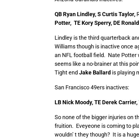
QB Ryan Lindley, S Curtis Taylor,
Potter, TE Kory Sperry, DE Ronald
Lindley is the third quarterback a
Williams though is inactive once ag
an NFL football field. Nate Potter 
seems like a no-brainer at this po
Tight end
Jake Ballard
is playing 
San Francisco 49ers inactives:
LB Nick Moody, TE Derek Carrier
So none of the bigger injuries on th
fruition. Eveyeone is coming to pla
wouldn’ t they though? It is a hug