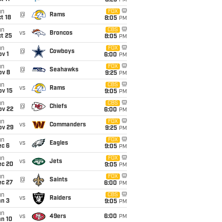
8:25
PM
un
FOX
@
Rams
t 18
8:05
PM
un
CBS
vs
Broncos
t 25
8:05
PM
un
FOX
@
Cowboys
v 1
6:00
PM
un
FOX
@
Seahawks
ov 8
9:25
PM
un
CBS
vs
Rams
ov 15
9:05
PM
un
CBS
@
Chiefs
ov 22
6:00
PM
un
FOX
vs
Commanders
ov 29
9:25
PM
un
FOX
vs
Eagles
ec 6
9:05
PM
un
FOX
vs
Jets
ec 20
9:05
PM
un
FOX
@
Saints
ec 27
6:00
PM
un
CBS
vs
Raiders
an 3
9:05
PM
un
vs
49ers
6:00
PM
an 10