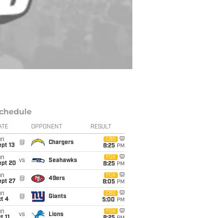
chedule
ATE
OPPONENT
RESULT
un
CBS
@
Chargers
pt 13
8:25
PM
un
FOX
vs
Seahawks
ept 20
8:25
PM
un
FOX
@
49ers
ept 27
8:05
PM
un
CBS
@
Giants
t 4
5:00
PM
un
FOX
vs
Lions
t 11