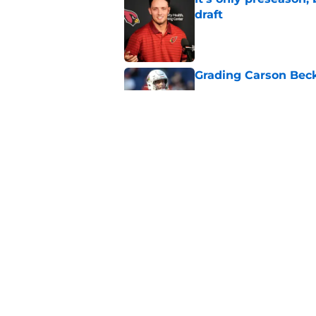
draft
Published by on Invalid Dat
Grading Carson Beck
Published by on Invalid Dat
Cardinals' Jacoby Br
Carson Beck
Published by on Invalid Dat
5 related articles loaded
Home
/
Cardinals News