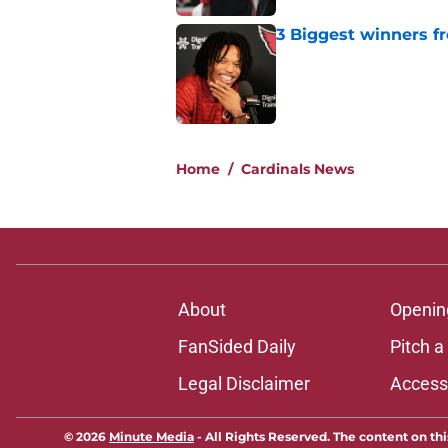
3 Biggest winners f
Published by on Invalid Dat
5 related articles loaded
Home
/
Cardinals News
About
Openin
FanSided Daily
Pitch a
Legal Disclaimer
Accessi
© 2026
Minute Media
-
All Rights Reserved. The content on thi