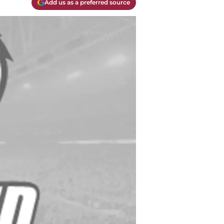
Add us as a preferred source