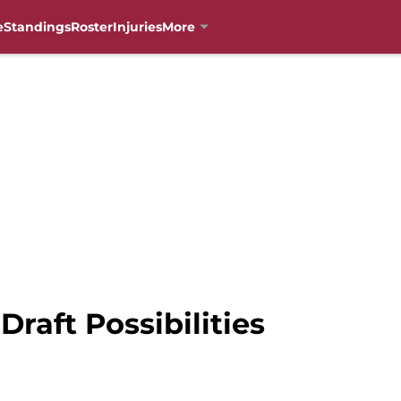
e
Standings
Roster
Injuries
More
Draft Possibilities