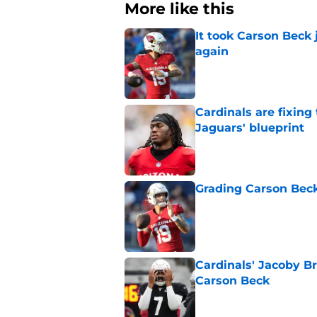
More like this
It took Carson Beck
again
Published by on Invalid Dat
Cardinals are fixing
Jaguars' blueprint
Published by on Invalid Dat
Grading Carson Beck
Published by on Invalid Dat
Cardinals' Jacoby Br
Carson Beck
Published by on Invalid Dat