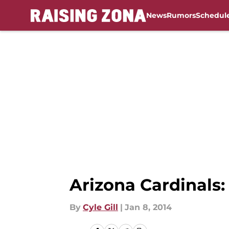
News
Rumors
Schedul
Skip to main content
Arizona Cardinals: 
By
Cyle Gill
|
Jan 8, 2014