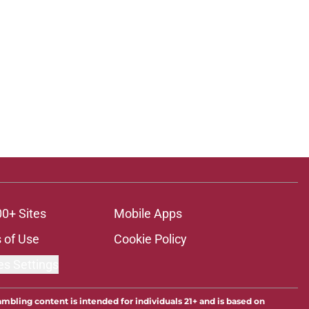
00+ Sites
Mobile Apps
 of Use
Cookie Policy
es Settings
ambling content is intended for individuals 21+ and is based on