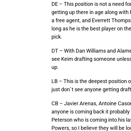
DE – This position is not a need f
getting up there in age along with
a free agent, and Everrett Thomps
long as he is the best player on t
pick.
DT – With Dan Williams and Alamed
see Keim drafting someone unless
up.
LB – This is the deepest position o
just don`t see anyone getting draf
CB – Javier Arenas, Antoine Caso
anyone is coming back it probably wi
Peterson who is coming into his la
Powers, so I believe they will be l