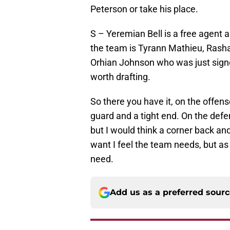
Peterson or take his place.
S – Yeremian Bell is a free agent an
the team is Tyrann Mathieu, Rasha
Orhian Johnson who was just signed
worth drafting.
So there you have it, on the offens
guard and a tight end. On the defe
but I would think a corner back and
want I feel the team needs, but as
need.
Add us as a preferred sour