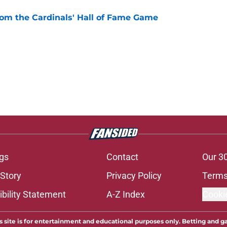
rom the Cardinals' Hall of Fame Game
e
gs
Contact
Our 3
 Story
Privacy Policy
Terms
bility Statement
A-Z Index
Cooki
s site is for entertainment and educational purposes only. Betting and g