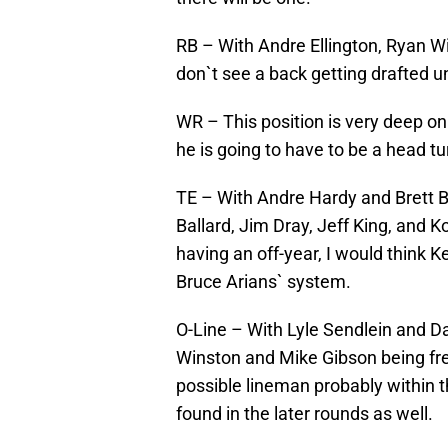
RB – With Andre Ellington, Ryan Will
don`t see a back getting drafted 
WR – This position is very deep on 
he is going to have to be a head tu
TE – With Andre Hardy and Brett Br
Ballard, Jim Dray, Jeff King, and 
having an off-year, I would think Ke
Bruce Arians` system.
O-Line – With Lyle Sendlein and Da
Winston and Mike Gibson being fre
possible lineman probably within t
found in the later rounds as well.