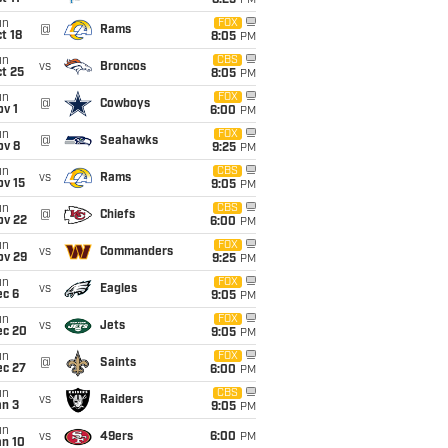
8:25
PM
un
FOX
@
Rams
t 18
8:05
PM
un
CBS
vs
Broncos
t 25
8:05
PM
un
FOX
@
Cowboys
v 1
6:00
PM
un
FOX
@
Seahawks
ov 8
9:25
PM
un
CBS
vs
Rams
ov 15
9:05
PM
un
CBS
@
Chiefs
ov 22
6:00
PM
un
FOX
vs
Commanders
ov 29
9:25
PM
un
FOX
vs
Eagles
ec 6
9:05
PM
un
FOX
vs
Jets
ec 20
9:05
PM
un
FOX
@
Saints
ec 27
6:00
PM
un
CBS
vs
Raiders
an 3
9:05
PM
un
vs
49ers
6:00
PM
an 10