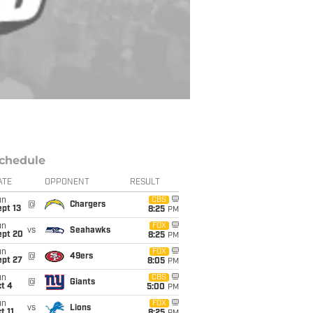
chedule
ATE
OPPONENT
RESULT
un
CBS
@
Chargers
pt 13
8:25
PM
un
FOX
vs
Seahawks
ept 20
8:25
PM
un
FOX
@
49ers
ept 27
8:05
PM
un
CBS
@
Giants
t 4
5:00
PM
un
FOX
vs
Lions
t 11