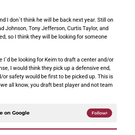
d I don`t think he will be back next year. Still on
d Johnson, Tony Jefferson, Curtis Taylor, and
, so I think they will be looking for someone
e I`d be looking for Keim to draft a center and/or
nse, I would think they pick up a defensive end,
/or safety would be first to be picked up. This is
 we all know, you draft best player and not team
ce on
Google
Follow