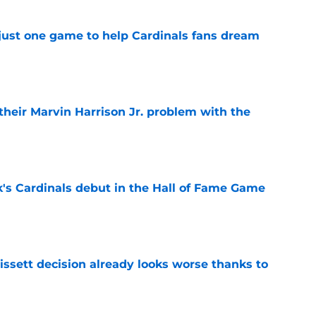
 just one game to help Cardinals fans dream
e
 their Marvin Harrison Jr. problem with the
e
's Cardinals debut in the Hall of Fame Game
e
issett decision already looks worse thanks to
e