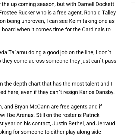
or the up coming season, but with Darnell Dockett
 Frostee Rucker who is a free agent, Ronald Talley
on being unproven, I can see Keim taking one as
he board when it comes time for the Cardinals to
a Ta`amu doing a good job on the line, I don`t
 they come across someone they just can`t pass
n the depth chart that has the most talent and I
ted here, even if they can`t resign Karlos Dansby.
n, and Bryan McCann are free agents and if
ll be Arenas. Still on the roster is Patrick
st year on his contact, Justin Bethel, and Jerraud
ooking for someone to either play along side