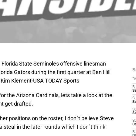
; Florida State Seminoles offensive linesman
S
rida Gators during the first quarter at Ben Hill
t: Kim Klement-USA TODAY Sports
D
S
Se
r the Arizona Cardinals, lets take a look at the
S
S
t get drafted.
S
S
her positions on the roster, I don`t believe Steve
S
Oc
a steal in the later rounds which I don`t think
S
Oc