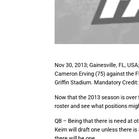
Nov 30, 2013; Gainesville, FL, USA
Cameron Erving (75) against the Flo
Griffin Stadium. Mandatory Credi
Now that the 2013 season is over fo
roster and see what positions migh
QB – Being that there is need at ot
Keim will draft one unless there is 
there will be one.