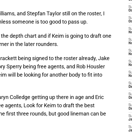
S
Oc
iams, and Stepfan Taylor still on the roster, I
S
unless someone is too good to pass up.
Oc
S
No
the depth chart and if Keim is going to draft one
S
rner in the later rounders.
N
S
N
ackett being signed to the roster already, Jake
S
Kory Sperry being free agents, and Rob Housler
N
S
im will be looking for another body to fit into
N
S
D
S
ryn Colledge getting up there in age and Eric
D
e agents, Look for Keim to draft the best
S
D
he first three rounds, but good lineman can be
S
J
S
J