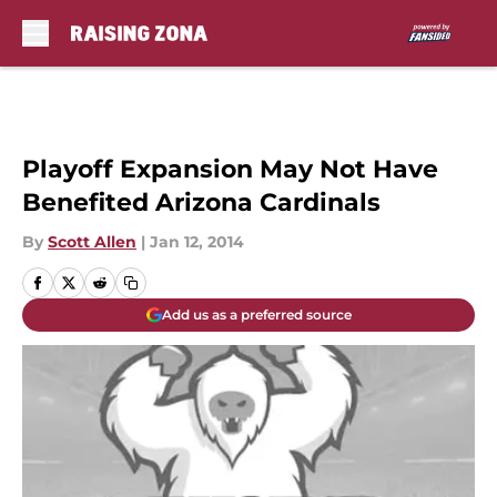
Skip to main content
Playoff Expansion May Not Have
Benefited Arizona Cardinals
By
Scott Allen
|
Jan 12, 2014
Add us as a preferred source