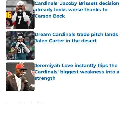
Cardinals' Jacoby Brissett decision
already looks worse thanks to
Carson Beck
Published by on Invalid Date
Dream Cardinals trade pitch lands
Jalen Carter in the desert
Published by on Invalid Date
Jeremiyah Love instantly flips the
Cardinals' biggest weakness into a
strength
Published by on Invalid Date
5 related articles loaded
Home
/
Cardinals News