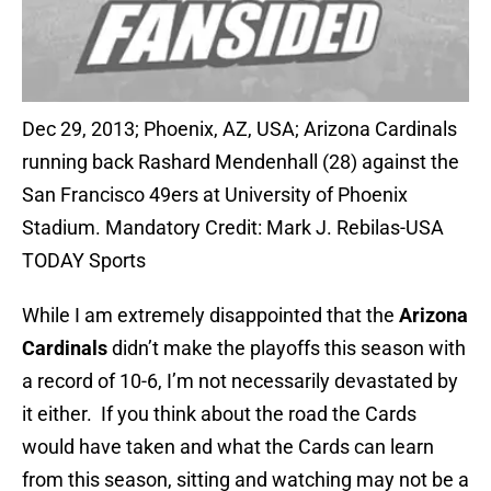
Dec 29, 2013; Phoenix, AZ, USA; Arizona Cardinals
running back Rashard Mendenhall (28) against the
San Francisco 49ers at University of Phoenix
Stadium. Mandatory Credit: Mark J. Rebilas-USA
TODAY Sports
While I am extremely disappointed that the
Arizona
Cardinals
didn’t make the playoffs this season with
a record of 10-6, I’m not necessarily devastated by
it either. If you think about the road the Cards
would have taken and what the Cards can learn
from this season, sitting and watching may not be a