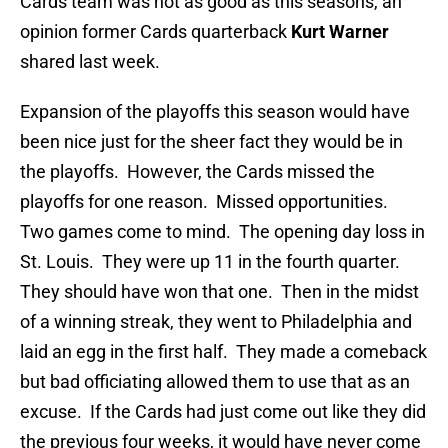
Cards team was not as good as this seasons, an
opinion former Cards quarterback
Kurt Warner
shared last week.
Expansion of the playoffs this season would have
been nice just for the sheer fact they would be in
the playoffs. However, the Cards missed the
playoffs for one reason. Missed opportunities.
Two games come to mind. The opening day loss in
St. Louis. They were up 11 in the fourth quarter.
They should have won that one. Then in the midst
of a winning streak, they went to Philadelphia and
laid an egg in the first half. They made a comeback
but bad officiating allowed them to use that as an
excuse. If the Cards had just come out like they did
the previous four weeks, it would have never come