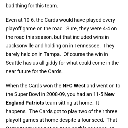
bad thing for this team.
Even at 10-6, the Cards would have played every
playoff game on the road. Sure, they were 4-4 on
the road this season, but that included wins in
Jacksonville and holding on in Tennessee. They
barely held on in Tampa. Of course the win in
Seattle has us all giddy for what could come in the
near future for the Cards.
When the Cards won the
NFC West
and went on to
the Super Bowl in 2008-09, you had an 11-5
New
England Patriots
team sitting at home. It
happens. The Cards got to play two of their three
playoff games at home despite a four seed. That