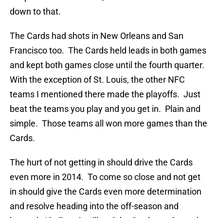
down to that.
The Cards had shots in New Orleans and San
Francisco too. The Cards held leads in both games
and kept both games close until the fourth quarter.
With the exception of St. Louis, the other NFC
teams I mentioned there made the playoffs. Just
beat the teams you play and you get in. Plain and
simple. Those teams all won more games than the
Cards.
The hurt of not getting in should drive the Cards
even more in 2014. To come so close and not get
in should give the Cards even more determination
and resolve heading into the off-season and