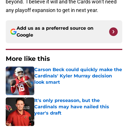
beyond. I believe it will and the Cards won’t need
any playoff expansion to get in next year.
Add us as a preferred source on
Google
More like this
Carson Beck could quickly make the
Cardinals' Kyler Murray decision
look smart
Published by on Invalid Date
It's only preseason, but the
Cardinals may have nailed this
year's draft
Published by on Invalid Date