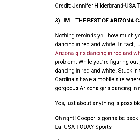
Credit: Jennifer Hilderbrand-USA
3) UM… THE BEST OF ARIZONA 
Nothing reminds you how much you
dancing in red and white. In fact, 
Arizona girls dancing in red and wh
problem. While you’re figuring out
dancing in red and white. Stuck in
Cardinals have a mobile site wher
gorgeous Arizona girls dancing in 
Yes, just about anything is possibl
Oh right! Cooper is gonna be back
Lai-USA TODAY Sports