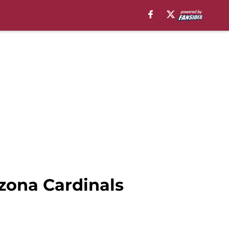
izona Cardinals