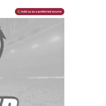
Add us as a preferred source