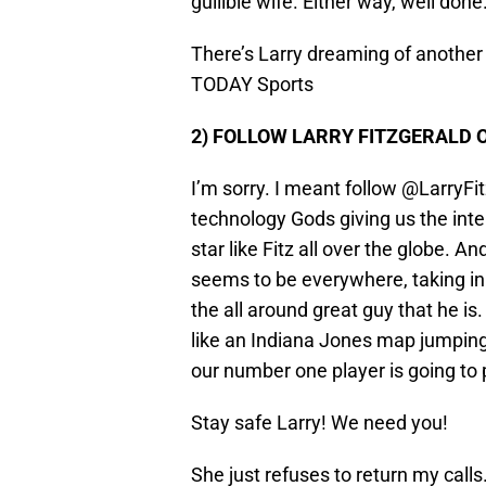
gullible wife. Either way, well done
There’s Larry dreaming of anothe
TODAY Sports
2) FOLLOW LARRY FITZGERALD 
I’m sorry. I meant follow @LarryFi
technology Gods giving us the int
star like Fitz all over the globe. A
seems to be everywhere, taking in t
the all around great guy that he is
like an Indiana Jones map jumping s
our number one player is going to 
Stay safe Larry! We need you!
She just refuses to return my calls.