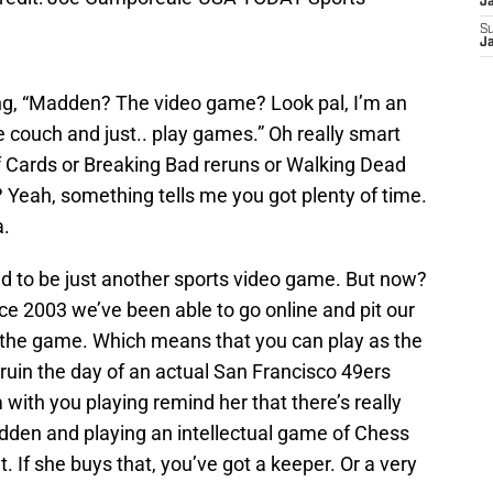
J
S
J
ng, “Madden? The video game? Look pal, I’m an
the couch and just.. play games.” Oh really smart
Cards or Breaking Bad reruns or Walking Dead
 Yeah, something tells me you got plenty of time.
a.
ed to be just another sports video game. But now?
nce 2003 we’ve been able to go online and pit our
g the game. Which means that you can play as the
ruin the day of an actual San Francisco 49ers
 with you playing remind her that there’s really
dden and playing an intellectual game of Chess
t. If she buys that, you’ve got a keeper. Or a very