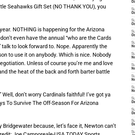
Oc
attle Seahawks Gift Set (NO THANK YOU), you
S
Oc
S
Oc
of year. NOTHING is happening for the Arizona
S
Oc
e don’t even have the annual “who are the Cards
S
” talk to look forward to. Nope. Apparently the
No
ason to use it on anybody. Which is nice. Nobody
S
N
negotiation. Unless of course you’re me and love
S
N
 and the heat of the back and forth barter battle
S
N
S
N
ell, don’t worry Cardinals faithful! I’ve got ya
S
ys To Survive The Off-Season For Arizona
D
S
D
S
 Bridgewater because, let’s face it, Newton can’t
D
S
Credit: Joe Camporeale-USA TODAY Sports