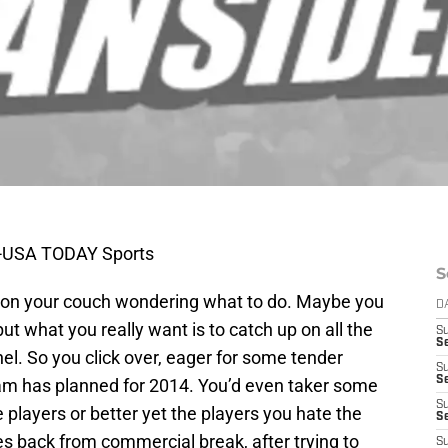
as-USA TODAY Sports
S
ng on your couch wondering what to do. Maybe you
D
t what you really want is to catch up on all the
S
Se
l. So you click over, eager for some tender
S
S
eam has planned for 2014. You’d even taker some
S
 players or better yet the players you hate the
S
 back from commercial break, after trying to
S