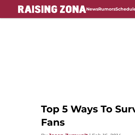
News
Rumors
Schedul
Skip to main content
Top 5 Ways To Surv
Fans