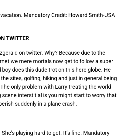
.
r vacation. Mandatory Credit: Howard Smith-USA
ON TWITTER
tzgerald on twitter. Why? Because due to the
ernet we mere mortals now get to follow a super
nd boy does this dude trot on this here globe. He
he sites, golfing, hiking and just in general being
. The only problem with Larry treating the world
cene interstitial is you might start to worry that
perish suddenly in a plane crash.
 She’s playing hard to get. It’s fine. Mandatory