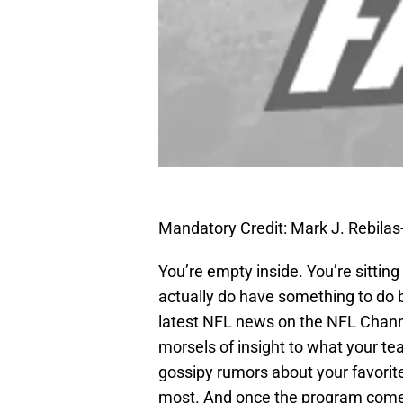
Mandatory Credit: Mark J. Rebil
You’re empty inside. You’re sitti
actually do have something to do bu
latest NFL news on the NFL Channe
morsels of insight to what your t
gossipy rumors about your favorite
most. And once the program comes