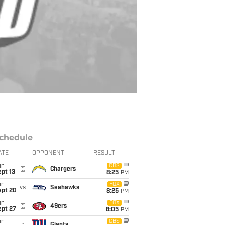
chedule
ATE
OPPONENT
RESULT
un
CBS
@
Chargers
pt 13
8:25
PM
un
FOX
vs
Seahawks
ept 20
8:25
PM
un
FOX
@
49ers
ept 27
8:05
PM
un
CBS