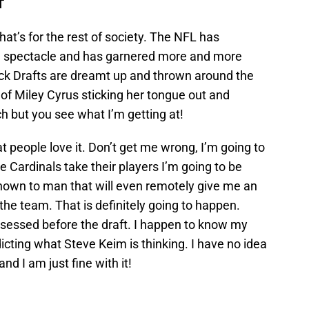
T
hat’s for the rest of society. The NFL has
a spectacle and has garnered more and more
ck Drafts are dreamt up and thrown around the
 of Miley Cyrus sticking her tongue out and
 but you see what I’m getting at!
at people love it. Don’t get me wrong, I’m going to
e Cardinals take their players I’m going to be
known to man that will even remotely give me an
r the team. That is definitely going to happen.
sessed before the draft. I happen to know my
icting what Steve Keim is thinking. I have no idea
nd I am just fine with it!