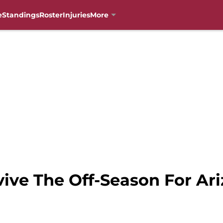
e
Standings
Roster
Injuries
More
ive The Off-Season For Ar