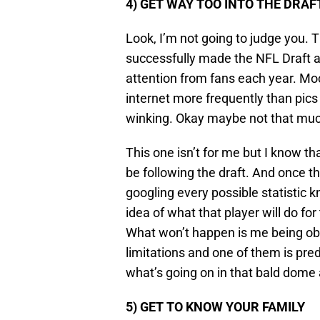
4) GET WAY TOO INTO THE DRAF
Look, I’m not going to judge you. T
successfully made the NFL Draft 
attention from fans each year. Mo
internet more frequently than pics
winking. Okay maybe not that much
This one isn’t for me but I know th
be following the draft. And once th
googling every possible statistic 
idea of what that player will do fo
What won’t happen is me being ob
limitations and one of them is pred
what’s going on in that bald dome a
5) GET TO KNOW YOUR FAMILY