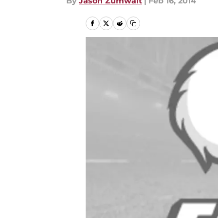
By
Jason Zumwalt
|
Feb 16, 2014