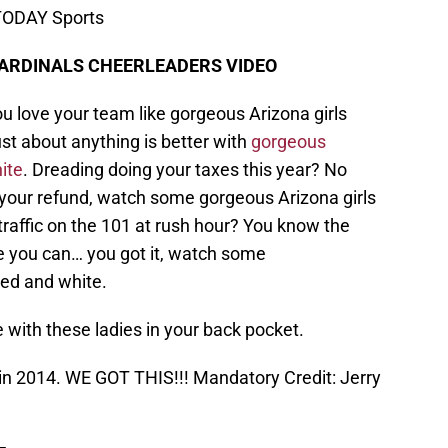
 TODAY Sports
CARDINALS CHEERLEADERS VIDEO
 love your team like gorgeous Arizona girls
just about anything is better with
gorgeous
ite
. Dreading doing your taxes this year? No
 your refund, watch some gorgeous Arizona girls
 traffic on the 101 at rush hour? You know the
e you can… you got it, watch some
red and white.
e with these ladies in your back pocket.
 in 2014. WE GOT THIS!!! Mandatory Credit: Jerry