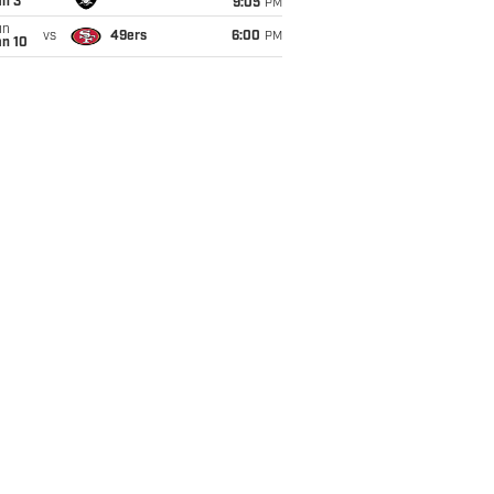
an 3
9:05
PM
un
vs
49ers
6:00
PM
an 10