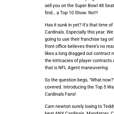
sell you on the Super Bowl 48 Se
find… a Top 10 Show. No!!!
Has it sunk in yet? It’s that time 
Cardinals. Especially this year. W
going to use their franchise tag on
front office believes there’s no re
likes a long dragged out contract 
the intricacies of player contracts
that is NFL Agent maneuvering.
So the question begs, “What now?” W
covered. Introducing the Top 5 Wa
Cardinals Fans!
Cam newton surely losing to Teddy
beat ANY Cardinals. Mandatory. 