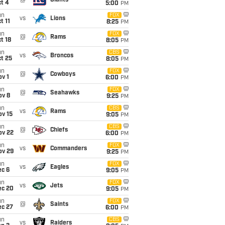
@
Giants
t 4
5:00
PM
un
FOX
vs
Lions
t 11
8:25
PM
un
FOX
@
Rams
t 18
8:05
PM
un
CBS
vs
Broncos
t 25
8:05
PM
un
FOX
@
Cowboys
v 1
6:00
PM
un
FOX
@
Seahawks
ov 8
9:25
PM
un
CBS
vs
Rams
ov 15
9:05
PM
un
CBS
@
Chiefs
ov 22
6:00
PM
un
FOX
vs
Commanders
ov 29
9:25
PM
un
FOX
vs
Eagles
ec 6
9:05
PM
un
FOX
vs
Jets
ec 20
9:05
PM
un
FOX
@
Saints
ec 27
6:00
PM
un
CBS
vs
Raiders