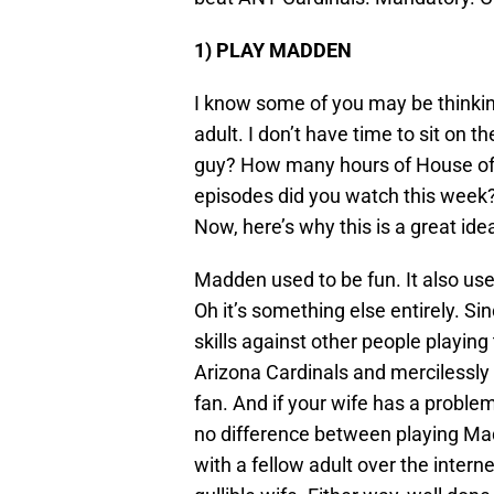
1)
PLAY MADDEN
I know some of you may be thinki
adult. I don’t have time to sit on 
guy? How many hours of House of 
episodes did you watch this week?
Now, here’s why this is a great ide
Madden used to be fun. It also us
Oh it’s something else entirely. Si
skills against other people playin
Arizona Cardinals and mercilessly 
fan. And if your wife has a problem
no difference between playing Ma
with a fellow adult over the interne