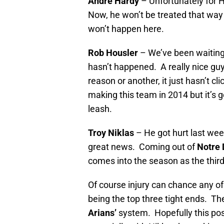
Andre Hardy
– Unfortunately for 
Now, he won’t be treated that way a
won’t happen here.
Rob Housler
– We’ve been waiting f
hasn’t happened. A really nice guy
reason or another, it just hasn’t cl
making this team in 2014 but it’s g
leash.
Troy Niklas
– He got hurt last wee
great news. Coming out of
Notre
comes into the season as the thir
Of course injury can chance any of 
being the top three tight ends. Th
Arians’
system. Hopefully this posit