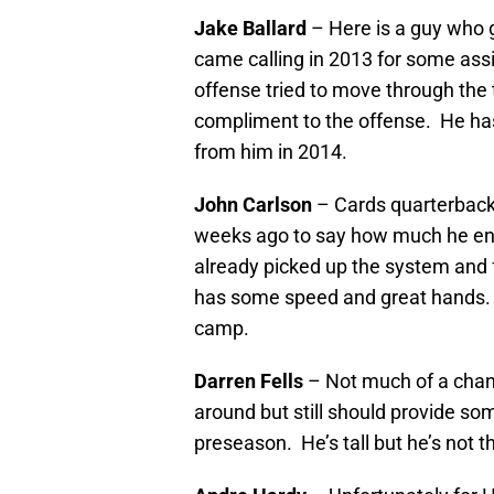
Jake Ballard
– Here is a guy who g
came calling in 2013 for some assis
offense tried to move through the t
compliment to the offense. He has
from him in 2014.
John Carlson
– Cards quarterba
weeks ago to say how much he enj
already picked up the system and 
has some speed and great hands.
camp.
Darren Fells
– Not much of a chanc
around but still should provide s
preseason. He’s tall but he’s not t