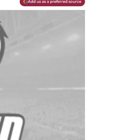
Add us as a preferred source