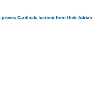
e
 proves Cardinals learned from their Adrian
e
 battles that rage on into the preseason
e