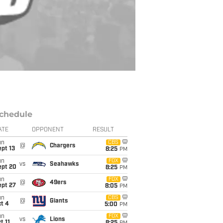
chedule
ATE
OPPONENT
RESULT
un
CBS
@
Chargers
pt 13
8:25
PM
un
FOX
vs
Seahawks
ept 20
8:25
PM
un
FOX
@
49ers
ept 27
8:05
PM
un
CBS
@
Giants
t 4
5:00
PM
un
FOX
vs
Lions
t 11