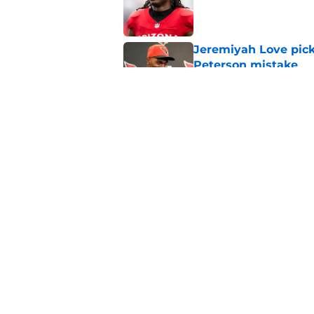
Published by on Invalid Dat
Jeremiyah Love pick
Peterson mistake
Published by on Invalid Dat
4 Cardinals position
Published by on Invalid Dat
5 related articles loaded
Home
/
Cardinals News