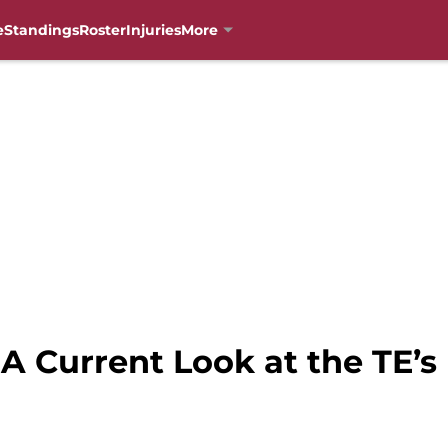
e
Standings
Roster
Injuries
More
 A Current Look at the TE’s