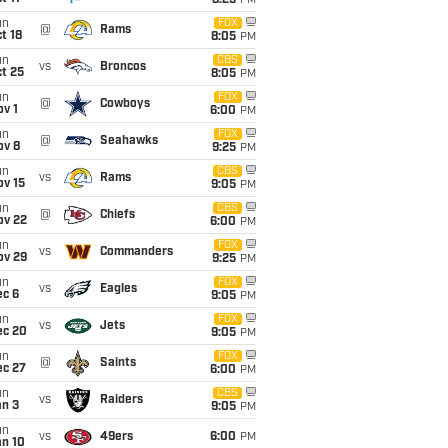
8:25
PM
un
FOX
@
Rams
t 18
8:05
PM
un
CBS
vs
Broncos
t 25
8:05
PM
un
FOX
@
Cowboys
v 1
6:00
PM
un
FOX
@
Seahawks
ov 8
9:25
PM
un
CBS
vs
Rams
ov 15
9:05
PM
un
CBS
@
Chiefs
ov 22
6:00
PM
un
FOX
vs
Commanders
ov 29
9:25
PM
un
FOX
vs
Eagles
ec 6
9:05
PM
un
FOX
vs
Jets
ec 20
9:05
PM
un
FOX
@
Saints
ec 27
6:00
PM
un
CBS
vs
Raiders
an 3
9:05
PM
un
vs
49ers
6:00
PM
an 10