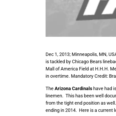
Dec 1, 2013; Minneapolis, MN, USA
is tackled by Chicago Bears linebac
Mall of America Field at H.H.H. M
in overtime. Mandatory Credit: 
The
Arizona Cardinals
have had is
linemen. This has been well docum
from the tight end position as well
ending in 2014. Here is a current l