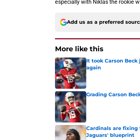
especially with Niklas the rookie 
Add us as a preferred sour
More like this
It took Carson Beck
again
Published by on Invalid Dat
Grading Carson Beck
Published by on Invalid Dat
Cardinals are fixing
Jaguars' blueprint