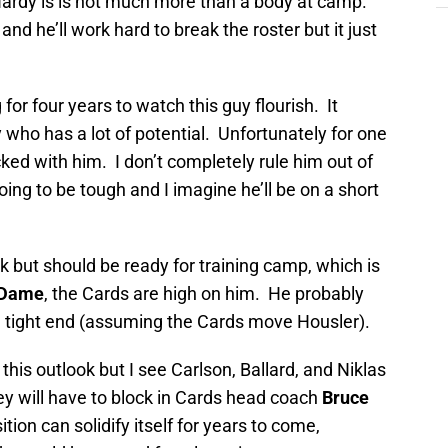
Hardy is is not much more than a body at camp.
nd he’ll work hard to break the roster but it just
or four years to watch this guy flourish. It
 who has a lot of potential. Unfortunately for one
icked with him. I don’t completely rule him out of
oing to be tough and I imagine he’ll be on a short
k but should be ready for training camp, which is
 Dame
, the Cards are high on him. He probably
d tight end (assuming the Cards move Housler).
this outlook but I see Carlson, Ballard, and Niklas
ey will have to block in Cards head coach
Bruce
ion can solidify itself for years to come,