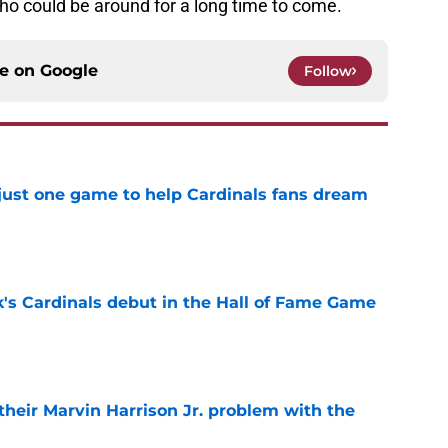
who could be around for a long time to come.
ce on
Google
Follow
 just one game to help Cardinals fans dream
e
's Cardinals debut in the Hall of Fame Game
e
 their Marvin Harrison Jr. problem with the