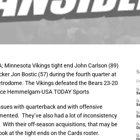
; Minnesota Vikings tight end John Carlson (89)
S
ker Jon Bostic (57) during the fourth quarter at
etrodome. The Vikings defeated the Bears 23-20
D
S
Brace Hemmelgarn-USA TODAY Sports
Se
S
S
sues with quarterback and with offensive
S
ented. They’ve also had a lot of inconsistency
S
. With their off-season acquisitions, that may be
S
Oc
ook at the tight ends on the Cards roster.
S
Oc