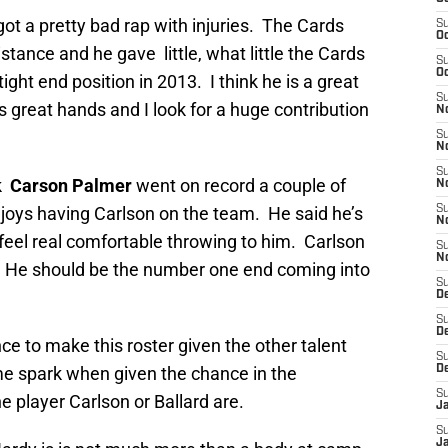
ot a pretty bad rap with injuries. The Cards
S
Oc
tance and he gave little, what little the Cards
S
Oc
ight end position in 2013. I think he is a great
S
 great hands and I look for a huge contribution
No
S
N
S
ck
Carson Palmer
went on record a couple of
N
oys having Carlson on the team. He said he’s
S
N
feel real comfortable throwing to him. Carlson
S
N
 He should be the number one end coming into
S
D
S
D
e to make this roster given the other talent
S
ome spark when given the chance in the
D
S
he player Carlson or Ballard are.
J
S
J