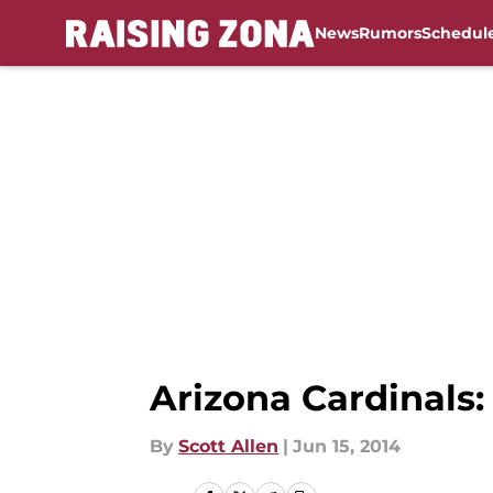
News
Rumors
Schedul
Skip to main content
Arizona Cardinals:
By
Scott Allen
|
Jun 15, 2014