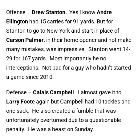
Offense –
Drew Stanton.
Yes I know
Andre
Ellington
had 15 carries for 91 yards. But for
Stanton to go to New York and start in place of
Carson Palmer
, in their home opener and not make
many mistakes, was impressive. Stanton went 14-
29 for 167 yards. Most importantly he no
interceptions. Not bad for a guy who hadn’t started
a game since 2010.
Defense –
Calais Campbell
. I almost gave it to
Larry Foote
again but Campbell had 10 tackles and
one sack. He also created a fumble that was
unfortunately overturned due to a questionable
penalty. He was a beast on Sunday.