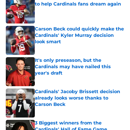
to help Cardinals fans dream again
Published by on Invalid Date
Carson Beck could quickly make the
Cardinals' Kyler Murray decision
look smart
Published by on Invalid Date
It's only preseason, but the
Cardinals may have nailed this
year's draft
Published by on Invalid Date
Cardinals' Jacoby Brissett decision
already looks worse thanks to
Carson Beck
Published by on Invalid Date
3 Biggest winners from the
Cardinals' Hall of Fame Game