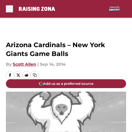
Skip to main content
Arizona Cardinals – New York
Giants Game Balls
By
Scott Allen
|
Sep 14, 2014
Add us as a preferred source