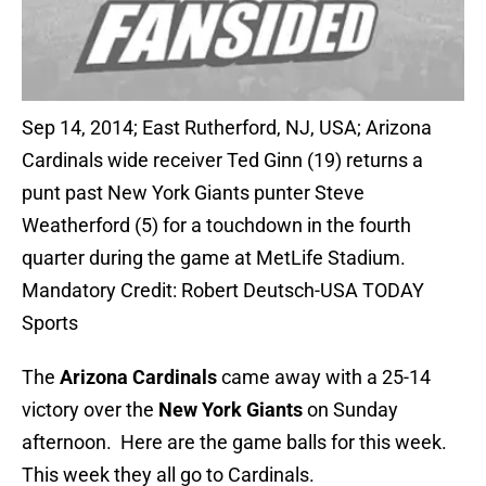
Sep 14, 2014; East Rutherford, NJ, USA; Arizona
Cardinals wide receiver Ted Ginn (19) returns a
punt past New York Giants punter Steve
Weatherford (5) for a touchdown in the fourth
quarter during the game at MetLife Stadium.
Mandatory Credit: Robert Deutsch-USA TODAY
Sports
The
Arizona Cardinals
came away with a 25-14
victory over the
New York Giants
on Sunday
afternoon. Here are the game balls for this week.
This week they all go to Cardinals.