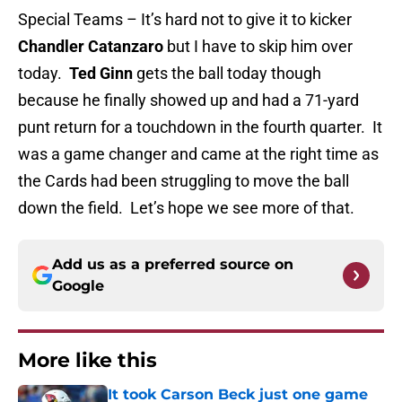
Special Teams – It’s hard not to give it to kicker
Chandler Catanzaro
but I have to skip him over
today.
Ted Ginn
gets the ball today though
because he finally showed up and had a 71-yard
punt return for a touchdown in the fourth quarter. It
was a game changer and came at the right time as
the Cards had been struggling to move the ball
down the field. Let’s hope we see more of that.
Add us as a preferred source on
Google
More like this
It took Carson Beck just one game