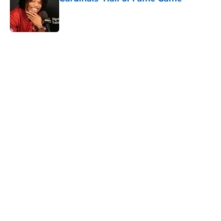
Published by on Invalid Date
5 related articles loaded
Home
/
Cardinals News
It took Carson Beck just one game
to help Cardinals fans dream again
By
Reese Kunz
|
Aug 6, 2026
About
Openings