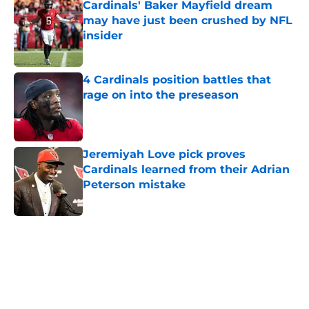
Cardinals' Baker Mayfield dream
may have just been crushed by NFL
insider
Published by on Invalid Date
4 Cardinals position battles that
rage on into the preseason
Published by on Invalid Date
Jeremiyah Love pick proves
Cardinals learned from their Adrian
Peterson mistake
Published by on Invalid Date
5 related articles loaded
Home
/
Cardinals News