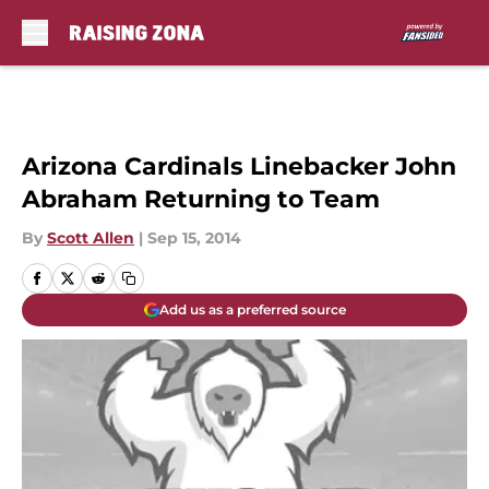
Skip to main content
Arizona Cardinals Linebacker John
Abraham Returning to Team
By
Scott Allen
|
Sep 15, 2014
Add us as a preferred source