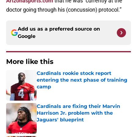
Arizonasports.com
that he was “currently at the
doctor going through his (concussion) protocol.”
Add us as a preferred source on
Google
More like this
Cardinals rookie stock report
entering the next phase of training
camp
Published by on Invalid Date
Cardinals are fixing their Marvin
Harrison Jr. problem with the
Jaguars' blueprint
Published by on Invalid Date