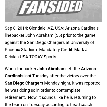
Sep 8, 2014; Glendale, AZ, USA; Arizona Cardinals
linebacker John Abraham (55) prior to the game
against the San Diego Chargers at University of
Phoenix Stadium. Mandatory Credit: Mark J.
Rebilas-USA TODAY Sports
When linebacker
John Abraham
left the
Arizona
Cardinals
last Tuesday after the victory over the
San Diego Chargers
Monday night, it was reported
he was doing so in order to contemplate
retirement. Now, it sounds like he is returning to
the team on Tuesday according to head coach