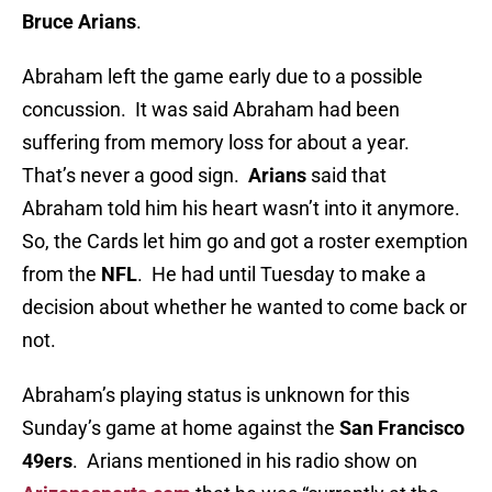
Bruce Arians
.
Abraham left the game early due to a possible
concussion. It was said Abraham had been
suffering from memory loss for about a year.
That’s never a good sign.
Arians
said that
Abraham told him his heart wasn’t into it anymore.
So, the Cards let him go and got a roster exemption
from the
NFL
. He had until Tuesday to make a
decision about whether he wanted to come back or
not.
Abraham’s playing status is unknown for this
Sunday’s game at home against the
San Francisco
49ers
. Arians mentioned in his radio show on