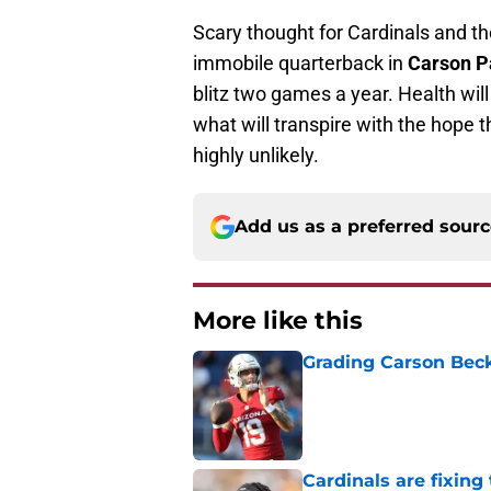
Scary thought for Cardinals and the
immobile quarterback in
Carson P
blitz two games a year. Health will
what will transpire with the hope th
highly unlikely.
Add us as a preferred sour
More like this
Grading Carson Beck
Published by on Invalid Dat
Cardinals are fixing