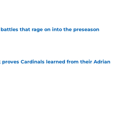
e
 battles that rage on into the preseason
e
 proves Cardinals learned from their Adrian
e
rom the Cardinals' Hall of Fame Game
e