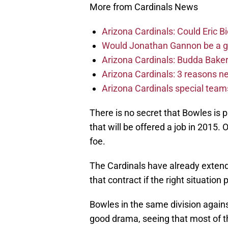
More from Cardinals News
Arizona Cardinals: Could Eric 
Would Jonathan Gannon be a goo
Arizona Cardinals: Budda Baker 
Arizona Cardinals: 3 reasons 
Arizona Cardinals special tea
There is no secret that Bowles is 
that will be offered a job in 2015. 
foe.
The Cardinals have already extended
that contract if the right situation 
Bowles in the same division again
good drama, seeing that most of th