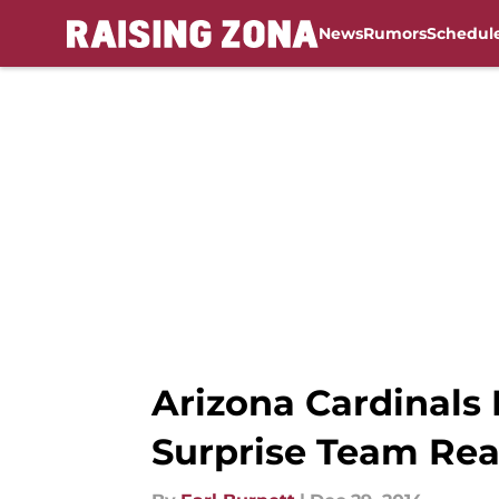
News
Rumors
Schedul
Skip to main content
Arizona Cardinals
Surprise Team Re