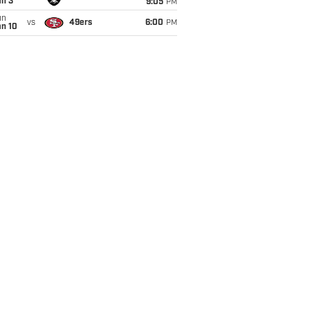
an 3
9:05
PM
un
vs
49ers
6:00
PM
an 10