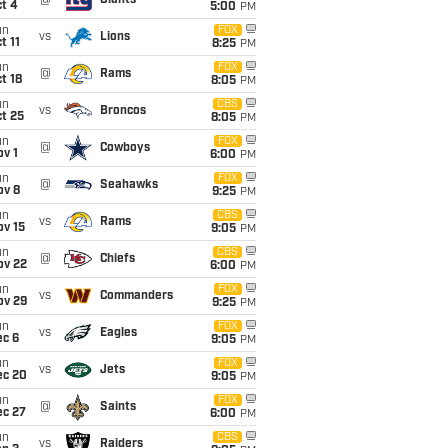
@
Giants
t 4
5:00
PM
un
FOX
vs
Lions
t 11
8:25
PM
un
FOX
@
Rams
t 18
8:05
PM
un
CBS
vs
Broncos
t 25
8:05
PM
un
FOX
@
Cowboys
v 1
6:00
PM
un
FOX
@
Seahawks
ov 8
9:25
PM
un
CBS
vs
Rams
ov 15
9:05
PM
un
CBS
@
Chiefs
ov 22
6:00
PM
un
FOX
vs
Commanders
ov 29
9:25
PM
un
FOX
vs
Eagles
ec 6
9:05
PM
un
FOX
vs
Jets
ec 20
9:05
PM
un
FOX
@
Saints
ec 27
6:00
PM
un
CBS
vs
Raiders