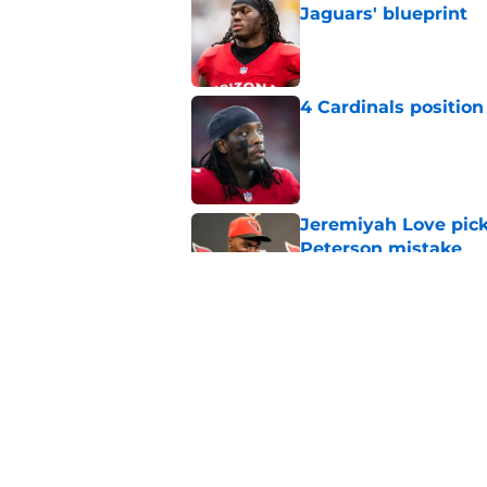
Jaguars' blueprint
Published by on Invalid Dat
4 Cardinals position
Published by on Invalid Dat
Jeremiyah Love pick
Peterson mistake
Published by on Invalid Dat
3 Biggest winners f
Published by on Invalid Dat
5 related articles loaded