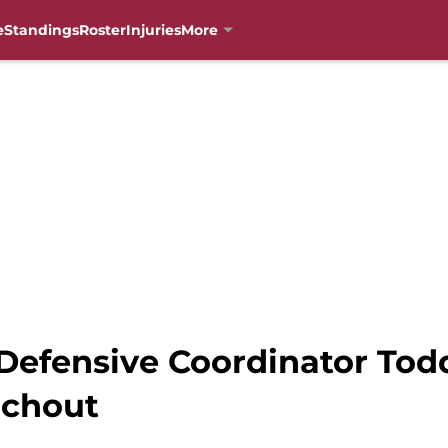
e
Standings
Roster
Injuries
More
 Defensive Coordinator Tod
achout