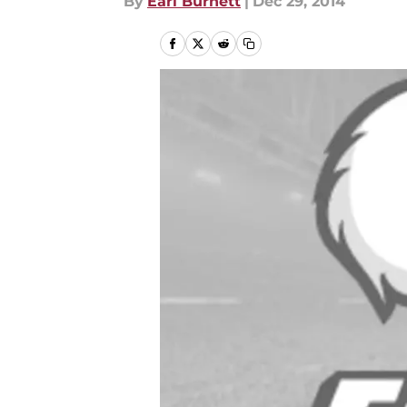
By
Earl Burnett
|
Dec 29, 2014