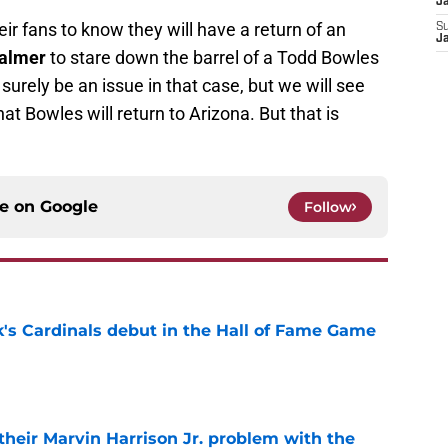
J
ir fans to know they will have a return of an
S
J
almer
to stare down the barrel of a Todd Bowles
 surely be an issue in that case, but we will see
at Bowles will return to Arizona. But that is
ce on
Google
Follow
's Cardinals debut in the Hall of Fame Game
e
 their Marvin Harrison Jr. problem with the