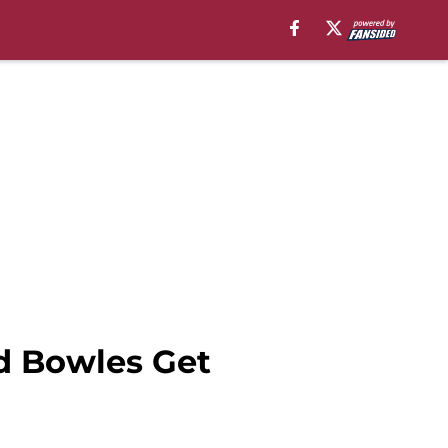
d Bowles Get