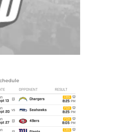
chedule
ATE
OPPONENT
RESULT
un
CBS
@
Chargers
pt 13
8:25
PM
un
FOX
vs
Seahawks
ept 20
8:25
PM
un
FOX
@
49ers
ept 27
8:05
PM
un
CBS