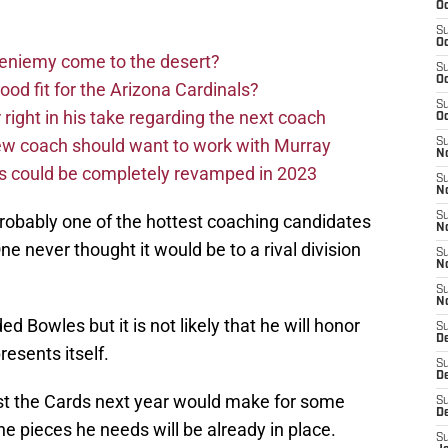
Oc
S
Oc
Bieniemy come to the desert?
S
Oc
d fit for the Arizona Cardinals?
S
right in his take regarding the next coach
Oc
new coach should want to work with Murray
S
No
ms could be completely revamped in 2023
S
N
S
probably one of the hottest coaching candidates
N
One never thought it would be to a rival division
S
N
S
N
 Bowles but it is not likely that he will honor
S
D
presents itself.
S
D
st the Cards next year would make for some
S
D
e pieces he needs will be already in place.
S