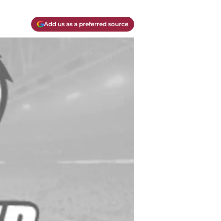
Add us as a preferred source