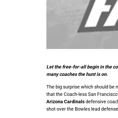
Let the free-for-all begin in the c
many coaches the hunt is on.
The big surprise which should be 
that the Coach-less San Francisco
Arizona Cardinals
defensive coa
shot over the Bowles lead defense