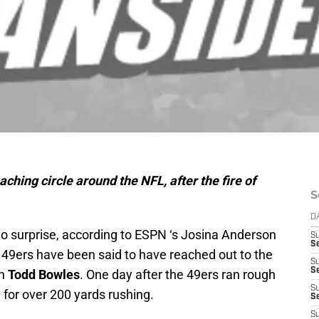
oaching circle around the NFL, after the fire of
S
D
no surprise, according to ESPN ‘s Josina Anderson
S
Se
 49ers have been said to have reached out to the
S
S
ch
Todd Bowles
. One day after the 49ers ran rough
S
 for over 200 yards rushing.
S
S