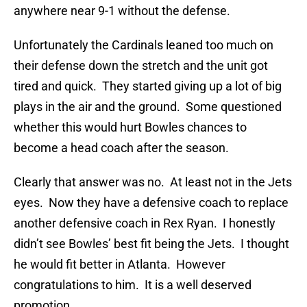
anywhere near 9-1 without the defense.
Unfortunately the Cardinals leaned too much on
their defense down the stretch and the unit got
tired and quick. They started giving up a lot of big
plays in the air and the ground. Some questioned
whether this would hurt Bowles chances to
become a head coach after the season.
Clearly that answer was no. At least not in the Jets
eyes. Now they have a defensive coach to replace
another defensive coach in Rex Ryan. I honestly
didn’t see Bowles’ best fit being the Jets. I thought
he would fit better in Atlanta. However
congratulations to him. It is a well deserved
promotion.