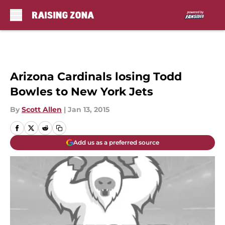
Skip to main content
Arizona Cardinals losing Todd
Bowles to New York Jets
By
Scott Allen
|
Jan 13, 2015
Add us as a preferred source