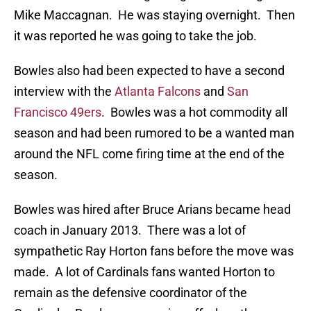
Mike Maccagnan. He was staying overnight. Then
it was reported he was going to take the job.
Bowles also had been expected to have a second
interview with the
Atlanta Falcons
and
San
Francisco 49ers
. Bowles was a hot commodity all
season and had been rumored to be a wanted man
around the NFL come firing time at the end of the
season.
Bowles was hired after Bruce Arians became head
coach in January 2013. There was a lot of
sympathetic Ray Horton fans before the move was
made. A lot of Cardinals fans wanted Horton to
remain as the defensive coordinator of the