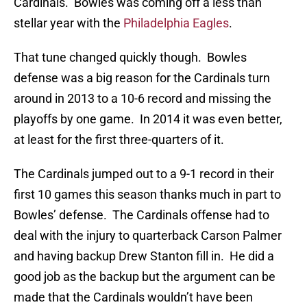
Cardinals. Bowles was coming off a less than
stellar year with the
Philadelphia Eagles
.
That tune changed quickly though. Bowles
defense was a big reason for the Cardinals turn
around in 2013 to a 10-6 record and missing the
playoffs by one game. In 2014 it was even better,
at least for the first three-quarters of it.
The Cardinals jumped out to a 9-1 record in their
first 10 games this season thanks much in part to
Bowles’ defense. The Cardinals offense had to
deal with the injury to quarterback Carson Palmer
and having backup Drew Stanton fill in. He did a
good job as the backup but the argument can be
made that the Cardinals wouldn’t have been