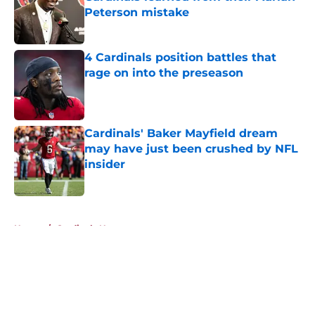
Peterson mistake
Published by on Invalid Date
4 Cardinals position battles that
rage on into the preseason
Published by on Invalid Date
Cardinals' Baker Mayfield dream
may have just been crushed by NFL
insider
Published by on Invalid Date
5 related articles loaded
Home
/
Cardinals News