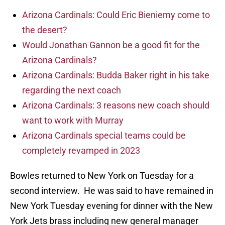
Arizona Cardinals: Could Eric Bieniemy come to
the desert?
Would Jonathan Gannon be a good fit for the
Arizona Cardinals?
Arizona Cardinals: Budda Baker right in his take
regarding the next coach
Arizona Cardinals: 3 reasons new coach should
want to work with Murray
Arizona Cardinals special teams could be
completely revamped in 2023
Bowles returned to New York on Tuesday for a
second interview. He was said to have remained in
New York Tuesday evening for dinner with the New
York Jets brass including new general manager