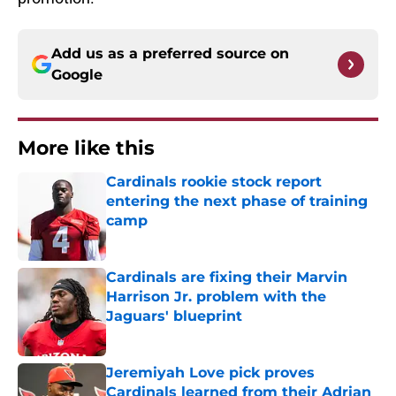
Add us as a preferred source on
Google
More like this
Cardinals rookie stock report
entering the next phase of training
camp
Published by on Invalid Date
Cardinals are fixing their Marvin
Harrison Jr. problem with the
Jaguars' blueprint
Published by on Invalid Date
Jeremiyah Love pick proves
Cardinals learned from their Adrian