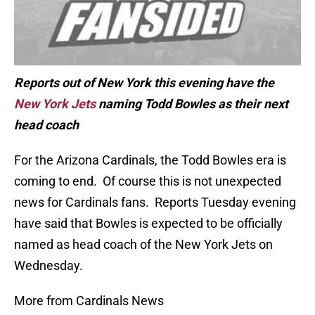
Reports out of New York this evening have the
New York Jets
naming Todd Bowles as their next
head coach
For the Arizona Cardinals, the Todd Bowles era is
coming to end. Of course this is not unexpected
news for Cardinals fans. Reports Tuesday evening
have said that Bowles is expected to be officially
named as head coach of the New York Jets on
Wednesday.
More from Cardinals News