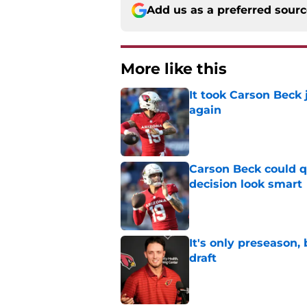
Add us as a preferred sour
More like this
It took Carson Beck
again
Published by on Invalid Dat
Carson Beck could q
decision look smart
Published by on Invalid Dat
It's only preseason,
draft
Published by on Invalid Dat