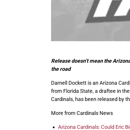
Release doesn’t mean the Arizona
the road
Darnell Dockett is an Arizona Car
from Florida State, a draftee in th
Cardinals, has been released by th
More from Cardinals News
Arizona Cardinals: Could Eric 