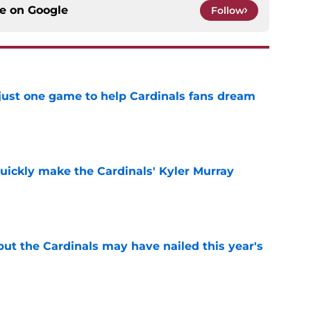
ce on
Google
Follow
 just one game to help Cardinals fans dream
e
uickly make the Cardinals' Kyler Murray
e
 but the Cardinals may have nailed this year's
e