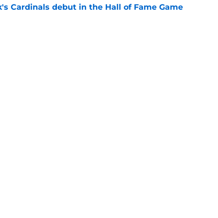
's Cardinals debut in the Hall of Fame Game
e
issett decision already looks worse thanks to
e
gs
Contact
Our 3
 Story
Privacy Policy
Terms