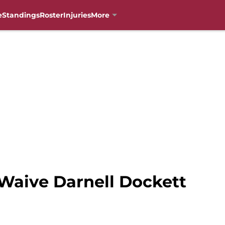
e
Standings
Roster
Injuries
More
 Waive Darnell Dockett