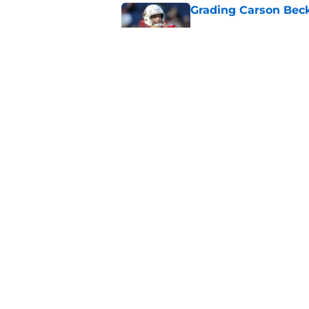
Grading Carson Beck
Published by on Invalid Dat
Cardinals' Jacoby Br
Carson Beck
Published by on Invalid Dat
5 related articles loaded
Home
/
Cardinals News
About
Openin
FanSided Daily
Pitch a