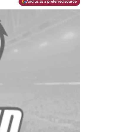
Add us as a preferred source