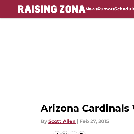
News
Rumors
Schedul
Skip to main content
Arizona Cardinals
By
Scott Allen
|
Feb 27, 2015