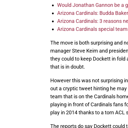
Would Jonathan Gannon be a goo
Arizona Cardinals: Budda Baker 
Arizona Cardinals: 3 reasons 
Arizona Cardinals special tea
The move is both surprising and no
manager Steve Keim and president 
they could to keep Dockett in fold
that is in doubt.
However this was not surprising in
out a cryptic tweet hinting he may
team that is on the Cardinals hom
playing in front of Cardinals fans 
play in 2014 thanks to a torn ACL 
The reports do say Dockett could 