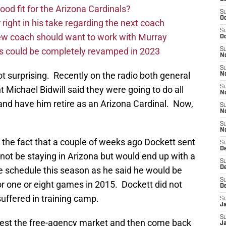
d fit for the Arizona Cardinals?
S
Oc
right in his take regarding the next coach
S
new coach should want to work with Murray
Oc
ms could be completely revamped in 2023
S
No
S
t surprising. Recently on the radio both general
N
S
Michael Bidwill said they were going to do all
N
 and have him retire as an Arizona Cardinal. Now,
S
N
S
N
 the fact that a couple of weeks ago Dockett sent
S
D
 not be staying in Arizona but would end up with a
S
D
e schedule this season as he said he would be
S
for one or eight games in 2015. Dockett did not
D
suffered in training camp.
S
J
S
test the free-agency market and then come back
J