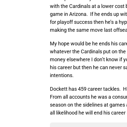
with the Cardinals at a lower cost 
game in Arizona. If he ends up wit
for playoff success then he’s a hy
making the same move last offsea
My hope would be he ends his caree
whatever the Cardinals put on the 
money elsewhere I don’t know if yo
his career but then he can never 
intentions.
Dockett has 459 career tackles. H
From all accounts he was a consu
season on the sidelines at games a
all likelihood he will end his caree