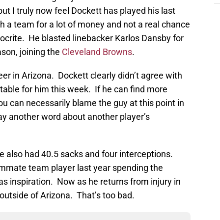
but I truly now feel Dockett has played his last
h a team for a lot of money and not a real chance
pocrite. He blasted linebacker Karlos Dansby for
son, joining the
Cleveland Browns
.
r in Arizona. Dockett clearly didn’t agree with
table for him this week. If he can find more
u can necessarily blame the guy at this point in
say another word about another player’s
e also had 40.5 sacks and four interceptions.
mmate team player last year spending the
s inspiration. Now as he returns from injury in
r outside of Arizona. That’s too bad.