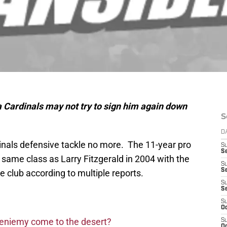
 Cardinals may not try to sign him again down
S
D
dinals defensive tackle no more. The 11-year pro
S
Se
e same class as Larry Fitzgerald in 2004 with the
S
S
e club according to multiple reports.
S
S
S
Oc
Bieniemy come to the desert?
S
Oc