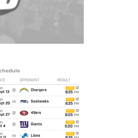
chedule
ATE
OPPONENT
RESULT
un
CBS
@
Chargers
pt 13
8:25
PM
un
FOX
vs
Seahawks
ept 20
8:25
PM
un
FOX
@
49ers
ept 27
8:05
PM
un
CBS
@
Giants
t 4
5:00
PM
un
FOX
vs
Lions
t 11