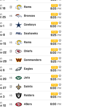
8:25
PM
un
FOX
@
Rams
t 18
8:05
PM
un
CBS
vs
Broncos
t 25
8:05
PM
un
FOX
@
Cowboys
v 1
6:00
PM
un
FOX
@
Seahawks
ov 8
9:25
PM
un
CBS
vs
Rams
ov 15
9:05
PM
un
CBS
@
Chiefs
ov 22
6:00
PM
un
FOX
vs
Commanders
ov 29
9:25
PM
un
FOX
vs
Eagles
ec 6
9:05
PM
un
FOX
vs
Jets
ec 20
9:05
PM
un
FOX
@
Saints
ec 27
6:00
PM
un
CBS
vs
Raiders
an 3
9:05
PM
un
vs
49ers
6:00
PM
an 10