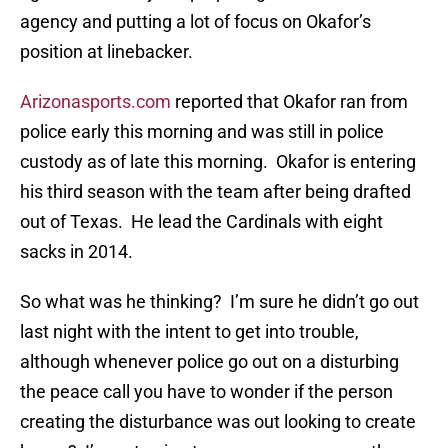
agency and putting a lot of focus on Okafor’s
position at linebacker.
Arizonasports.com
reported that Okafor ran from
police early this morning and was still in police
custody as of late this morning. Okafor is entering
his third season with the team after being drafted
out of Texas. He lead the Cardinals with eight
sacks in 2014.
So what was he thinking? I’m sure he didn’t go out
last night with the intent to get into trouble,
although whenever police go out on a disturbing
the peace call you have to wonder if the person
creating the disturbance was out looking to create