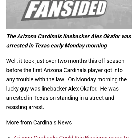
The Arizona Cardinals linebacker Alex Okafor was
arrested in Texas early Monday morning
Well, it took just over two months this off-season
before the first Arizona Cardinals player got into
any trouble with the law. On Monday morning the
lucky guy was linebacker Alex Okafor. He was
arrested in Texas on standing in a street and
resisting arrest.
More from Cardinals News
Arizona Cardinals: Could Eric Bieniemy come to