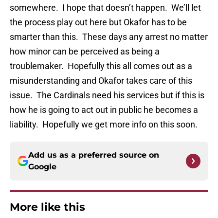
somewhere. I hope that doesn’t happen. We’ll let
the process play out here but Okafor has to be
smarter than this. These days any arrest no matter
how minor can be perceived as being a
troublemaker. Hopefully this all comes out as a
misunderstanding and Okafor takes care of this
issue. The Cardinals need his services but if this is
how he is going to act out in public he becomes a
liability. Hopefully we get more info on this soon.
Add us as a preferred source on
Google
More like this