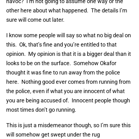
havoc? I’m not going to assume one way or the
other here about what happened. The details I’m
sure will come out later.
I know some people will say so what no big deal on
this. Ok, that’s fine and you’re entitled to that
opinion. My opinion is that it is a bigger deal than it
looks to be on the surface. Somehow Okafor
thought it was fine to run away from the police
here. Nothing good ever comes from running from
the police, even if what you are innocent of what
you are being accused of. Innocent people though
most times don’t go running.
This is just a misdemeanor though, so I’m sure this
will somehow get swept under the rug