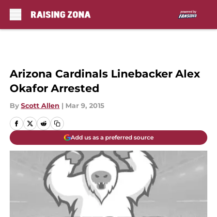
Skip to main content
Arizona Cardinals Linebacker Alex
Okafor Arrested
By
Scott Allen
|
Mar 9, 2015
Add us as a preferred source