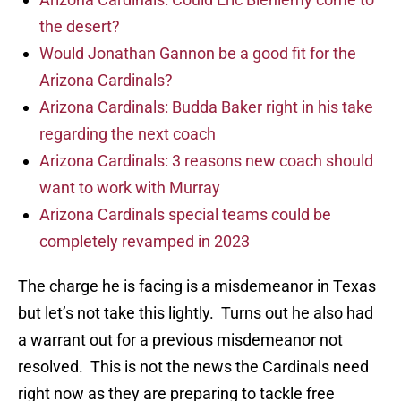
the desert?
Would Jonathan Gannon be a good fit for the
Arizona Cardinals?
Arizona Cardinals: Budda Baker right in his take
regarding the next coach
Arizona Cardinals: 3 reasons new coach should
want to work with Murray
Arizona Cardinals special teams could be
completely revamped in 2023
The charge he is facing is a misdemeanor in Texas
but let’s not take this lightly. Turns out he also had
a warrant out for a previous misdemeanor not
resolved. This is not the news the Cardinals need
right now as they are preparing to tackle free