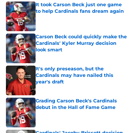
It took Carson Beck just one game
to help Cardinals fans dream again
Published by on Invalid Date
Carson Beck could quickly make the
Cardinals' Kyler Murray decision
look smart
Published by on Invalid Date
It's only preseason, but the
Cardinals may have nailed this
year's draft
Published by on Invalid Date
Grading Carson Beck's Cardinals
debut in the Hall of Fame Game
Published by on Invalid Date
Cardinals' Jacoby Brissett decision