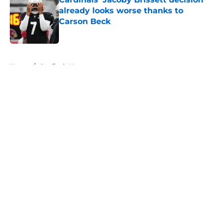
already looks worse thanks to
Carson Beck
Published by on Invalid Date
5 related articles loaded
Home
/
Cardinals News
About
Openings
Contact
Our 300+ Sites
Mobile Apps
FanSided Daily
Pitch a Story
Privacy Policy
Terms of Use
Cookie Policy