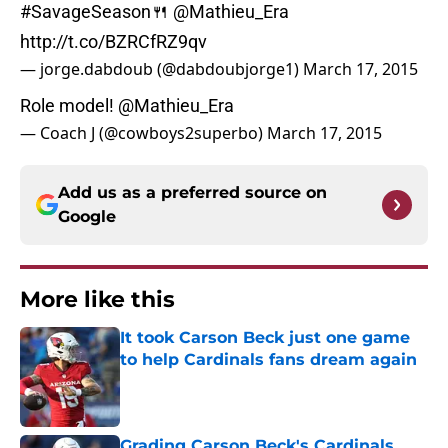
#SavageSeason
🍴
@Mathieu_Era
http://t.co/BZRCfRZ9qv
— jorge.dabdoub (@dabdoubjorge1)
March 17, 2015
Role model!
@Mathieu_Era
— Coach J (@cowboys2superbo)
March 17, 2015
Add us as a preferred source on
Google
More like this
It took Carson Beck just one game
to help Cardinals fans dream again
Published by on Invalid Date
Grading Carson Beck's Cardinals