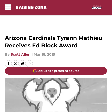
Skip to main content
Arizona Cardinals Tyrann Mathieu
Receives Ed Block Award
By
Scott Allen
|
Mar 16, 2015
Add us as a preferred source