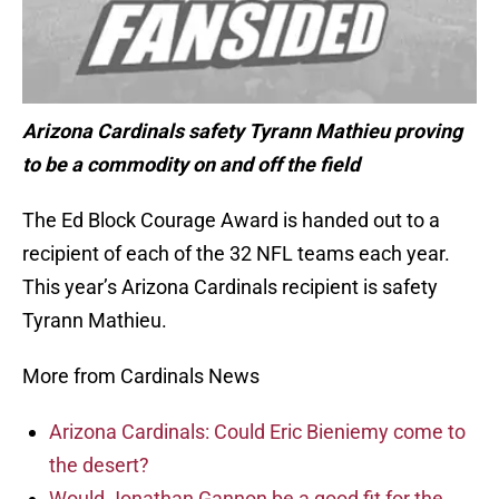
Arizona Cardinals safety Tyrann Mathieu proving
to be a commodity on and off the field
The Ed Block Courage Award is handed out to a
recipient of each of the 32 NFL teams each year.
This year’s Arizona Cardinals recipient is safety
Tyrann Mathieu.
More from Cardinals News
Arizona Cardinals: Could Eric Bieniemy come to
the desert?
Would Jonathan Gannon be a good fit for the