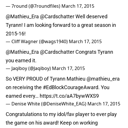
— 7round (@7roundfiles)
March 17, 2015
@Mathieu_Era
@Cardschatter
Well deserved
Tyrann! I am looking forward to a great season in
2015-16!
— Cliff Wagner (@wags1940)
March 17, 2015
@Mathieu_Era
@Cardschatter
Congrats Tyrann
you earned it.
— Jaqiboy (@Jaqiboy)
March 17, 2015
So VERY PROUD of Tyrann Mathieu
@mathieu_era
on receiving the
#EdBlockCourageAward
. You
earned every…
https://t.co/aA7bywWXS9
— Denise White (@DeniseWhite_EAG)
March 17, 2015
Congratulations to my idol/fav player to ever play
the game on his award! Keep on working