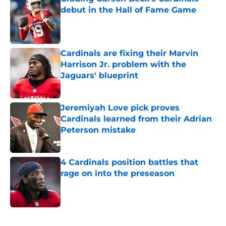
debut in the Hall of Fame Game
Published by on Invalid Date
Cardinals are fixing their Marvin
Harrison Jr. problem with the
Jaguars' blueprint
Published by on Invalid Date
Jeremiyah Love pick proves
Cardinals learned from their Adrian
Peterson mistake
Published by on Invalid Date
4 Cardinals position battles that
rage on into the preseason
Published by on Invalid Date
5 related articles loaded