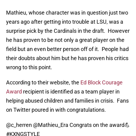
Mathieu, whose character was in question just two
years ago after getting into trouble at LSU, was a
surprise pick by the Cardinals in the draft. However
he has proven to be not only a great player on the
field but an even better person off of it. People had
their doubts about him but he has proven his critics
wrong to this point.
According to their website, the
Ed Block Courage
Award
recipient is identified as a team player in
helping abused children and families in crisis. Fans
on Twitter poured in with congratulations.
@c_herren
@Mathieu_Era
Congrats on the award💪
#KXNGSTYLE