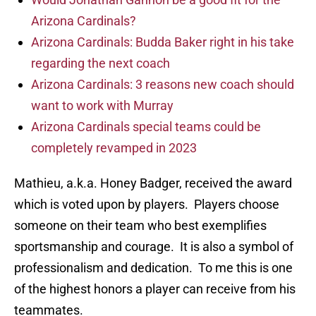
Arizona Cardinals?
Arizona Cardinals: Budda Baker right in his take
regarding the next coach
Arizona Cardinals: 3 reasons new coach should
want to work with Murray
Arizona Cardinals special teams could be
completely revamped in 2023
Mathieu, a.k.a. Honey Badger, received the award
which is voted upon by players. Players choose
someone on their team who best exemplifies
sportsmanship and courage. It is also a symbol of
professionalism and dedication. To me this is one
of the highest honors a player can receive from his
teammates.