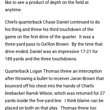
like to see a product of depth on the field at
anytime.
Chiefs quarterback Chase Daniel continued to do
his thing and threw his third touchdown of the
game on the first drive of the quarter. It was a
three-yard pass to Da’Ron Brown. By the time that
drive ended, Daniel was an impressive 17-21 for
189 yards and the three touchdowns.
Quarterback Logan Thomas threw an interception
after throwing a bullet to receiver Jaron Brown that
bounced off his chest into the hands of Chiefs
linebacker Ramik Wilson, which was returned for 27
yards inside the five-yard line. I think blame can be
placed on both on that play. Thomas threw too