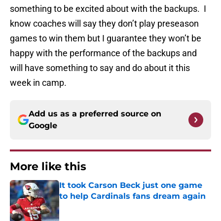
something to be excited about with the backups. I
know coaches will say they don’t play preseason
games to win them but I guarantee they won’t be
happy with the performance of the backups and
will have something to say and do about it this
week in camp.
Add us as a preferred source on
Google
More like this
It took Carson Beck just one game
to help Cardinals fans dream again
Published by on Invalid Date