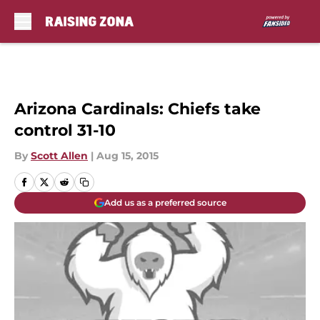
Skip to main content
Arizona Cardinals: Chiefs take
control 31-10
By
Scott Allen
|
Aug 15, 2015
Add us as a preferred source