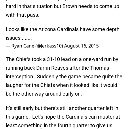
hard in that situation but Brown needs to come up
with that pass.
Looks like the Arizona Cardinals have some depth
issues........
— Ryan Cane (@Jerkass10)
August 16, 2015
The Chiefs took a 31-10 lead on a one-yard run by
running back Darrin Reaves after the Thomas
interception. Suddenly the game became quite the
laugher for the Chiefs when it looked like it would
be the other way around early on.
It’s still early but there’s still another quarter left in
this game. Let’s hope the Cardinals can muster at
least something in the fourth quarter to give us