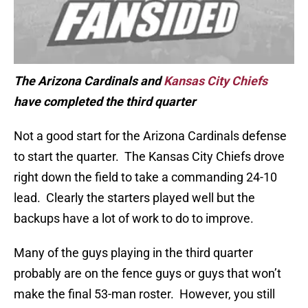
The Arizona Cardinals and
Kansas City Chiefs
have completed the third quarter
Not a good start for the Arizona Cardinals defense
to start the quarter. The Kansas City Chiefs drove
right down the field to take a commanding 24-10
lead. Clearly the starters played well but the
backups have a lot of work to do to improve.
Many of the guys playing in the third quarter
probably are on the fence guys or guys that won’t
make the final 53-man roster. However, you still