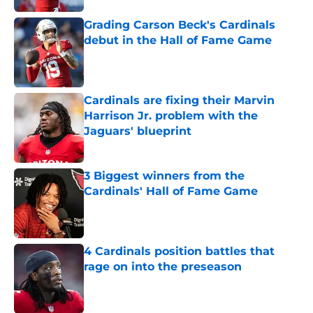
Grading Carson Beck's Cardinals
debut in the Hall of Fame Game
Published by on Invalid Date
Cardinals are fixing their Marvin
Harrison Jr. problem with the
Jaguars' blueprint
Published by on Invalid Date
3 Biggest winners from the
Cardinals' Hall of Fame Game
Published by on Invalid Date
4 Cardinals position battles that
rage on into the preseason
Published by on Invalid Date