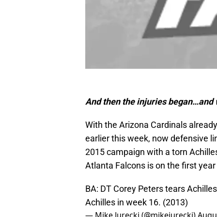
And then the injuries began…and wh
With the Arizona Cardinals already 
earlier this week, now defensive l
2015 campaign with a torn Achilles.
Atlanta Falcons is on the first year
BA: DT Corey Peters tears Achilles i
Achilles in week 16. (2013)
— Mike Jurecki (@mikejurecki)
Augus