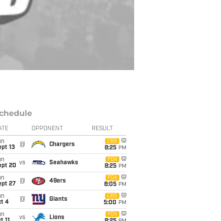
chedule
ATE
OPPONENT
RESULT
un
CBS
@
Chargers
pt 13
8:25
PM
un
FOX
vs
Seahawks
ept 20
8:25
PM
un
FOX
@
49ers
ept 27
8:05
PM
un
CBS
@
Giants
t 4
5:00
PM
un
FOX
vs
Lions
t 11