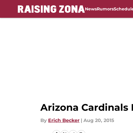
News
Rumors
Schedul
Skip to main content
Arizona Cardinals 
By
Erich Becker
|
Aug 20, 2015