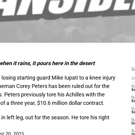
en it rains, it pours here in the desert
S
losing starting guard Mike Iupati to a knee injury
D
ineman Corey Peters has been ruled out for the
S
Se
 Peters previously tore his Achilles with the
S
S
 of a three year, $10.6 million dollar contract.
S
S
n left leg, out for the season. He tore his right
S
Oc
S
t 20, 2015
Oc