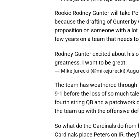
Rookie Rodney Gunter will take Pete
because the drafting of Gunter by
proposition on someone with a lot o
few years on a team that needs t
Rodney Gunter excited about his op
greatness. I want to be great.
— Mike Jurecki (@mikejurecki)
Augus
The team has weathered through inj
9-1 before the loss of so much tal
fourth string QB and a patchwork d
the team up with the offensive def
So what do the Cardinals do from 
Cardinals place Peters on IR, they’