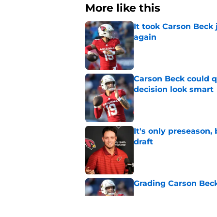
More like this
It took Carson Beck
again
Published by on Invalid Dat
Carson Beck could q
decision look smart
Published by on Invalid Dat
It's only preseason,
draft
Published by on Invalid Dat
Grading Carson Beck
Published by on Invalid Dat