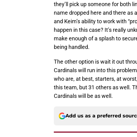
they’ll pick up someone for both l
name dropped here and there as a
and Keim’s ability to work with “pr
happen in this case? It’s really un
make enough of a splash to secure 
being handled.
The other option is wait it out th
Cardinals will run into this proble
who are, at best, starters, at worst,
this team, but 31 others as well. T
Cardinals will be as well.
Add us as a preferred sour