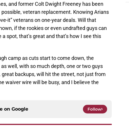
ines, and former Colt Dwight Freeney has been
 possible, veteran replacement. Knowing Arians
ove-it” veterans on one-year deals. Will that
known, if the rookies or even undrafted guys can
a spot, that’s great and that’s how I see this
rough camp as cuts start to come down, the
m as well, with so much depth, one or two guys
 great backups, will hit the street, not just from
he waiver wire will be busy, and I believe the
ce on
Google
Follow