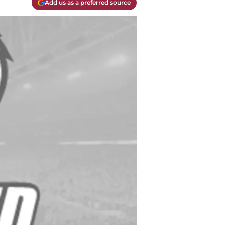
Add us as a preferred source