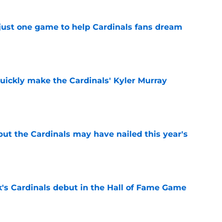
 just one game to help Cardinals fans dream
e
uickly make the Cardinals' Kyler Murray
e
 but the Cardinals may have nailed this year's
e
's Cardinals debut in the Hall of Fame Game
e