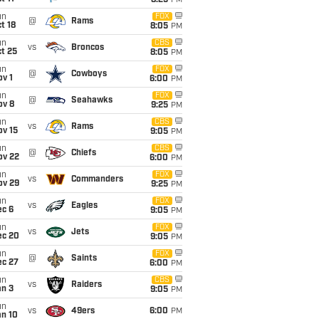
8:25
PM
un
FOX
@
Rams
t 18
8:05
PM
un
CBS
vs
Broncos
t 25
8:05
PM
un
FOX
@
Cowboys
v 1
6:00
PM
un
FOX
@
Seahawks
ov 8
9:25
PM
un
CBS
vs
Rams
ov 15
9:05
PM
un
CBS
@
Chiefs
ov 22
6:00
PM
un
FOX
vs
Commanders
ov 29
9:25
PM
un
FOX
vs
Eagles
ec 6
9:05
PM
un
FOX
vs
Jets
ec 20
9:05
PM
un
FOX
@
Saints
ec 27
6:00
PM
un
CBS
vs
Raiders
an 3
9:05
PM
un
vs
49ers
6:00
PM
an 10