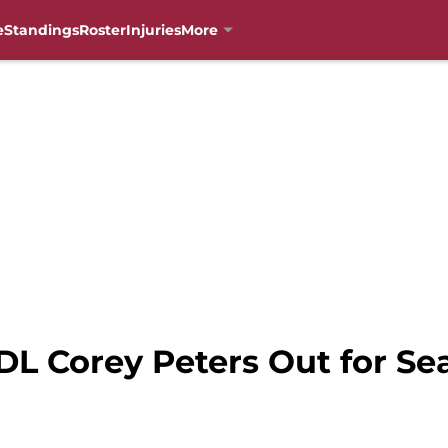
e
Standings
Roster
Injuries
More
DL Corey Peters Out for Se