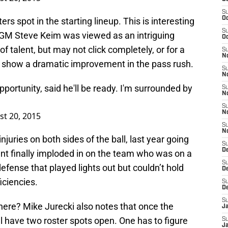
S
Oc
rs spot in the starting lineup. This is interesting
S
 GM Steve Keim was viewed as an intriguing
Oc
f talent, but may not click completely, or for a
S
No
o show a dramatic improvement in the pass rush.
S
N
portunity, said he'll be ready. I'm surrounded by
S
N
S
N
t 20, 2015
S
N
uries on both sides of the ball, last year going
S
D
ent finally imploded in on the team who was on a
S
efense that played lights out but couldn’t hold
D
iciencies.
S
D
S
here? Mike Jurecki also notes that once the
J
ll have two roster spots open. One has to figure
S
J