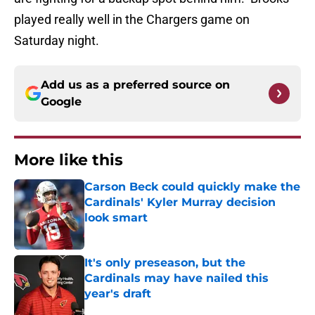
played really well in the Chargers game on
Saturday night.
Add us as a preferred source on
Google
More like this
Carson Beck could quickly make the
Cardinals' Kyler Murray decision
look smart
Published by on Invalid Date
It's only preseason, but the
Cardinals may have nailed this
year's draft
Published by on Invalid Date