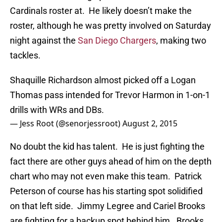
Cardinals roster at. He likely doesn’t make the
roster, although he was pretty involved on Saturday
night against the
San Diego Chargers
, making two
tackles.
Shaquille Richardson almost picked off a Logan
Thomas pass intended for Trevor Harmon in 1-on-1
drills with WRs and DBs.
— Jess Root (@senorjessroot)
August 2, 2015
No doubt the kid has talent. He is just fighting the
fact there are other guys ahead of him on the depth
chart who may not even make this team. Patrick
Peterson of course has his starting spot solidified
on that left side. Jimmy Legree and Cariel Brooks
are fighting for a backup spot behind him. Brooks