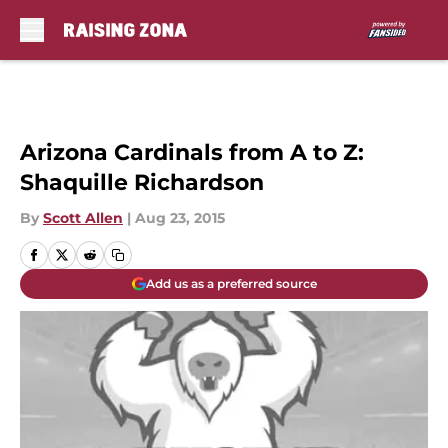
Skip to main content
Arizona Cardinals from A to Z:
Shaquille Richardson
By
Scott Allen
|
Aug 23, 2015
Add us as a preferred source