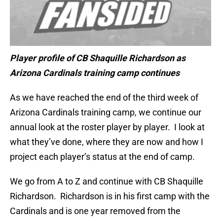
Player profile of
CB Shaquille Richardson
as
Arizona Cardinals training camp continues
As we have reached the end of the third week of
Arizona Cardinals training camp, we continue our
annual look at the roster player by player. I look at
what they’ve done, where they are now and how I
project each player’s status at the end of camp.
We go from A to Z and continue with CB Shaquille
Richardson. Richardson is in his first camp with the
Cardinals and is one year removed from the