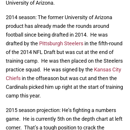
University of Arizona.
2014 season: The former University of Arizona
product has already made the rounds around
football since being drafted in 2014. He was
drafted by the
Pittsburgh Steelers
in the fifth-round
of the 2014 NFL Draft but was cut at the end of
training camp. He was then placed on the Steelers
practice squad. He was signed by the
Kansas City
Chiefs
in the offseason but was cut and then the
Cardinals picked him up right at the start of training
camp this year.
2015 season projection: He’s fighting a numbers
game. He is currently 5th on the depth chart at left
corner. That’s a tough position to crack the