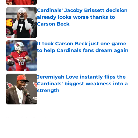
Cardinals' Jacoby Brissett decision
already looks worse thanks to
Carson Beck
Published by on Invalid Date
It took Carson Beck just one game
to help Cardinals fans dream again
Published by on Invalid Date
Jeremiyah Love instantly flips the
Cardinals' biggest weakness into a
strength
Published by on Invalid Date
5 related articles loaded
Home
/
Cardinals News