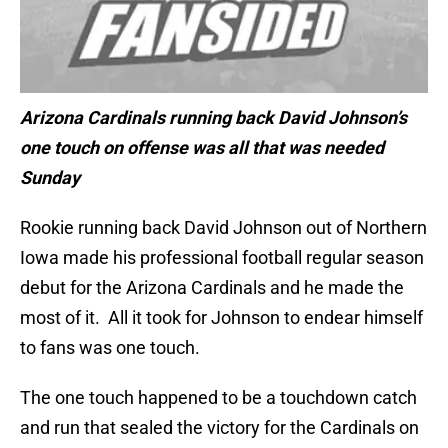
Arizona Cardinals running back David Johnson’s
one touch on offense was all that was needed
Sunday
Rookie running back David Johnson out of Northern
Iowa made his professional football regular season
debut for the Arizona Cardinals and he made the
most of it. All it took for Johnson to endear himself
to fans was one touch.
The one touch happened to be a touchdown catch
and run that sealed the victory for the Cardinals on