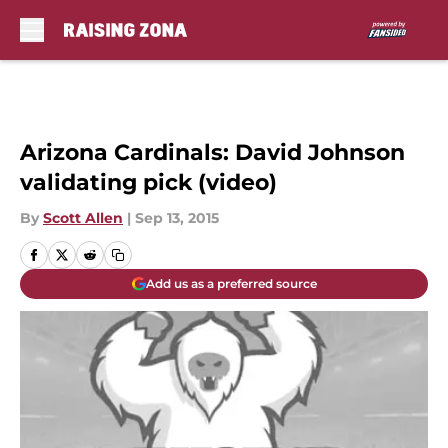
Skip to main content
Arizona Cardinals: David Johnson
validating pick (video)
By
Scott Allen
|
Sep 13, 2015
Add us as a preferred source