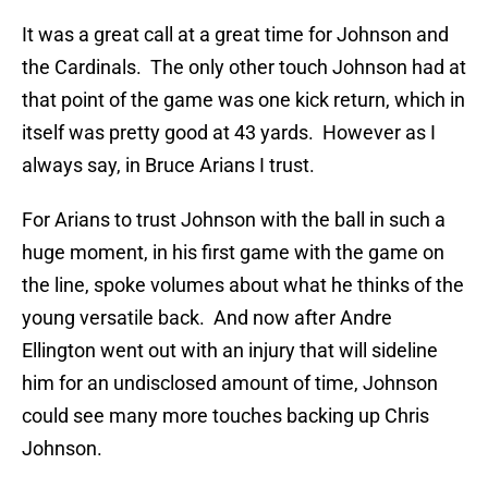
It was a great call at a great time for Johnson and
the Cardinals. The only other touch Johnson had at
that point of the game was one kick return, which in
itself was pretty good at 43 yards. However as I
always say, in Bruce Arians I trust.
For Arians to trust Johnson with the ball in such a
huge moment, in his first game with the game on
the line, spoke volumes about what he thinks of the
young versatile back. And now after Andre
Ellington went out with an injury that will sideline
him for an undisclosed amount of time, Johnson
could see many more touches backing up Chris
Johnson.