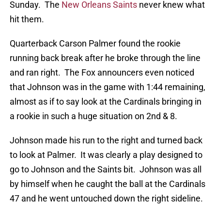
Sunday. The
New Orleans Saints
never knew what
hit them.
Quarterback Carson Palmer found the rookie
running back break after he broke through the line
and ran right. The Fox announcers even noticed
that Johnson was in the game with 1:44 remaining,
almost as if to say look at the Cardinals bringing in
a rookie in such a huge situation on 2nd & 8.
Johnson made his run to the right and turned back
to look at Palmer. It was clearly a play designed to
go to Johnson and the Saints bit. Johnson was all
by himself when he caught the ball at the Cardinals
47 and he went untouched down the right sideline.