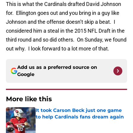
This is what the Cardinals drafted David Johnson
for. Ellington goes out and you bring in a guy like
Johnson and the offense doesn’t skip a beat. I
considered him a steal in the 2015 NFL Draft in the
third round and so did others. On Sunday, we found
out why. I look forward to a lot more of that.
Add us as a preferred source on
Google
More like this
It took Carson Beck just one game
to help Cardinals fans dream again
Published by on Invalid Date