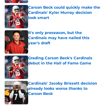
Carson Beck could quickly make the
Cardinals' Kyler Murray decision
look smart
Published by on Invalid Date
It's only preseason, but the
Cardinals may have nailed this
year's draft
Published by on Invalid Date
Grading Carson Beck's Cardinals
debut in the Hall of Fame Game
Published by on Invalid Date
Cardinals' Jacoby Brissett decision
already looks worse thanks to
Carson Beck
Published by on Invalid Date