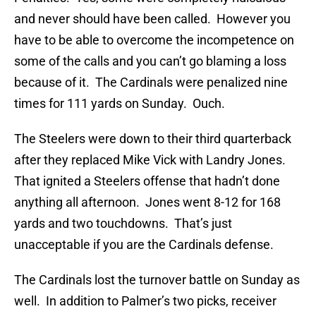
and never should have been called. However you
have to be able to overcome the incompetence on
some of the calls and you can’t go blaming a loss
because of it. The Cardinals were penalized nine
times for 111 yards on Sunday. Ouch.
The Steelers were down to their third quarterback
after they replaced Mike Vick with Landry Jones.
That ignited a Steelers offense that hadn’t done
anything all afternoon. Jones went 8-12 for 168
yards and two touchdowns. That’s just
unacceptable if you are the Cardinals defense.
The Cardinals lost the turnover battle on Sunday as
well. In addition to Palmer’s two picks, receiver