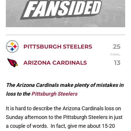
25
PITTSBURGH STEELERS
FINAL
13
ARIZONA CARDINALS
The Arizona Cardinals make plenty of mistakes in
loss to the
Pittsburgh Steelers
It is hard to describe the Arizona Cardinals loss on
Sunday afternoon to the Pittsburgh Steelers in just
a couple of words. In fact, give me about 15-20