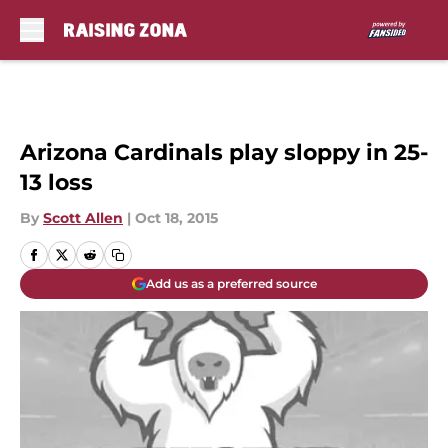
Skip to main content
Arizona Cardinals play sloppy in 25-
13 loss
By
Scott Allen
|
Oct 18, 2015
Add us as a preferred source