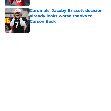
Cardinals' Jacoby Brissett decision
already looks worse thanks to
Carson Beck
Published by on Invalid Date
5 related articles loaded
Home
/
Cardinals News
About
Openings
Contact
Our 300+ Sites
Mobile Apps
FanSided Daily
Pitch a Story
Privacy Policy