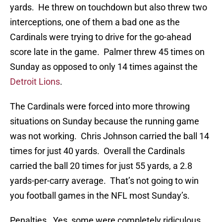
yards. He threw on touchdown but also threw two
interceptions, one of them a bad one as the
Cardinals were trying to drive for the go-ahead
score late in the game. Palmer threw 45 times on
Sunday as opposed to only 14 times against the
Detroit Lions
.
The Cardinals were forced into more throwing
situations on Sunday because the running game
was not working. Chris Johnson carried the ball 14
times for just 40 yards. Overall the Cardinals
carried the ball 20 times for just 55 yards, a 2.8
yards-per-carry average. That’s not going to win
you football games in the NFL most Sunday’s.
Penalties. Yes, some were completely ridiculous