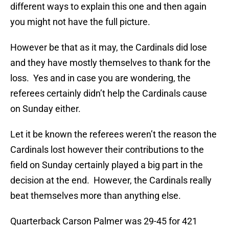
different ways to explain this one and then again
you might not have the full picture.
However be that as it may, the Cardinals did lose
and they have mostly themselves to thank for the
loss. Yes and in case you are wondering, the
referees certainly didn’t help the Cardinals cause
on Sunday either.
Let it be known the referees weren’t the reason the
Cardinals lost however their contributions to the
field on Sunday certainly played a big part in the
decision at the end. However, the Cardinals really
beat themselves more than anything else.
Quarterback Carson Palmer was 29-45 for 421