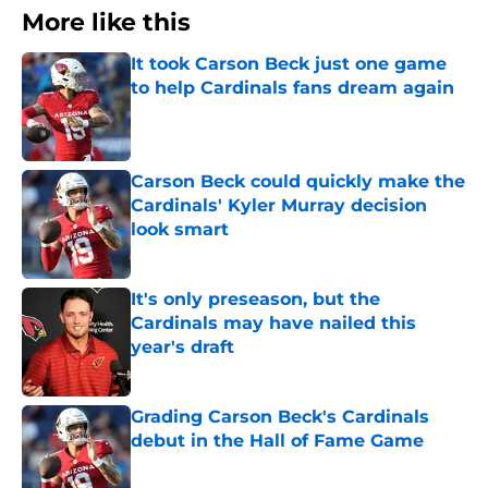
More like this
It took Carson Beck just one game
to help Cardinals fans dream again
Published by on Invalid Date
Carson Beck could quickly make the
Cardinals' Kyler Murray decision
look smart
Published by on Invalid Date
It's only preseason, but the
Cardinals may have nailed this
year's draft
Published by on Invalid Date
Grading Carson Beck's Cardinals
debut in the Hall of Fame Game
Published by on Invalid Date