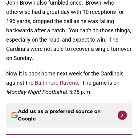
John Brown also fumbled once. Brown, who
otherwise had a great day with 10 receptions for
196 yards, dropped the ball as he was falling
backwards after a catch. You can’t do those things,
especially on the road, and expect to win. The
Cardinals were not able to recover a single turnover
on Sunday.
Now it is back home next week for the Cardinals
against the
Baltimore Ravens
. The game is on
Monday Night Football
at 5:25 p.m.
Add us as a preferred source on
Google