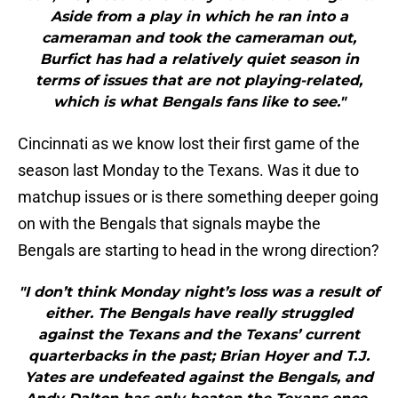
Aside from a play in which he ran into a
cameraman and took the cameraman out,
Burfict has had a relatively quiet season in
terms of issues that are not playing-related,
which is what Bengals fans like to see."
Cincinnati as we know lost their first game of the
season last Monday to the Texans. Was it due to
matchup issues or is there something deeper going
on with the Bengals that signals maybe the
Bengals are starting to head in the wrong direction?
"I don’t think Monday night’s loss was a result of
either. The Bengals have really struggled
against the Texans and the Texans’ current
quarterbacks in the past; Brian Hoyer and T.J.
Yates are undefeated against the Bengals, and