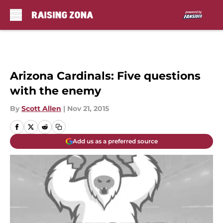
Skip to main content
Arizona Cardinals: Five questions
with the enemy
By
Scott Allen
|
Nov 21, 2015
Add us as a preferred source