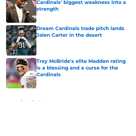
Cardinals' biggest weakness into a
strength
Published by on Invalid Date
Dream Cardinals trade pitch lands
Jalen Carter in the desert
Published by on Invalid Date
Trey McBride's elite Madden rating
is a blessing and a curse for the
Cardinals
Published by on Invalid Date
5 related articles loaded
Home
/
Cardinals News