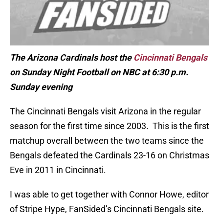
The Arizona Cardinals host the
Cincinnati Bengals
on Sunday Night Football on NBC at 6:30 p.m.
Sunday evening
The Cincinnati Bengals visit Arizona in the regular
season for the first time since 2003. This is the first
matchup overall between the two teams since the
Bengals defeated the Cardinals 23-16 on Christmas
Eve in 2011 in Cincinnati.
I was able to get together with Connor Howe, editor
of Stripe Hype, FanSided’s Cincinnati Bengals site.