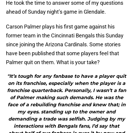
He took the time to answer some of my questions
ahead of Sunday night’s game in Glendale.
Carson Palmer plays his first game against his
former team in the Cincinnati Bengals this Sunday
since joining the Arizona Cardinals. Some stories
have been published that some players feel that
Palmer quit on them. What is your take?
"It’s tough for any fanbase to have a player quit
on its franchise, especially when the player is a
franchise quarterback. Personally, I wasn’t a fan
of Palmer making such demands. He was the
face of a rebuilding franchise and knew that; in
my eyes. standing up to the owner and
demanding a trade was selfish. Judging by my
interactions with Bengals fans, I’d say that