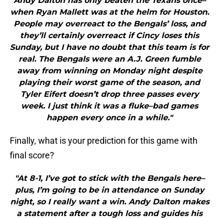
Andy Dalton has only beaten the Texans once–
when Ryan Mallett was at the helm for Houston.
People may overreact to the Bengals’ loss, and
they’ll certainly overreact if Cincy loses this
Sunday, but I have no doubt that this team is for
real. The Bengals were an A.J. Green fumble
away from winning on Monday night despite
playing their worst game of the season, and
Tyler Eifert doesn’t drop three passes every
week. I just think it was a fluke–bad games
happen every once in a while."
Finally, what is your prediction for this game with
final score?
"At 8-1, I’ve got to stick with the Bengals here–
plus, I’m going to be in attendance on Sunday
night, so I really want a win. Andy Dalton makes
a statement after a tough loss and guides his