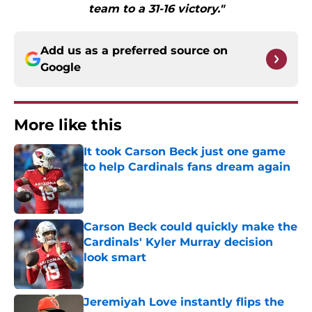
team to a 31-16 victory."
Add us as a preferred source on
Google
More like this
It took Carson Beck just one game
to help Cardinals fans dream again
Published by on Invalid Date
Carson Beck could quickly make the
Cardinals' Kyler Murray decision
look smart
Published by on Invalid Date
Jeremiyah Love instantly flips the