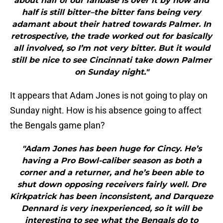
about half of our fanbase is over it by now and
half is still bitter–the bitter fans being very
adamant about their hatred towards Palmer. In
retrospective, the trade worked out for basically
all involved, so I’m not very bitter. But it would
still be nice to see Cincinnati take down Palmer
on Sunday night."
It appears that Adam Jones is not going to play on
Sunday night. How is his absence going to affect
the Bengals game plan?
"Adam Jones has been huge for Cincy. He’s
having a Pro Bowl-caliber season as both a
corner and a returner, and he’s been able to
shut down opposing receivers fairly well. Dre
Kirkpatrick has been inconsistent, and Darqueze
Dennard is very inexperienced, so it will be
interesting to see what the Bengals do to