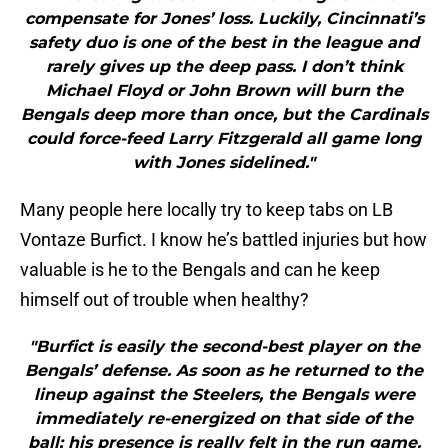
compensate for Jones’ loss. Luckily, Cincinnati’s
safety duo is one of the best in the league and
rarely gives up the deep pass. I don’t think
Michael Floyd or John Brown will burn the
Bengals deep more than once, but the Cardinals
could force-feed Larry Fitzgerald all game long
with Jones sidelined."
Many people here locally try to keep tabs on LB
Vontaze Burfict. I know he’s battled injuries but how
valuable is he to the Bengals and can he keep
himself out of trouble when healthy?
"Burfict is easily the second-best player on the
Bengals’ defense. As soon as he returned to the
lineup against the Steelers, the Bengals were
immediately re-energized on that side of the
ball; his presence is really felt in the run game.