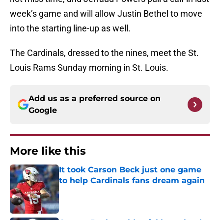
week’s game and will allow Justin Bethel to move
into the starting line-up as well.
The Cardinals, dressed to the nines, meet the St.
Louis Rams Sunday morning in St. Louis.
Add us as a preferred source on
Google
More like this
It took Carson Beck just one game
to help Cardinals fans dream again
Published by on Invalid Date