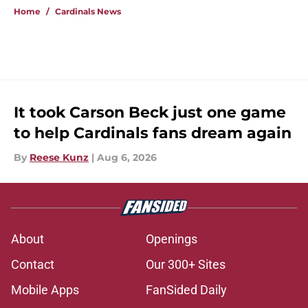
Home
/
Cardinals News
It took Carson Beck just one game
to help Cardinals fans dream again
By
Reese Kunz
|
Aug 6, 2026
About
Openings
Contact
Our 300+ Sites
Mobile Apps
FanSided Daily