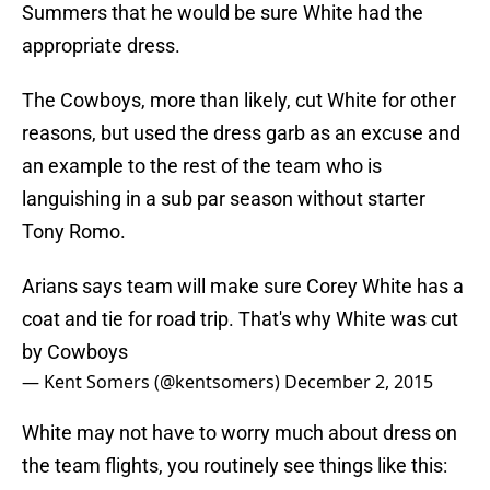
Summers that he would be sure White had the
appropriate dress.
The Cowboys, more than likely, cut White for other
reasons, but used the dress garb as an excuse and
an example to the rest of the team who is
languishing in a sub par season without starter
Tony Romo.
Arians says team will make sure Corey White has a
coat and tie for road trip. That's why White was cut
by Cowboys
— Kent Somers (@kentsomers)
December 2, 2015
White may not have to worry much about dress on
the team flights, you routinely see things like this: