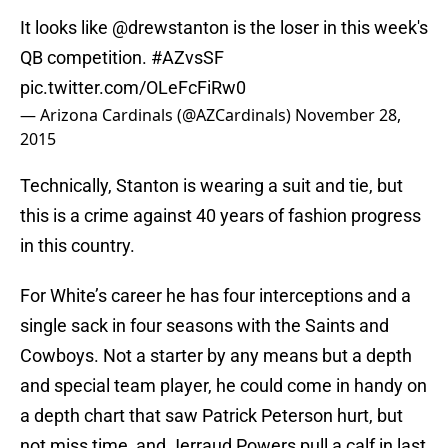
It looks like
@drewstanton
is the loser in this week's
QB competition.
#AZvsSF
pic.twitter.com/OLeFcFiRw0
— Arizona Cardinals (@AZCardinals)
November 28,
2015
Technically, Stanton is wearing a suit and tie, but
this is a crime against 40 years of fashion progress
in this country.
For White’s career he has four interceptions and a
single sack in four seasons with the Saints and
Cowboys. Not a starter by any means but a depth
and special team player, he could come in handy on
a depth chart that saw Patrick Peterson hurt, but
not miss time, and Jerraud Powers pull a calf in last