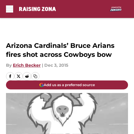
Skip to main content
Arizona Cardinals’ Bruce Arians
fires shot across Cowboys bow
By
Erich Becker
|
Dec 3, 2015
Add us as a preferred source