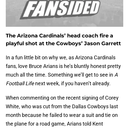
The Arizona Cardinals’ head coach fire a
playful shot at the Cowboys’ Jason Garrett
In a fun little bit on why we, as Arizona Cardinals
fans, love Bruce Arians is he’s bluntly honest pretty
much all the time. Something we’ll get to see in
A
Football Life
next week, if you haven’t already.
When commenting on the recent signing of Corey
White, who was cut from the Dallas Cowboys last
month because he failed to wear a suit and tie on
the plane for a road game, Arians told Kent