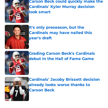
Carson Beck could quickly make the
Cardinals' Kyler Murray decision
look smart
Published by on Invalid Date
It's only preseason, but the
Cardinals may have nailed this
year's draft
Published by on Invalid Date
Grading Carson Beck's Cardinals
debut in the Hall of Fame Game
Published by on Invalid Date
Cardinals' Jacoby Brissett decision
already looks worse thanks to
Carson Beck
Published by on Invalid Date
5 related articles loaded