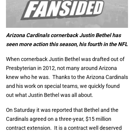
Arizona Cardinals cornerback Justin Bethel has
seen more action this season, his fourth in the NFL
When cornerback Justin Bethel was drafted out of
Presbyterian in 2012, not many around Arizona
knew who he was. Thanks to the Arizona Cardinals
and his work on special teams, we quickly found
out what Justin Bethel was all about.
On Saturday it was reported that Bethel and the
Cardinals agreed on a three-year, $15 million
contract extension. It is a contract well deserved