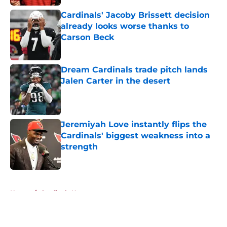
Cardinals' Jacoby Brissett decision
already looks worse thanks to
Carson Beck
Published by on Invalid Date
Dream Cardinals trade pitch lands
Jalen Carter in the desert
Published by on Invalid Date
Jeremiyah Love instantly flips the
Cardinals' biggest weakness into a
strength
Published by on Invalid Date
5 related articles loaded
Home
/
Cardinals News