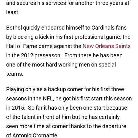
and secures his services for another three years at
least.
Bethel quickly endeared himself to Cardinals fans
by blocking a kick in his first professional game, the
Hall of Fame game against the
New Orleans Saints
in the 2012 preseason. From there he has been
one of the most hard working men on special
teams.
Playing only as a backup corner for his first three
seasons in the NFL, he got his first start this season
in 2015. So far it has only been one start because
of the talent in front of him but he has certainly
seen more time at corner thanks to the departure
of Antonio Cromartie.