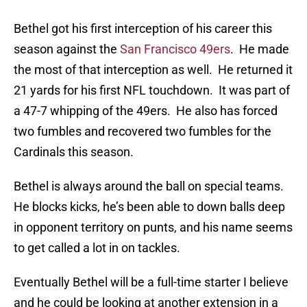
Bethel got his first interception of his career this
season against the
San Francisco 49ers
. He made
the most of that interception as well. He returned it
21 yards for his first NFL touchdown. It was part of
a 47-7 whipping of the 49ers. He also has forced
two fumbles and recovered two fumbles for the
Cardinals this season.
Bethel is always around the ball on special teams.
He blocks kicks, he’s been able to down balls deep
in opponent territory on punts, and his name seems
to get called a lot in on tackles.
Eventually Bethel will be a full-time starter I believe
and he could be looking at another extension in a