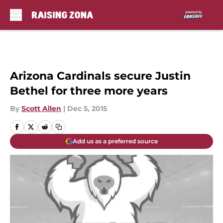
Skip to main content
Arizona Cardinals secure Justin
Bethel for three more years
By
Scott Allen
|
Dec 5, 2015
Add us as a preferred source