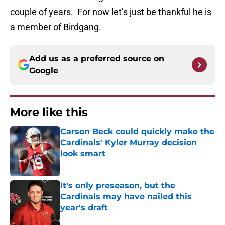
couple of years. For now let’s just be thankful he is
a member of Birdgang.
Add us as a preferred source on
Google
More like this
Carson Beck could quickly make the
Cardinals' Kyler Murray decision
look smart
Published by on Invalid Date
It's only preseason, but the
Cardinals may have nailed this
year's draft
Published by on Invalid Date