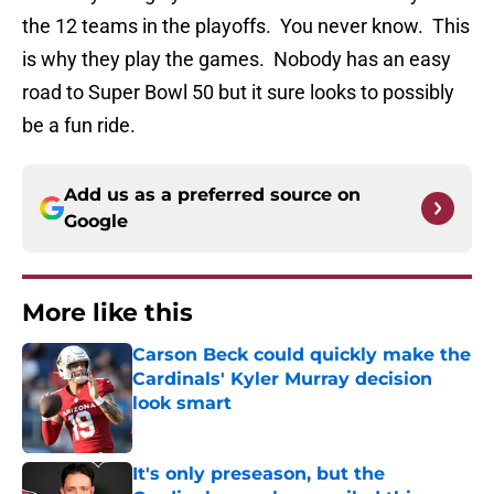
the 12 teams in the playoffs. You never know. This
is why they play the games. Nobody has an easy
road to Super Bowl 50 but it sure looks to possibly
be a fun ride.
Add us as a preferred source on
Google
More like this
Carson Beck could quickly make the
Cardinals' Kyler Murray decision
look smart
Published by on Invalid Date
It's only preseason, but the