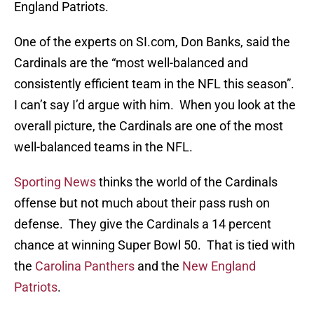
England Patriots.
One of the experts on SI.com, Don Banks, said the
Cardinals are the “most well-balanced and
consistently efficient team in the NFL this season”.
I can’t say I’d argue with him. When you look at the
overall picture, the Cardinals are one of the most
well-balanced teams in the NFL.
Sporting News
thinks the world of the Cardinals
offense but not much about their pass rush on
defense. They give the Cardinals a 14 percent
chance at winning Super Bowl 50. That is tied with
the
Carolina Panthers
and the
New England
Patriots
.