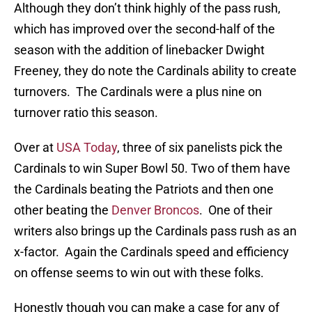
Although they don’t think highly of the pass rush,
which has improved over the second-half of the
season with the addition of linebacker Dwight
Freeney, they do note the Cardinals ability to create
turnovers. The Cardinals were a plus nine on
turnover ratio this season.
Over at
USA Today
, three of six panelists pick the
Cardinals to win Super Bowl 50. Two of them have
the Cardinals beating the Patriots and then one
other beating the
Denver Broncos
. One of their
writers also brings up the Cardinals pass rush as an
x-factor. Again the Cardinals speed and efficiency
on offense seems to win out with these folks.
Honestly though you can make a case for any of