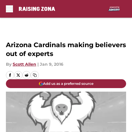
Skip to main content
Arizona Cardinals making believers
out of experts
By
Scott Allen
|
Jan 9, 2016
Add us as a preferred source