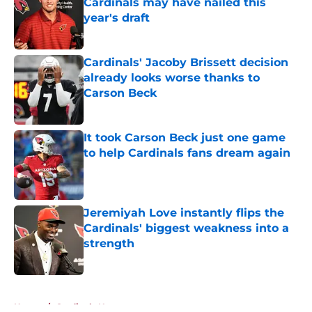
Cardinals may have nailed this
year's draft
Published by on Invalid Date
Cardinals' Jacoby Brissett decision
already looks worse thanks to
Carson Beck
Published by on Invalid Date
It took Carson Beck just one game
to help Cardinals fans dream again
Published by on Invalid Date
Jeremiyah Love instantly flips the
Cardinals' biggest weakness into a
strength
Published by on Invalid Date
5 related articles loaded
Home
/
Cardinals News