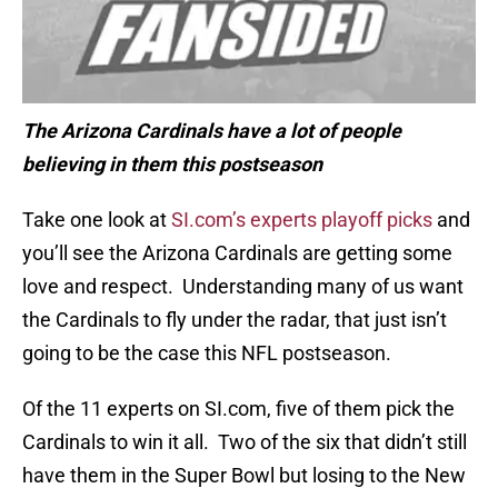
The Arizona Cardinals have a lot of people
believing in them this postseason
Take one look at
SI.com’s experts playoff picks
and
you’ll see the Arizona Cardinals are getting some
love and respect. Understanding many of us want
the Cardinals to fly under the radar, that just isn’t
going to be the case this NFL postseason.
Of the 11 experts on SI.com, five of them pick the
Cardinals to win it all. Two of the six that didn’t still
have them in the Super Bowl but losing to the New