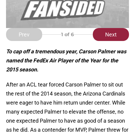
Prev
Next
1
of 6
To cap off a tremendous year, Carson Palmer was
named the FedEx Air Player of the Year for the
2015 season.
After an ACL tear forced Carson Palmer to sit out
the rest of the 2014 season, the Arizona Cardinals
were eager to have him return under center. While
many expected Palmer to elevate the offense, no
one expected Palmer to have as good of a season
as he did. As a contender for MVP, Palmer threw for