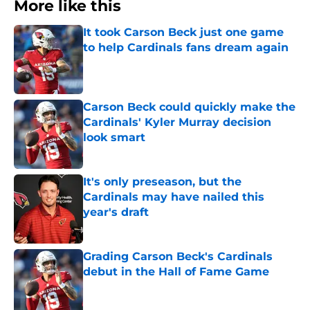
More like this
It took Carson Beck just one game
to help Cardinals fans dream again
Published by on Invalid Date
Carson Beck could quickly make the
Cardinals' Kyler Murray decision
look smart
Published by on Invalid Date
It's only preseason, but the
Cardinals may have nailed this
year's draft
Published by on Invalid Date
Grading Carson Beck's Cardinals
debut in the Hall of Fame Game
Published by on Invalid Date