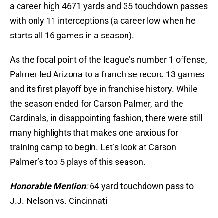
a career high 4671 yards and 35 touchdown passes
with only 11 interceptions (a career low when he
starts all 16 games in a season).
As the focal point of the league’s number 1 offense,
Palmer led Arizona to a franchise record 13 games
and its first playoff bye in franchise history. While
the season ended for Carson Palmer, and the
Cardinals, in disappointing fashion, there were still
many highlights that makes one anxious for
training camp to begin. Let’s look at Carson
Palmer’s top 5 plays of this season.
Honorable Mention
:
64 yard touchdown pass to
J.J. Nelson vs. Cincinnati