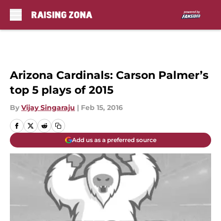
Skip to main content
Arizona Cardinals: Carson Palmer’s
top 5 plays of 2015
By
Vijay Singaraju
|
Feb 15, 2016
Add us as a preferred source