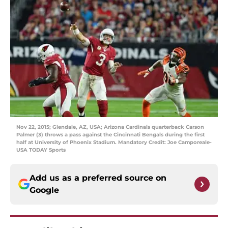
Nov 22, 2015; Glendale, AZ, USA; Arizona Cardinals quarterback Carson
Palmer (3) throws a pass against the Cincinnati Bengals during the first
half at University of Phoenix Stadium. Mandatory Credit: Joe Camporeale-
USA TODAY Sports
Add us as a preferred source on
Google