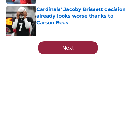
Cardinals' Jacoby Brissett decision
already looks worse thanks to
Carson Beck
Published by on Invalid Date
5 related articles loaded
Next
Home
/
Cardinals News
About
Openings
Contact
Our 300+ Sites
Mobile Apps
FanSided Daily