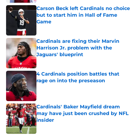
Carson Beck left Cardinals no choice
but to start him in Hall of Fame
Game
Published by on Invalid Date
Cardinals are fixing their Marvin
Harrison Jr. problem with the
Jaguars' blueprint
Published by on Invalid Date
4 Cardinals position battles that
rage on into the preseason
Published by on Invalid Date
Cardinals' Baker Mayfield dream
may have just been crushed by NFL
insider
Published by on Invalid Date