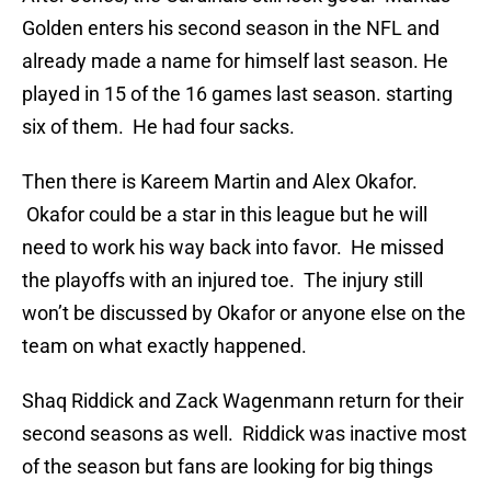
Golden enters his second season in the NFL and
already made a name for himself last season. He
played in 15 of the 16 games last season. starting
six of them. He had four sacks.
Then there is Kareem Martin and Alex Okafor.
Okafor could be a star in this league but he will
need to work his way back into favor. He missed
the playoffs with an injured toe. The injury still
won’t be discussed by Okafor or anyone else on the
team on what exactly happened.
Shaq Riddick and Zack Wagenmann return for their
second seasons as well. Riddick was inactive most
of the season but fans are looking for big things