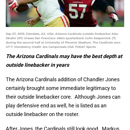
Sep 27, 2015; Glendale, AZ, USA; Arizona Cardinals outside linebacker Alex
Okafor (57) chases San Francisco 49ers quarterback Colin Kaepernick (7)
during the second half at University of Phoenix Stadium. The Cardinals won
47-7. Mandatory Credit: Joe Camporeale-USA TODAY Sports
The Arizona Cardinals may have the best depth at
outside linebacker in years
The Arizona Cardinals addition of Chandler Jones
certainly brought some immediate legitimacy to
their outside linebacker core. Although Jones can
play defensive end as well, he is listed as an
outside linebacker on the roster.
After Jones, the Cardinals still look good. Markus