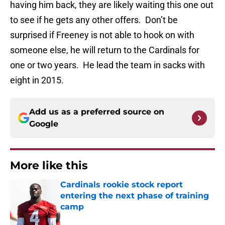
having him back, they are likely waiting this one out
to see if he gets any other offers. Don’t be
surprised if Freeney is not able to hook on with
someone else, he will return to the Cardinals for
one or two years. He lead the team in sacks with
eight in 2015.
Add us as a preferred source on
Google
More like this
Cardinals rookie stock report
entering the next phase of training
camp
Published by on Invalid Date