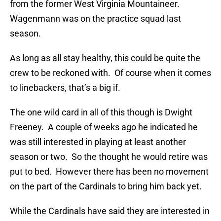
from the former West Virginia Mountaineer.
Wagenmann was on the practice squad last
season.
As long as all stay healthy, this could be quite the
crew to be reckoned with. Of course when it comes
to linebackers, that’s a big if.
The one wild card in all of this though is Dwight
Freeney. A couple of weeks ago he indicated he
was still interested in playing at least another
season or two. So the thought he would retire was
put to bed. However there has been no movement
on the part of the Cardinals to bring him back yet.
While the Cardinals have said they are interested in