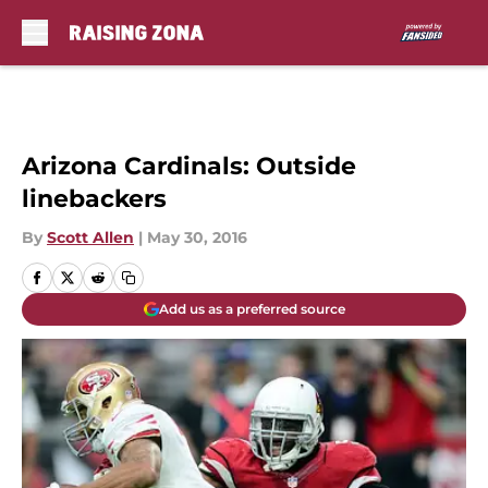
Skip to main content
Arizona Cardinals: Outside
linebackers
By
Scott Allen
|
May 30, 2016
Add us as a preferred source