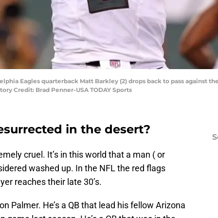
delphia Eagles quarterback Matt Barkley (2) drops back to pass against the
tory Credit: Brad Penner-USA TODAY Sports
esurrected in the desert?
S
emely cruel. It’s in this world that a man ( or
sidered washed up. In the NFL the red flags
er reaches their late 30’s.
on Palmer. He’s a QB that lead his fellow Arizona