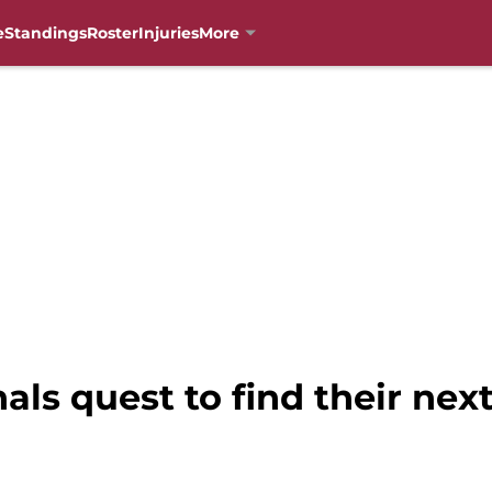
e
Standings
Roster
Injuries
More
ls quest to find their next