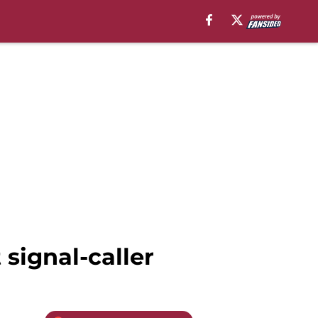
 signal-caller