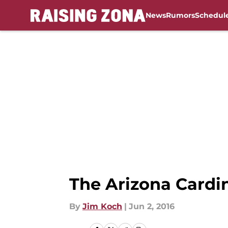
News
Rumors
Schedul
Skip to main content
The Arizona Cardina
By
Jim Koch
|
Jun 2, 2016