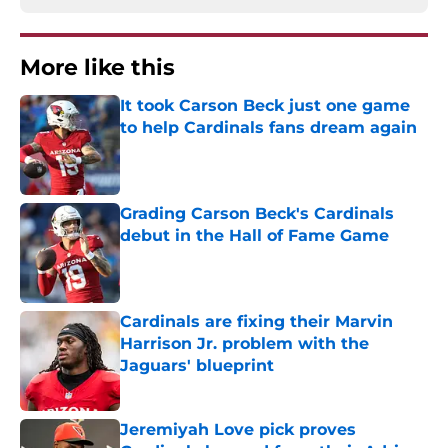
More like this
It took Carson Beck just one game
to help Cardinals fans dream again
Published by on Invalid Date
Grading Carson Beck's Cardinals
debut in the Hall of Fame Game
Published by on Invalid Date
Cardinals are fixing their Marvin
Harrison Jr. problem with the
Jaguars' blueprint
Published by on Invalid Date
Jeremiyah Love pick proves