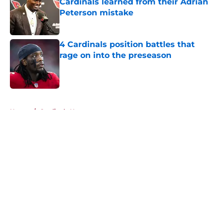
Cardinals learned from their Adrian
Peterson mistake
Published by on Invalid Date
4 Cardinals position battles that
rage on into the preseason
Published by on Invalid Date
5 related articles loaded
Home
/
Cardinals News
About
Openings
Contact
Our 300+ Sites
Mobile Apps
FanSided Daily