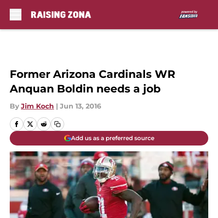
Skip to main content
Former Arizona Cardinals WR
Anquan Boldin needs a job
By
Jim Koch
|
Jun 13, 2016
Add us as a preferred source