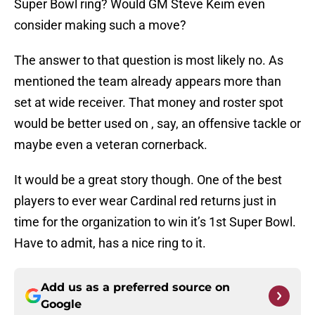
Super Bowl ring? Would GM Steve Keim even
consider making such a move?
The answer to that question is most likely no. As
mentioned the team already appears more than
set at wide receiver. That money and roster spot
would be better used on , say, an offensive tackle or
maybe even a veteran cornerback.
It would be a great story though. One of the best
players to ever wear Cardinal red returns just in
time for the organization to win it’s 1st Super Bowl.
Have to admit, has a nice ring to it.
Add us as a preferred source on
Google