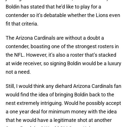
Boldin has stated that he’d like to play for a
contender so it’s debatable whether the Lions even
fit that criteria.
The Arizona Cardinals are without a doubt a
contender, boasting one of the strongest rosters in
the NFL. However, it’s also a roster that’s stacked
at wide receiver, so signing Boldin would be a luxury
not a need.
Still, I would think any diehard Arizona Cardinals fan
would find the idea of bringing Boldin back to the
nest extremely intriguing. Would he possibly accept
a one year deal for minimum money with the idea
that he would have a legitimate shot at another