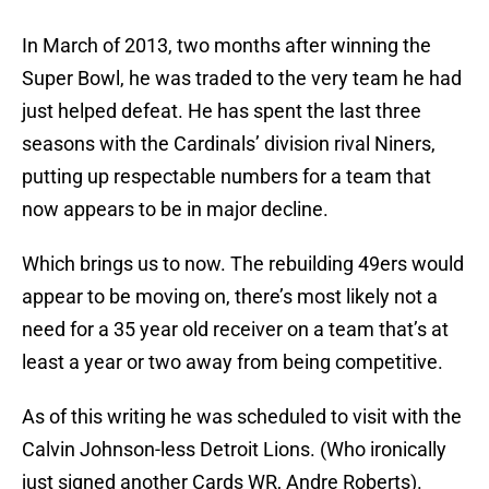
In March of 2013, two months after winning the
Super Bowl, he was traded to the very team he had
just helped defeat. He has spent the last three
seasons with the Cardinals’ division rival Niners,
putting up respectable numbers for a team that
now appears to be in major decline.
Which brings us to now. The rebuilding 49ers would
appear to be moving on, there’s most likely not a
need for a 35 year old receiver on a team that’s at
least a year or two away from being competitive.
As of this writing he was scheduled to visit with the
Calvin Johnson-less Detroit Lions. (Who ironically
just signed another Cards WR, Andre Roberts).