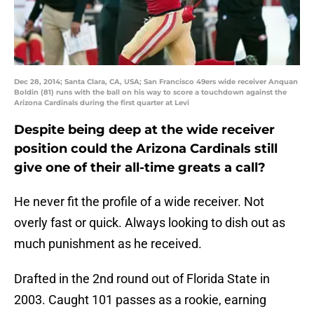
Dec 28, 2014; Santa Clara, CA, USA; San Francisco 49ers wide receiver Anquan
Boldin (81) runs with the ball on his way to score a touchdown against the
Arizona Cardinals during the first quarter at Levi
Despite being deep at the wide receiver
position could the Arizona Cardinals still
give one of their all-time greats a call?
He never fit the profile of a wide receiver. Not
overly fast or quick. Always looking to dish out as
much punishment as he received.
Drafted in the 2nd round out of Florida State in
2003. Caught 101 passes as a rookie, earning