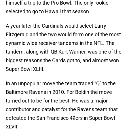
himself a trip to the Pro Bowl. The only rookie
selected to go to Hawaii that season.
A year later the Cardinals would select Larry
Fitzgerald and the two would form one of the most
dynamic wide receiver tandems in the NFL. The
tandem, along with QB Kurt Warner, was one of the
biggest reasons the Cards got to, and almost won
Super Bowl XLIII.
In an unpopular move the team traded “Q” to the
Baltimore Ravens in 2010. For Boldin the move
turned out to be for the best. He was a major
contributor and catalyst for the Ravens team that
defeated the San Francisco 49ers in Super Bowl
XLVII.